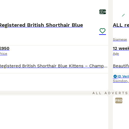
9
egistered British Shorthair Blue
ALL r
Siamese
£950
12 wee
Price
Age
🐾 GCCF Active Registered British Shorthair Blue Kittens – Champion Bloodlines 🐾 We are pleased to offer 4 exceptional British Shorthair Blue kittens from champion bloodlines, available to loving pet homes and small reputable breeding programmes. 💙 3 Boys Available 🩷 1 Girl Available The kittens are 3 months old and ready to leave now. Raised in our family home in Swind
ID Veri
Swindon
ALL ADVERTS
PRO