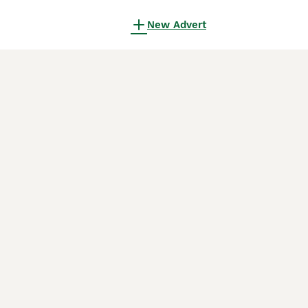
New Advert