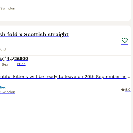
,
Swindon
24
sh fold x Scottish straight
Fold
s
4
2
£600
Price
Sex
Our beautiful kittens will be ready to leave on 20th September and are looking for loving forever homes. They are litter trained, very playful, affectionate, and love being cuddled. They have been rai
fied
5.0
,
Swindon