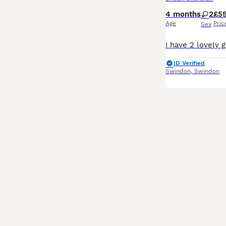
4 months
2
£5
Age
Pric
Sex
ID Verified
Swindon
,
Swindon