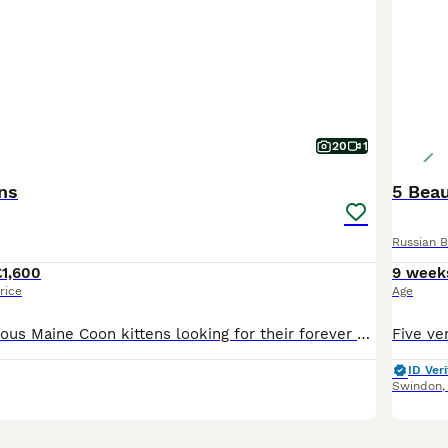
20
1
ens
5 Beau
Russian B
£1,600
9 week
rice
Age
We have 6 gorgeous Maine Coon kittens looking for their forever homes. They have been raised in our home, where they are well socialised, used to everyday household noises, and receive lots of love an
ID Veri
Swindon