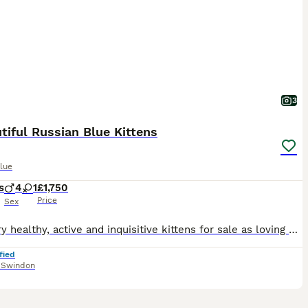
3
tiful Russian Blue Kittens
lue
s
4
1
£1,750
Price
Sex
Five very healthy, active and inquisitive kittens for sale as loving pets to good homes. Full TICA registered pedigree from a championship bloodline will be provided over five previous generations.
fied
,
Swindon