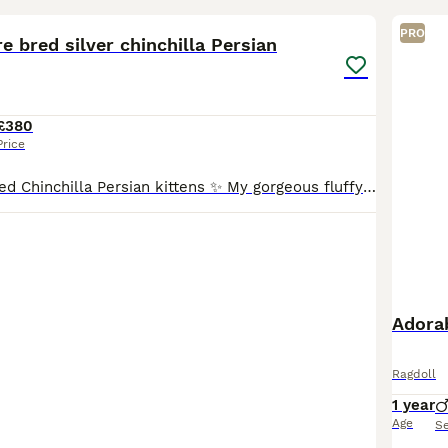
PRO
e bred silver chinchilla Persian
£380
Price
✨ Silver Pure Bred Chinchilla Persian kittens ✨ My gorgeous fluffy babies with the sweetest peachy cheeks are looking for their forever indoor homes 🩶 Raised in a calm, loving home, these little fl
Adora
Ragdoll
1 year
Age
S