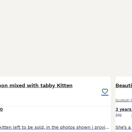
25
oon mixed with tabby Kitten
Beauti
Scottish 
00
3 years
Age
I have a female kitten left to be sold, in the photos shown i provided the picture of the Mother which is the tabby and the picture of the father which is the ginger Maine-coon. Underneath the photos