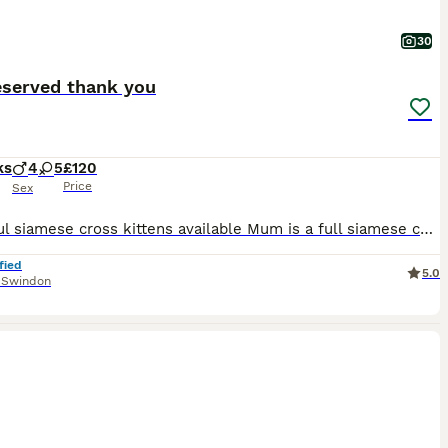
30
eserved thank you
ks
4
5
£120
Price
Sex
Beautiful siamese cross kittens available Mum is a full siamese cat, registered Kittens are beautiful photos do not do them justice Raised in our family home surrounded by love and house hold noises and litter trained Viewings are welcome Being raised on whiskers only brown and black girls and boys available Please contact me for more information £120 ONO 1
fied
5.0
,
Swindon