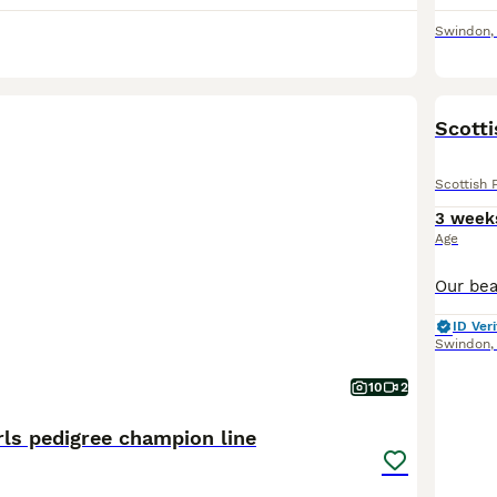
Swindon
Scotti
Scottish 
3 week
Age
ID Veri
Swindon
10
2
rls pedigree champion line