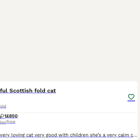
5
ful Scottish fold cat
Fold
1
£850
Price
Sex
She’s a very loving cat very good with children she’s a very calm cat all she wants it loads of affection and she loves her sleep