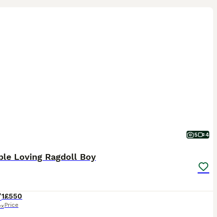
5
4
ble Loving Ragdoll Boy
1
£550
Price
ex