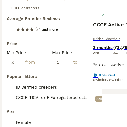
0/100 characters
Average Breeder Reviews
GCCF Active R
4 and more
British Shorthair
Price
3 months
3
1
Min Price
Max Price
Age
Sex
£
£
ID Verified
Popular filters
Swindon
,
Swindon
ID Verified breeders
GCCF, TICA, or FIFe registered cats
PRO
Sex
Female