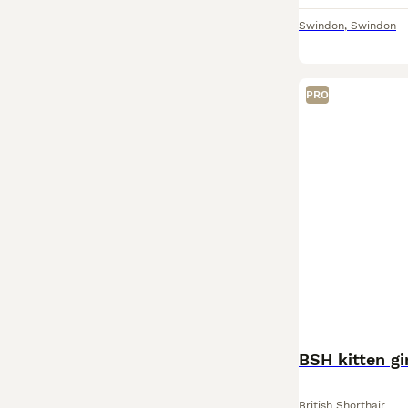
Swindon
,
Swindon
PRO
BSH kitten gi
British Shorthair