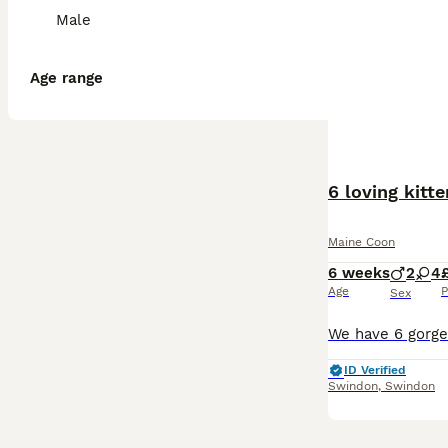
Male
Age range
6 loving kitt
Maine Coon
6 weeks
2
4
Age
P
Sex
ID Verified
Swindon
,
Swindon