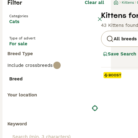
Filter
Clear all
Kittens
Kittens fo
Categories
Cats
43 Kittens foun
Type of advert
All breeds
For sale
Breed Type
Save Search
Include crossbreeds
BOOST
Breed
Your location
Keyword