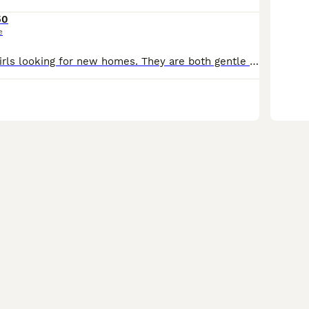
50
e
I have 2 lovely girls looking for new homes. They are both gentle and cuddly, both like to come to sleep in bed with me. Both cats will go: -scratch post and litter trained -microchipped and vet check
10
5