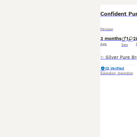
Confident Pur
Persian
3 months
1
2
Age
Sex
ID Verified
Swindon
,
Swindon