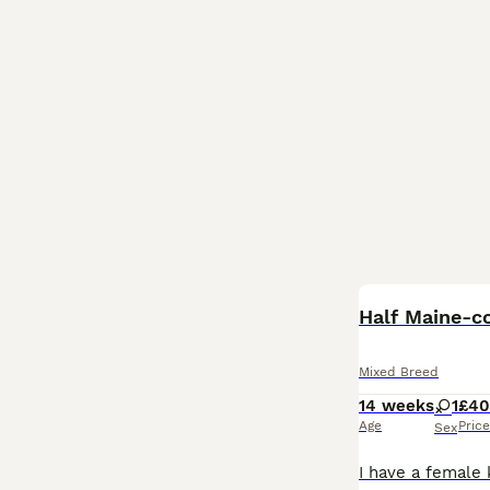
Half Maine-c
Mixed Breed
14 weeks
1
£4
Age
Price
Sex