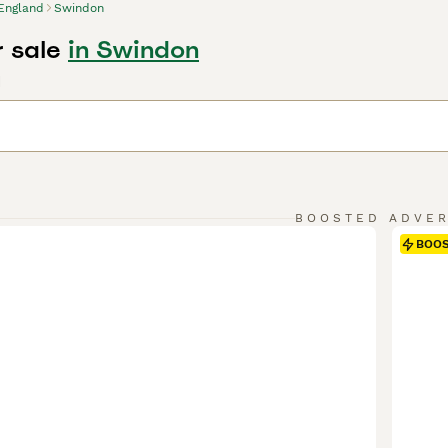
England
Swindon
r sale
in Swindon
d
BOOSTED ADVE
BOO