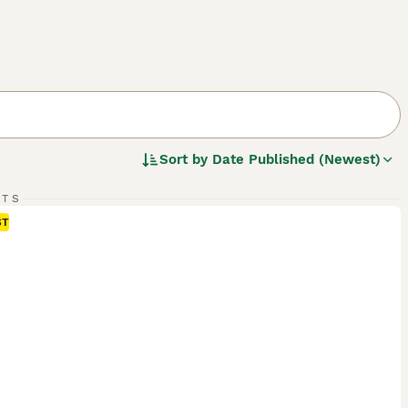
Sort by
Date Published (Newest)
RTS
ST