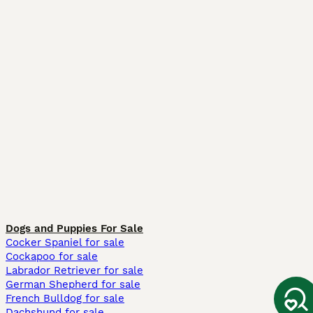
Dogs and Puppies For Sale
Cocker Spaniel for sale
Cockapoo for sale
Labrador Retriever for sale
German Shepherd for sale
French Bulldog for sale
Dachshund for sale