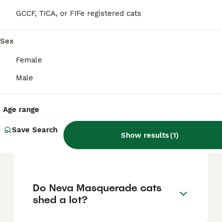
gentleness, especially around children. They
GCCF, TICA, or FIFe registered cats
tend to be cautious but not aggressive, and
they get along well with other pets.
Sex
Female
How long do Neva
Masquerade cats typically
Male
live?
Age range
What is the difference
Save Search
Show results
(
1
)
between a Neva Masquerade
and a Siberian cat?
Do Neva Masquerade cats
shed a lot?