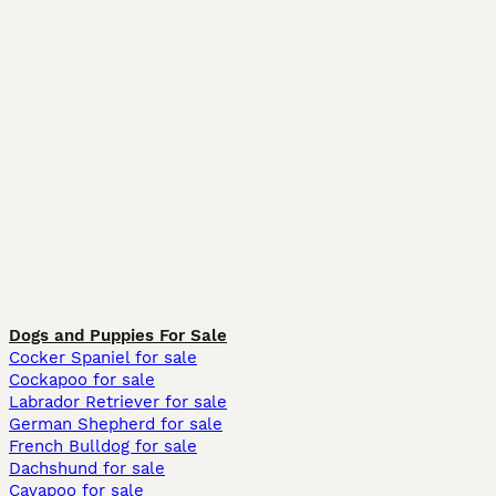
Dogs and Puppies For Sale
Cocker Spaniel for sale
Cockapoo for sale
Labrador Retriever for sale
German Shepherd for sale
French Bulldog for sale
Dachshund for sale
Cavapoo for sale