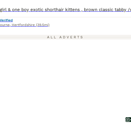
Verified
ourne
,
Hertfordshire
(39.5mi)
ALL ADVERTS