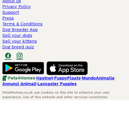
About us
Privacy Policy
Support
Press
Terms & Conditions
Dog Breeder App
Sell your dogs
Sell your kittens
Dog breed quiz
Pets4Homes
Hastnet
PuppyPlaats
MundoAnimalia
Annunci Animali
Lancaster Puppies
Pets4Homes.co.uk use cookies on this site to enhance your user
experience. Use of this website and other services constitutes
acceptance of the Pets4Homes
Terms of Conditions
and
Privacy and
Cookie Policy
. You can
Manage Preferences
at any time. Pet Media Ltd
trading as Pets4Homes is an Appointed Representative of Agria Pet
Insurance Ltd, who administer the insurance. Agria Pet Insurance is
authorised and regulated by the Financial Conduct Authority, Financial
Services Register Number 496160. Agria Pet Insurance Ltd is registered