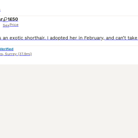
c
ar
1
£50
Price
Sex
Verified
es
,
Surrey
(37.9mi)