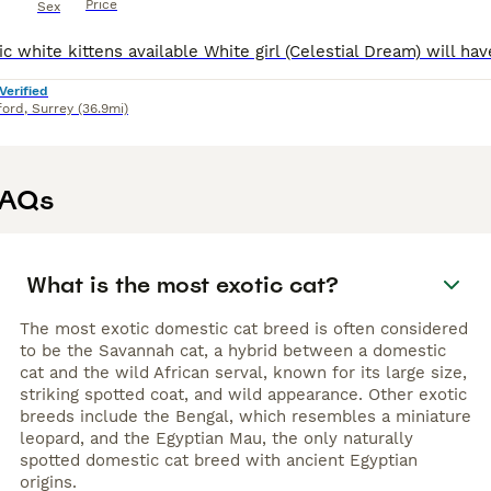
Price
Sex
Verified
ford
,
Surrey
(36.9mi)
FAQs
What is the most exotic cat?
The most exotic domestic cat breed is often considered
to be the Savannah cat, a hybrid between a domestic
cat and the wild African serval, known for its large size,
striking spotted coat, and wild appearance. Other exotic
breeds include the Bengal, which resembles a miniature
leopard, and the Egyptian Mau, the only naturally
spotted domestic cat breed with ancient Egyptian
origins.