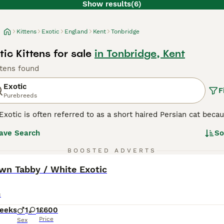
Show results
(
6
)
Kittens
Exotic
England
Kent
Tonbridge
tic Kittens for sale
in Tonbridge, Kent
ttens found
Exotic
F
Purebreeds
Exotic is often referred to as a short haired Persian cat beca
 look so similar, with the main difference being the length of
ave Search
So
. They are relatively new to the cat scene, having first been
loped in the USA. Nevertheless, the Exotic has gained a larg
BOOSTED ADVERTS
owing in the UK, thanks to its adorable appearance, friendly,
ng, if mischievous nature, and beautiful, luxurious coat.
OOST
wn Tabby / White Exotic
d our
Exotic Buying Advice
page for information on this cat br
c
eeks
1
1
£600
Price
Sex