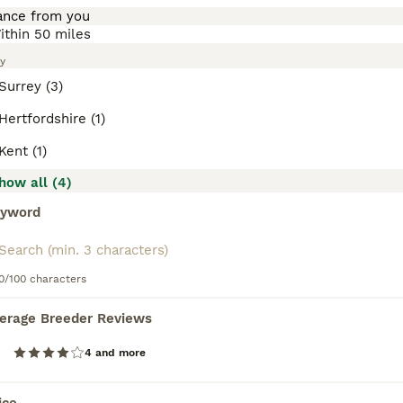
ance from you
y
Surrey (3)
Hertfordshire (1)
Kent (1)
how all (4)
yword
0/100 characters
erage Breeder Reviews
4 and more