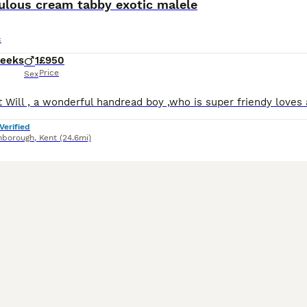
ulous cream tabby exotic malele
c
weeks
1
£950
Price
Sex
Verified
nborough
,
Kent
(24.6mi)