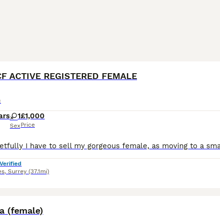
F ACTIVE REGISTERED FEMALE
c
ars
1
£1,000
Price
Sex
Verified
es
,
Surrey
(37.1mi)
a (female)