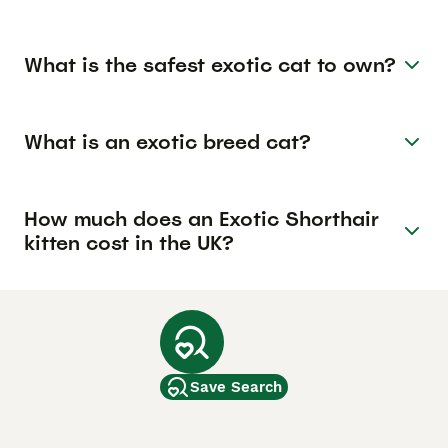
What is the safest exotic cat to own?
What is an exotic breed cat?
How much does an Exotic Shorthair
kitten cost in the UK?
Save Search