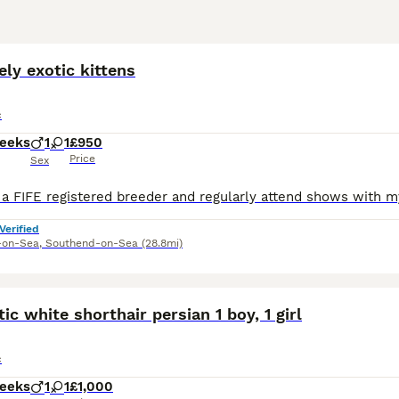
ely exotic kittens
c
eeks
1
1
£950
Price
Sex
Verified
-on-Sea
,
Southend-on-Sea
(28.8mi)
ic white shorthair persian 1 boy, 1 girl
c
eeks
1
1
£1,000