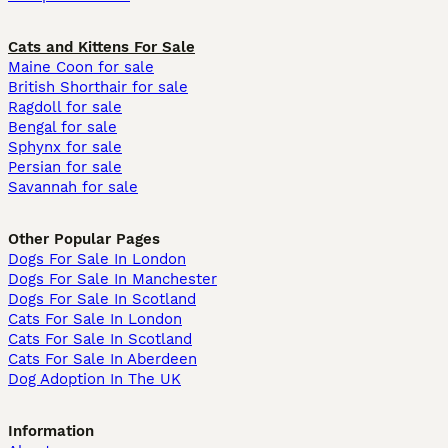
Cats and Kittens For Sale
Maine Coon for sale
British Shorthair for sale
Ragdoll for sale
Bengal for sale
Sphynx for sale
Persian for sale
Savannah for sale
Other Popular Pages
Dogs For Sale In London
Dogs For Sale In Manchester
Dogs For Sale In Scotland
Cats For Sale In London
Cats For Sale In Scotland
Cats For Sale In Aberdeen
Dog Adoption In The UK
Information