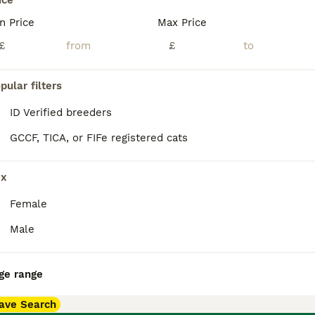
ice
n Price
Max Price
£
£
pular filters
ID Verified breeders
GCCF, TICA, or FIFe registered cats
ex
Female
Male
ge range
ave Search