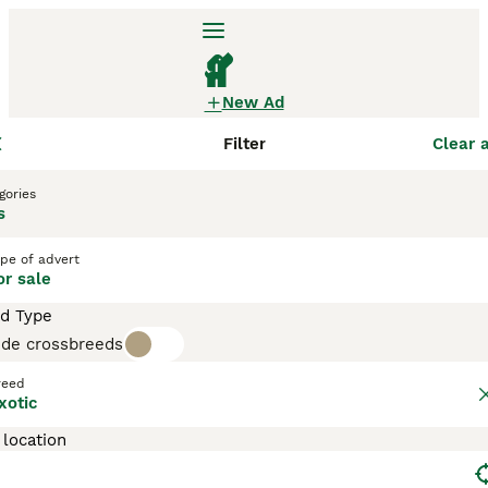
New Ad
Filter
Clear a
gories
s
ype of advert
or sale
d Type
ude crossbreeds
reed
xotic
 location