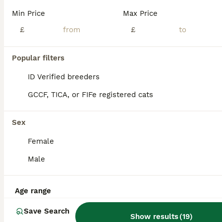
Min Price
Max Price
Ready now-Lovely girl Looking for a Home ❤️
£
£
Abyssinian
15 weeks
2
3
£1,400
Popular filters
Age
Price
Sex
ID Verified breeders
❤️❤️ UPDATE: Sadly, due to the previous owner's lack of responsibility and failure to collect her as agreed, our beautiful girl is available again. 🩷 She is an incredibly sweet girl who deserves the very best, so we are now looking for a responsible, loving forever family who will truly cherish her. 🐾🏡💕 Our beautiful Queen welcomed a stunning litter of 5 Abyssinian
GCCF, TICA, or FIFe registered cats
ID Verified
5.0
Chatham
,
Medway
(15.7mi)
Sex
Female
Male
Age range
Save Search
Show results
(
19
)