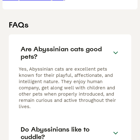
FAQs
Are Abyssinian cats good
pets?
Yes, Abyssinian cats are excellent pets
known for their playful, affectionate, and
intelligent nature. They enjoy human
company, get along well with children and
other pets when properly introduced, and
remain curious and active throughout their
lives.
Do Abyssinians like to
cuddle?