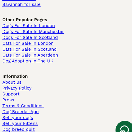
Savannah for sale
Other Popular Pages
Dogs For Sale In London
Dogs For Sale In Manchester
Dogs For Sale In Scotland
Cats For Sale In London
Cats For Sale In Scotland
Cats For Sale In Aberdeen
Dog Adoption In The UK
Information
About us
Privacy Policy
Support
Press
Terms & Conditions
Dog Breeder App
Sell your dogs
Sell your kittens
Dog breed quiz