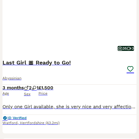
35
3
Last Girl 🎀 Ready to Go!
Abyssinian
3 months
2
1
£1,500
Age
Price
Sex
Only one Girl available, she is very nice and very affectionate girl 🥰 We have very nice and pure Abyssinian breed! All parents from abroad, with nice and proper ears, eyes and face! Very bright co
ID Verified
Watford
,
Hertfordshire
(43.2mi)