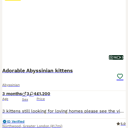
16
3
Adorable Abyssinian kittens
Abyssinian
3 months
3
4
£1,200
Age
Price
Sex
3 kittens still looking for loving homes please see the videos Boy- no collar 2 gils - with collars Playful, affectionate, beautiful Abyssinian kittens are in search of loving permanent homes. Mum is a beautiful sorrel girl with excellent temperament. She is a very intelligent and easy going cat. Stud is a gorgeous TICA champion ruddy boy. He is a thoughtful, the most
ID Verified
5.0
Northwood
,
Greater London
(41.7mi)