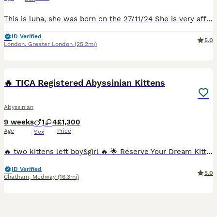
This is luna, she was born on the 27/11/24 She is very affectionate cat, she is tica registered with active papers, she is not neutered. For more info WhatsApp ************
ID Verified
5.0
London
,
Greater London
(25.2mi)
39
4
🔥 TICA Registered Abyssinian Kittens
Abyssinian
9 weeks
1
4
£1,300
Age
Price
Sex
🔥 two kittens left boy&girl 🔥 🌟 Reserve Your Dream Kitten Today! 🌟 ❤️ Going on holiday?🏖 No problem at all! 👍We’re happy to keep your chosen kitten safe, loved, and cared for until you’re bac
ID Verified
5.0
Chatham
,
Medway
(16.3mi)