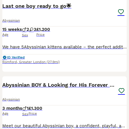
Last one boy ready to go🌟
Abyssinian
15 weeks
2
3
£1,200
Age
Price
Sex
We have 5Abyssinian kittens available – the perfect addition to your family! Both parents are negative for: ✔️ Progressive Retinal Atrophy (rdAc) ✔️ Pyruvate Kinase Deficiency (PKDef) ✔️ Fully up-to-d
ID Verified
Romford
,
Greater London
(27.9mi)
13
Abyssinian BOY & Looking for His Forever Family
Abyssinian
3 months
1
£1,300
Age
Price
Sex
Meet our beautiful Abyssinian boy, a confident, playful, and incredibly affectionate kitten who is ready to find the loving home he deserves. He has been raised as part of our family in a ''free-roam