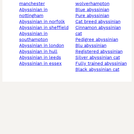
manchester
wolverhampton
abyssinian in
blue abyssinian
nottingham
pure abyssinian
abyssinian in norfolk
cat breed abyssinian
abyssinian in sheffield
cinnamon abyssinian
abyssinian in
cat
southampton
pedigree abyssinian
abyssinian in london
blu abyssinian
abyssinian in hull
registered abyssinian
abyssinian in leeds
silver abyssinian cat
abyssinian in essex
fully trained abyssinian
black abyssinian cat