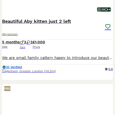
39
4
Beautiful Aby kitten just 2 left
Abyssinian
5 months
3
3
£1,000
Age
Price
Sex
We are small family cattery happy to introduce our beautiful, playfull and raised with so much love Abyssinian kittens. If you looking for friend in you life, Abyssinian baby is the best choice. Eve
ID Verified
5.0
Dagenham
,
Greater London
(24.2mi)
PRO