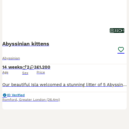
32
1
Abyssinian kittens
Abyssinian
14 weeks
2
3
£1,200
Age
Price
Sex
Our beautiful Isla welcomed a stunning litter of 5 Abyssinian kittens on the 29th of April. Both mum and dad come from exceptional champion bloodlines with outstanding 5 generation pedigrees and wond
ID Verified
Romford
,
Greater London
(26.4mi)