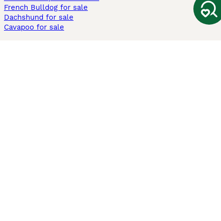
French Bulldog for sale
Dachshund for sale
Cavapoo for sale
Cats and Kittens For Sale
Maine Coon for sale
British Shorthair for sale
Ragdoll for sale
Bengal for sale
Sphynx for sale
Persian for sale
Savannah for sale
Other Popular Pages
Dogs For Sale In London
Dogs For Sale In Manchester
Dogs For Sale In Scotland
Cats For Sale In London
Cats For Sale In Scotland
Cats For Sale In Aberdeen
Dog Adoption In The UK