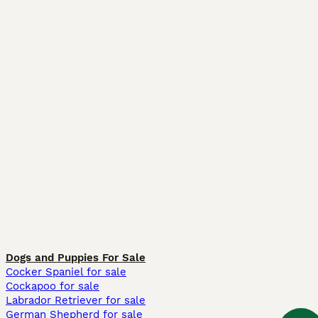
Dogs and Puppies For Sale
Cocker Spaniel for sale
Cockapoo for sale
Labrador Retriever for sale
German Shepherd for sale