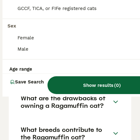
colour, and lineage, with some pedigreed or
rare coat variations reaching up to £2,000 or
GCCF, TICA, or FIFe registered cats
more. Adult cats usually cost less,
particularly if adopting from a shelter where
prices may be between £50 and £300.
Sex
Ongoing monthly care expenses, including
food and veterinary costs, can range from
Female
approximately £40 to £120.
Male
How can you tell if a cat is a
Age range
Ragamuffin?
Save Search
Show results
(
0
)
What are the drawbacks of
owning a Ragamuffin cat?
What breeds contribute to
the Ragamuffin cat?