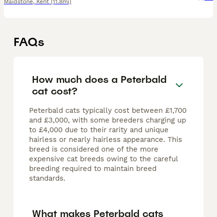
Maidstone
,
Kent
(11.8mi)
FAQs
How much does a Peterbald
cat cost?
Peterbald cats typically cost between £1,700
and £3,000, with some breeders charging up
to £4,000 due to their rarity and unique
hairless or nearly hairless appearance. This
breed is considered one of the more
expensive cat breeds owing to the careful
breeding required to maintain breed
standards.
What makes Peterbald cats