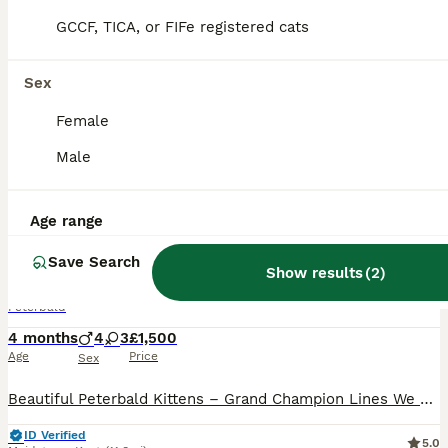
PRO
GCCF, TICA, or FIFe registered cats
Sex
Female
Male
26
2
Age range
Pedigree registered TICA kittens
Save Search
Show results
(
2
)
Peterbald
4 months
4
3
£1,500
Age
Price
Sex
Beautiful Peterbald Kittens – Grand Champion Lines We are delighted to offer a stunning litter of Peterbald kittens from our TICA Grand Champion female, Bermuda Autumn Honey Blaze (2025). Bermud
ID Verified
5.0