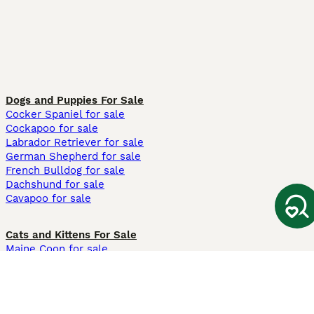
Dogs and Puppies For Sale
Cocker Spaniel for sale
Cockapoo for sale
Labrador Retriever for sale
German Shepherd for sale
French Bulldog for sale
Dachshund for sale
Cavapoo for sale
Cats and Kittens For Sale
Maine Coon for sale
British Shorthair for sale
Ragdoll for sale
Bengal for sale
Sphynx for sale