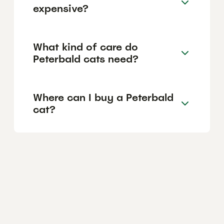
expensive?
What kind of care do
Peterbald cats need?
Where can I buy a Peterbald
cat?