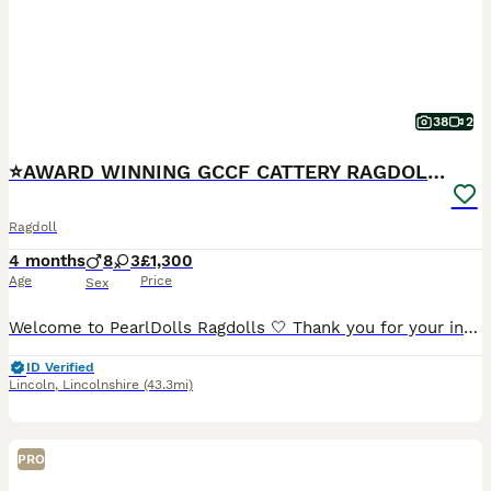
38
2
⭐️AWARD WINNING GCCF CATTERY RAGDOLL KITTENS⭐️
Ragdoll
4 months
8
3
£1,300
Age
Price
Sex
Welcome to PearlDolls Ragdolls 🤍 Thank you for your interest in our beautiful Ragdolls. We are an award-winning, GCCF and TICA registered family cattery based in Lincolnshire, proudly breeding exce
ID Verified
Lincoln
,
Lincolnshire
(43.3mi)
PRO