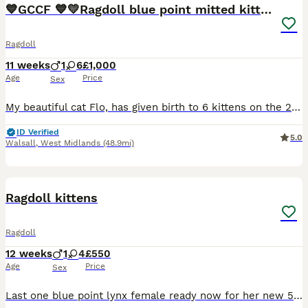
💙GCCF 💙💛Ragdoll blue point mitted kittens
Ragdoll
11 weeks
1
6
£1,000
Age
Price
Sex
My beautiful cat Flo, has given birth to 6 kittens on the 20th May 2026, they can leave on the 14TH August 2026 I have got 5❤️ girls and one💚 boy available, ⭐selling as pet only The Mom Flo is a lovely natured and a very chilled queen, she loves to have cuddles, her kittens are the same, very loving fur babies Flo is a blue point ragdoll, heath checked and is vac
ID Verified
5.0
Walsall
,
West Midlands
(48.9mi)
14
BOOST
Ragdoll kittens
Ragdoll
12 weeks
1
4
£550
Age
Price
Sex
Last one blue point lynx female ready now for her new 5 star forever home, she is eating wet and dry food fully litter trained and using the scratch post, she loves to curl up on the sofa with us ,she loves to play and follow us around the house.She is missing her brothers and sisters so she has lots of toys now ,she can be viewed with mother farther is a stud cat I have v