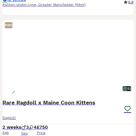
5.0
Ashton-under-Lyne
,
Greater Manchester
(44mi)
PRO
12
Rare Ragdoll x Maine Coon Kittens
Ragdoll
2 weeks
3
4
£750
Age
Price
Sex