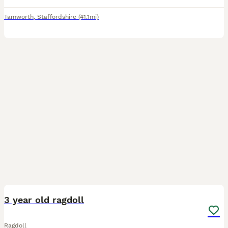
Tamworth
,
Staffordshire
(41.1mi)
8
2
3 year old ragdoll
Ragdoll