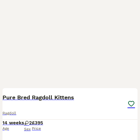
13
3
BOOST
Pure Bred Ragdoll Kittens
Ragdoll
14 weeks
2
£395
Age
Price
Sex