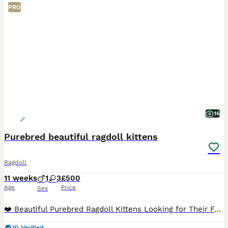
PRO
16
Purebred beautiful ragdoll kittens
Ragdoll
11 weeks
1
3
£500
Age
Price
Sex
❤️ Beautiful Purebred Ragdoll Kittens Looking for Their Forever Homes ❤️ Our beautiful purebred Ragdoll kittens, born on 20th May, are now ready to find their loving forever families. 🐾 3 girls and
ID Verified