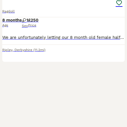
Ragdoll
8 months
1
£250
Age
Price
Sex
We are unfortunately letting our 8 month old female half ragdoll kitten go. She was born on 17th Novemver 2025. We think she is struggling to live in a house with another cat and 2 kids as she is quit
Ripley
,
Derbyshire
(11.2mi)