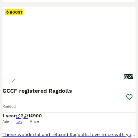
BOOST
27
GCCF registered Ragdolls
Ragdoll
1 year
2
1
£900
Age
Price
Sex
These wonderful and relaxed Ragdolls love to be with you and will welcome the company of all the family. They were born in June 2025 and have remained first and foremost my beloved pets, along with the rest of the fur family. They are now set to leave for there forever homes with GCCF paperwork, insurance, health checks and records. The stunning big boy has been castrate