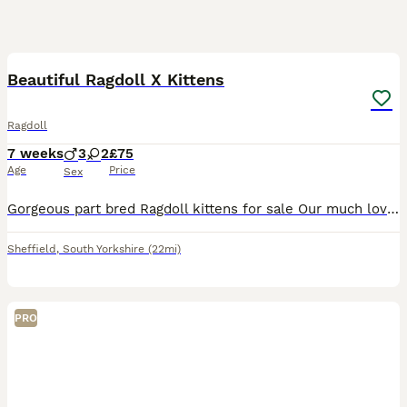
7
2
Beautiful Ragdoll X Kittens
Ragdoll
7 weeks
3
2
£75
Age
Price
Sex
Gorgeous part bred Ragdoll kittens for sale Our much loved family pet and GCCF registered pure ragdoll escaped whilst we were on holiday and made friends with our neighbours cat! The result of which
Sheffield
,
South Yorkshire
(22mi)
PRO