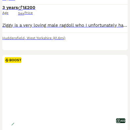
3 years
1
£200
Age
Price
Sex
Ziggy is a very loving male ragdoll who I unfortunately have to rehome due to circumstances. Ziggy is very friendly with people and a very chatty cat.
Huddersfield
,
West Yorkshire
(41.6mi)
BOOST
40