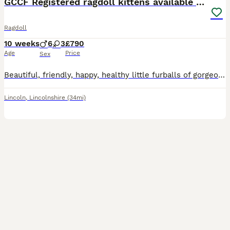
GCCF Registered ragdoll kittens available 28 Aug.
Ragdoll
10 weeks
6
3
£790
Age
Price
Sex
Beautiful, friendly, happy, healthy little furballs of gorgeous. My kittens are a mix of seal colourpoint and chocolate colourpoint and make perfect loving companions. They are bought up in the family home and will be used to the dog, a big boxer, and are very well socialised and handled alot from day one so they will love people and cuddles when they join your family. Th
Lincoln
,
Lincolnshire
(34mi)