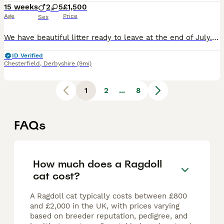
15 weeks
2
5
£1,500
Age
Price
Sex
We have beautiful litter ready to leave at the end of July. 🩷Roo - seal tabby ragdoll 🩷Parsnip - female lilac ragdoll 🩷Bee - seal smoke mink cherubim ragdoll 🩷Rosetta - seal smoke ragdoll 🩷Silvermist - blue mitted ragdoll 💙Chicken Boy - chocolate tabby mink cherubim 💙Bobble - chocolate mink cherubim We are a registered breeder of Ragdolls and Cherubim ragdolls (
ID Verified
Chesterfield
,
Derbyshire
(9mi)
1
2
...
8
FAQs
How much does a Ragdoll
cat cost?
A Ragdoll cat typically costs between £800
and £2,000 in the UK, with prices varying
based on breeder reputation, pedigree, and