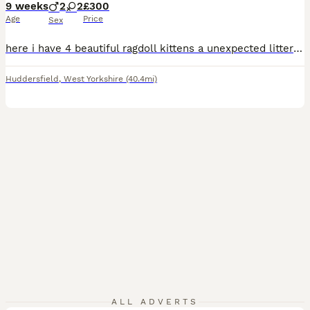
9 weeks
2
2
£300
Age
Price
Sex
here i have 4 beautiful ragdoll kittens a unexpected litter from my cat as when i got her i was told she had been spayed so was very much a surprise when i come home from work to say the least. there from two purebred ragdolls and can be viewed at our home any questions please don't hesitate to ask they have been fleed and wormed and all healthy and happy super fluffy
Huddersfield
,
West Yorkshire
(40.4mi)
ALL ADVERTS