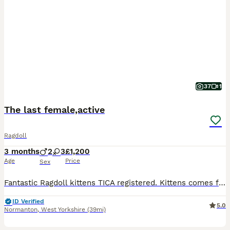
37
1
The last female,active
Ragdoll
3 months
2
3
£1,200
Age
Price
Sex
Fantastic Ragdoll kittens TICA registered. Kittens comes from pure, certified bloodlines, and includes full oficial dokumentation. We are a small local breeder that is located in Normanton, Yorkshire, Kittens live at home with our family, grow up in care and love. We recommend coming to our home to see the kittens. We must warn you that you probably fall in love with one
ID Verified
5.0
Normanton
,
West Yorkshire
(39mi)