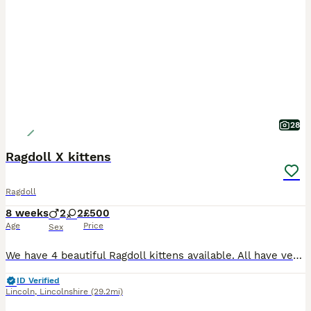
28
Ragdoll X kittens
Ragdoll
8 weeks
2
2
£500
Age
Price
Sex
We have 4 beautiful Ragdoll kittens available. All have very kind and loving nature's, with a hint of mischief. All kittens are fully litter trained and are fully on solid food. I feed them the Serio
ID Verified
Lincoln
,
Lincolnshire
(29.2mi)