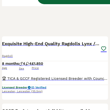
12
BOOST
Exquisite High-End Quality Ragdolls Lynx / Bicolor
Ragdoll
8 months
4
4
£1,850
Age
Price
Sex
🏆 TICA & GCCF Registered Licensed Breeder with Council Inspections UK-Based OUR 2026 WAITING LIST IS ALREADY FULL, SO IF YOU JOIN NOW, YOU SHOULD EXPECT TO BE OFFERED A KITTEN FROM SPRING 2027 - WINTER 2027. Sometimes families whose turn it is decide to skip a litter, and in that case we might be able to offer you a kitten sooner. You can see pictures and videos of o
Licensed Breeder
ID Verified
Leicester
,
Leicester
(35.5mi)
36
5
BOOST