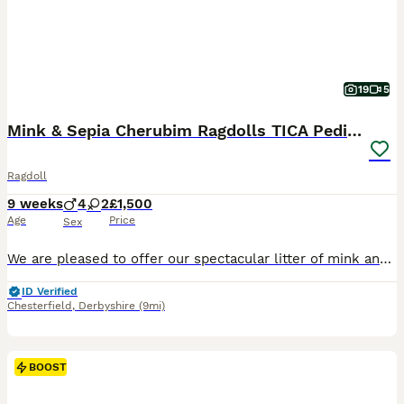
19
5
Mink & Sepia Cherubim Ragdolls TICA Pedigree
Ragdoll
9 weeks
4
2
£1,500
Age
Price
Sex
We are pleased to offer our spectacular litter of mink and sepia Cherubim Ragdolls to 5 star homes. Our Moon litter will leave around the 11th September at 14 weeks. We have: Clementine - seal sepia
ID Verified
Chesterfield
,
Derbyshire
(9mi)
BOOST