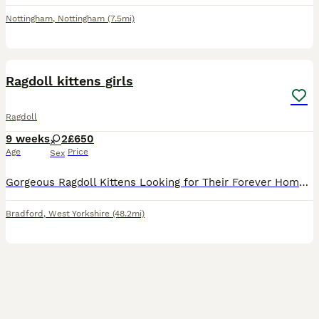
Nottingham
,
Nottingham
(7.5mi)
4
Ragdoll kittens girls
Ragdoll
9 weeks
2
£650
Age
Price
Sex
Gorgeous Ragdoll Kittens Looking for Their Forever Homes Two beautiful female Ragdoll kittens are now ready to find their loving forever families. I own both mum and dad, and they are nine weeks old.
Bradford
,
West Yorkshire
(48.2mi)