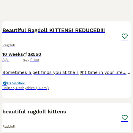
27
BOOST
Beautiful Ragdoll KITTENS! REDUCED!!!
Ragdoll
10 weeks
3
£550
Age
Price
Sex
Sometimes a pet finds you at the right time in your life… Before Sapphire came into our lives, I didn’t know I needed a Ragdoll type cat. Now I honestly can’t imagine life without one. On dark winter mornings when the alarm goes off she’s beside me quietly following me from room to room and somehow makes the darkest days feel a little lighter. If you’ve experienced a c
ID Verified
Belper
,
Derbyshire
(14.7mi)
11
1
BOOST
beautiful ragdoll kittens
Ragdoll