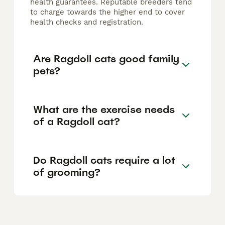
health guarantees. Reputable breeders tend
to charge towards the higher end to cover
health checks and registration.
Are Ragdoll cats good family
pets?
What are the exercise needs
of a Ragdoll cat?
Do Ragdoll cats require a lot
of grooming?