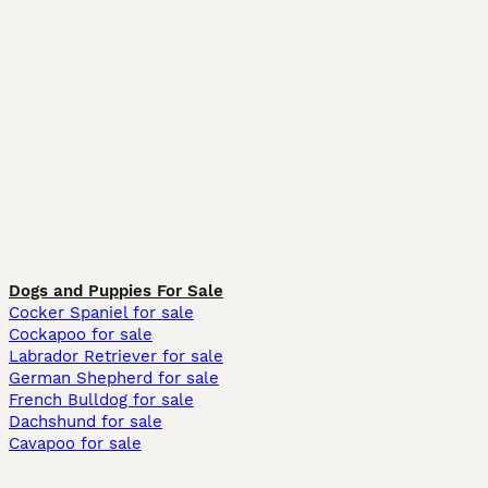
Dogs and Puppies For Sale
Cocker Spaniel for sale
Cockapoo for sale
Labrador Retriever for sale
German Shepherd for sale
French Bulldog for sale
Dachshund for sale
Cavapoo for sale