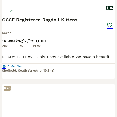
15
GCCF Registered Ragdoll Kittens
Ragdoll
14 weeks
2
2
£1,000
Age
Price
Sex
READY TO LEAVE Only 1 boy available We have a beautiful litter of GCCF registered Ragdoll kittens looking for their forever homes. Parents Mum: Active Blue Mitted Ragdoll Dad: Active Seal Point Mitted Ragdoll with Imperial and Grand Champion bloodlines We have 2 kittens available Seal Bicolour Male Blue Point Male Blue Point Female RESERVED Blue Mitted Femal
ID Verified
Sheffield
,
South Yorkshire
(19.5mi)
PRO