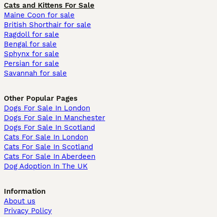
Cats and Kittens For Sale
Maine Coon for sale
British Shorthair for sale
Ragdoll for sale
Bengal for sale
Sphynx for sale
Persian for sale
Savannah for sale
Other Popular Pages
Dogs For Sale In London
Dogs For Sale In Manchester
Dogs For Sale In Scotland
Cats For Sale In London
Cats For Sale In Scotland
Cats For Sale In Aberdeen
Dog Adoption In The UK
Information
About us
Privacy Policy