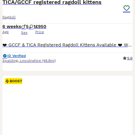
TICA/GCCF registered ragdoll kittens
Ragdoll
6 weeks
5
1
£950
Age
Price
Sex
❤️ GCCF & TICA Registered Ragdoll Kittens Available ❤️ We are delighted to offer six stunning pedigree Ragdoll kittens from exceptional bloodlines. Raised in our family home, these babies are showered with love and attention from day one, ensuring they are confident, affectionate, and well-socialised. BOTH parents can be viewed along with Grandfather and full older sister.
ID Verified
5.0
Spalding
,
Lincolnshire
(48.8mi)
BOOST