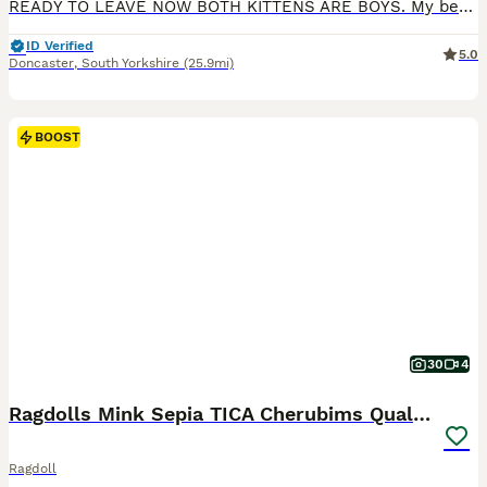
READY TO LEAVE NOW BOTH KITTENS ARE BOYS. My beautiful pet has given birth to 2 gorgeous male kittens . Both parents are Blue point mitted Ragdolls they are both GCCF registered and they are both health tested , all relevant paperwork is available to see when viewing the kittens . The kittens have been wormed regularly with Panacur and are being weaned on to Purina foo
ID Verified
5.0
Doncaster
,
South Yorkshire
(25.9mi)
BOOST
30
4
Ragdolls Mink Sepia TICA Cherubims Quality
Ragdoll