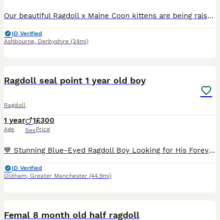
Our beautiful Ragdoll x Maine Coon kittens are being raised with the care and experience that comes from over 20 years of breeding and 13 years on Pets4Homes. This special cross brings together the c
ID Verified
Ashbourne
,
Derbyshire
(24mi)
7
Ragdoll seal point 1 year old boy
Ragdoll
1 year
1
£300
Age
Price
Sex
💙 Stunning Blue-Eyed Ragdoll Boy Looking for His Forever Home 🏡 Meet this absolutely gorgeous Ragdoll boy with the most striking crystal-blue eyes and a luxurious, silky coat. He has a gentle, aff
ID Verified
Oldham
,
Greater Manchester
(44.9mi)
11
Femal 8 month old half ragdoll