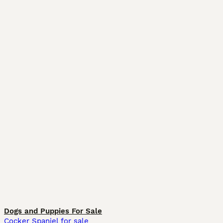
Dogs and Puppies For Sale
Cocker Spaniel for sale