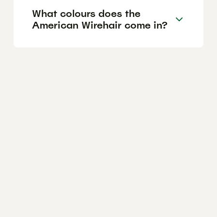
What colours does the
American Wirehair come in?