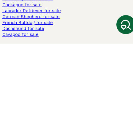
Cockapoo for sale
Labrador Retriever for sale
German Shepherd for sale
French Bulldog for sale
Dachshund for sale
Cavapoo for sale
Cats and Kittens For Sale
Maine Coon for sale
British Shorthair for sale
Ragdoll for sale
Bengal for sale
Sphynx for sale
Persian for sale
Savannah for sale
Other Popular Pages
Dogs For Sale In London
Dogs For Sale In Manchester
Dogs For Sale In Scotland
Cats For Sale In London