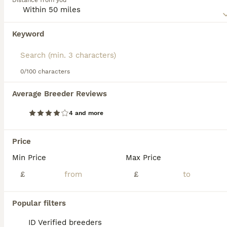
Distance from you
known as an incomplete dominant gene.
Read our
American Wirehair Buying Advice
page for
Keyword
We found 0 American Wirehair Kittens for
information on this cat breed.
sale in Mansfield, Nottinghamshire.
If you want to see future results for this exact search, 
save your search and wait for perfect pets:
0/100 characters
Save Search
Average Breeder Reviews
4 and more
FAQs
Price
Min Price
Max Price
Are American Wirehair cats
friendly?
£
£
Yes, American Wirehair cats are known to be
Popular filters
friendly and affectionate without being
overly needy or clingy. They have a sweet,
ID Verified breeders