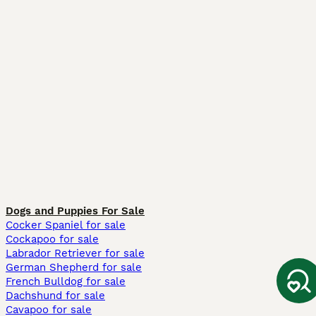
Dogs and Puppies For Sale
Cocker Spaniel for sale
Cockapoo for sale
Labrador Retriever for sale
German Shepherd for sale
French Bulldog for sale
Dachshund for sale
Cavapoo for sale