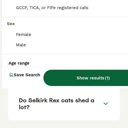
the US range from $500 to $2,000, but for
GCCF, TICA, or FIFe registered cats
the UK, these are the usual figures to
expect when acquiring a well-bred Selkirk
Rex from reputable breeders.
Sex
Female
Are Selkirk Rex cats high
Male
maintenance?
Age range
What is the lifespan of a
Save Search
Selkirk Rex cat?
Show results
(
1
)
Do Selkirk Rex cats shed a
lot?