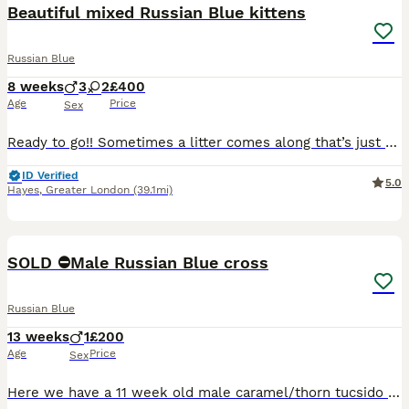
Beautiful mixed Russian Blue kittens
Russian Blue
8 weeks
3
2
£400
Age
Price
Sex
Ready to go!! Sometimes a litter comes along that’s just a little bit special… and these babies certainly are. Our gorgeous Russian Blue mix Polydactyly kittens like their mother are looking for lov
ID Verified
5.0
Hayes
,
Greater London
(39.1mi)
11
2
SOLD ⛔️Male Russian Blue cross
Russian Blue
13 weeks
1
£200
Age
Price
Sex
Here we have a 11 week old male caramel/thorn tucsido with blue eyes. Very friendly and playful,litter trained, fea and worming up to date. We have Mum and Dad here at home who are both half Russian B