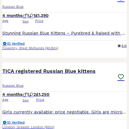
Russian Blue
4 months
1
1
£1,390
Age
Price
Sex
Stunning Russian Blue Kittens – Purebred & Raised with Love 🐾 We are excited to announce our beautiful male and female Russian Blue kittens, looking for loving forever homes and ready to leave from mid-June 2026. 🌟 Exceptional Bloodlines Both parents are TICA registered with an impressive 5-generation pure Russian Blue pedigree, known for their elegant appearance, intell
ID Verified
5.0
Coventry
,
West Midlands
(40.8mi)
9
BOOST
TICA registered Russian Blue kittens
Russian Blue
4 months
1
2
£1,250
Age
Price
Sex
Girls currently available; price negotiable. Girls are microchipped, vaccinated, health checked, flea/worm treated, litter trained and fully socialised. Loving, playful and intelligent companions. TICA-registered, daughters of pure-bred Russian Blues - pedigrees available to view. Visits very welcome with no obligation to purchase. Neutering can also be arranged if you w
ID Verified
London
,
Greater London
(40mi)