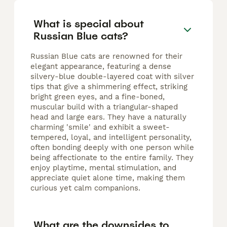
What is special about
Russian Blue cats?
Russian Blue cats are renowned for their
elegant appearance, featuring a dense
silvery-blue double-layered coat with silver
tips that give a shimmering effect, striking
bright green eyes, and a fine-boned,
muscular build with a triangular-shaped
head and large ears. They have a naturally
charming 'smile' and exhibit a sweet-
tempered, loyal, and intelligent personality,
often bonding deeply with one person while
being affectionate to the entire family. They
enjoy playtime, mental stimulation, and
appreciate quiet alone time, making them
curious yet calm companions.
What are the downsides to