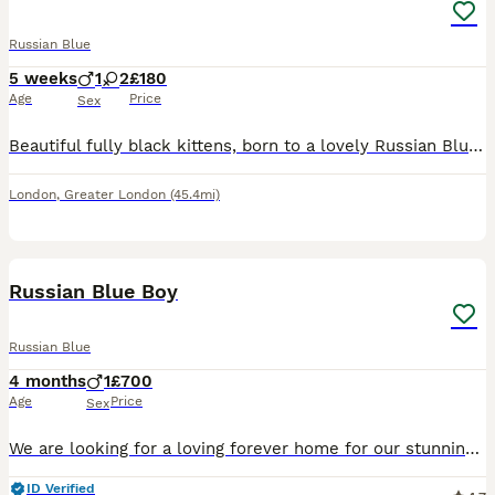
Russian Blue
5 weeks
1
2
£180
Age
Price
Sex
Beautiful fully black kittens, born to a lovely Russian Blue mum and a handsome Black Ghost Tabby dad. They have gorgeous sleek coats and are playful, affectionate, and full of personality. Raised in
London
,
Greater London
(45.4mi)
13
Russian Blue Boy
Russian Blue
4 months
1
£700
Age
Price
Sex
We are looking for a loving forever home for our stunning 4-month-old Russian Blue boy. He has the classic sleek coat, striking green eyes, and a sweet, affectionate personality. He is friendly, confi
ID Verified