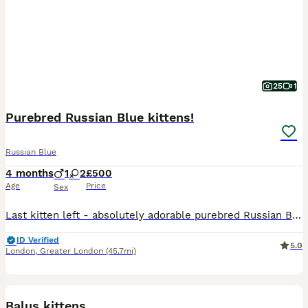
25
1
Purebred Russian Blue kittens!
Russian Blue
4 months
1
2
£500
Age
Price
Sex
Last kitten left - absolutely adorable purebred Russian Blue girl is looking for her loving family . She is very playful, curious and gentle, very elegant and affectionate. Have been vet checked, h
ID Verified
5.0
London
,
Greater London
(45.7mi)
12
2
Balus kittens