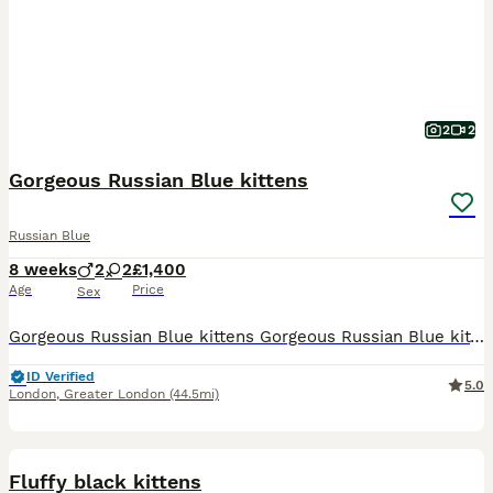
2
2
Gorgeous Russian Blue kittens
Russian Blue
8 weeks
2
2
£1,400
Age
Price
Sex
Gorgeous Russian Blue kittens Gorgeous Russian Blue kittens ready to find their forever homes! These affectionate, energetic, and intelligent kittens are raised in a loving environment and are well
ID Verified
5.0
London
,
Greater London
(44.5mi)
7
Fluffy black kittens