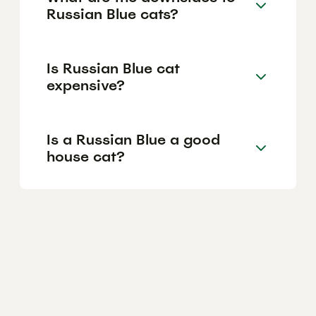
Russian Blue cats?
Is Russian Blue cat
expensive?
Is a Russian Blue a good
house cat?