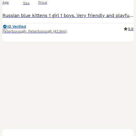
Age
Price
Sex
Russian blue kittens 1 girl 1 boys. Very friendly and playful. Eat dry and wet food. Trained for a litter wormed and flea. Waiting for a new cozy home
ID Verified
5.0
Peterborough
,
Peterborough
(43.9mi)
8