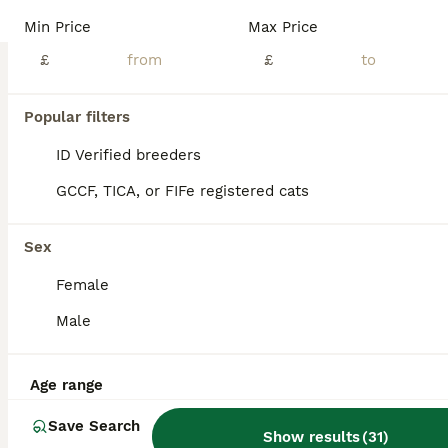
BOOST
Min Price
Max Price
Pure Russian Blue Kittens
£
£
Russian Blue
4 months
3
3
£1,000
Popular filters
Age
Price
Sex
ID Verified breeders
Adorable Pure Russian Blue Kittens looking for Loving Forever Home. Cute, healthy, and playful kittens , used to people and children. Litter trained and eating independently.
GCCF, TICA, or FIFe registered cats
ID Verified
4.9
London
,
Greater London
(45.7mi)
Sex
Female
Male
Age range
Save Search
Show results
(
31
)