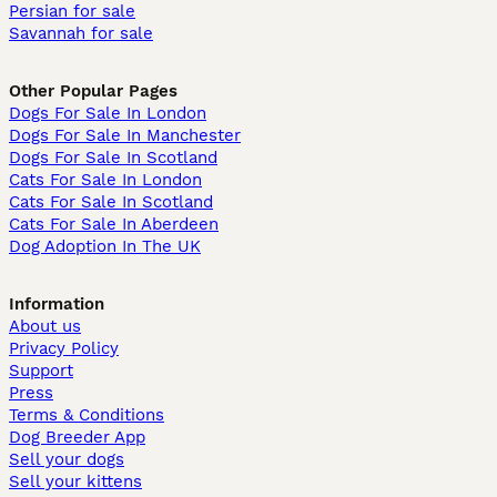
Persian for sale
Savannah for sale
Other Popular Pages
Dogs For Sale In London
Dogs For Sale In Manchester
Dogs For Sale In Scotland
Cats For Sale In London
Cats For Sale In Scotland
Cats For Sale In Aberdeen
Dog Adoption In The UK
Information
About us
Privacy Policy
Support
Press
Terms & Conditions
Dog Breeder App
Sell your dogs
Sell your kittens