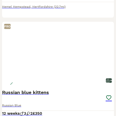
Hemel Hempstead
,
Hertfordshire
(22.7mi)
PRO
9
Russian blue kittens
Russian Blue
12 weeks
3
2
£350