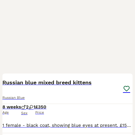
22
Russian blue mixed breed kittens
Russian Blue
8 weeks
2
1
£350
Age
Price
Sex
1 female - black coat, showing blue eyes at present. £150 1st male - cream coat with grey pointed colouring (face, ears, paws and tail) showing blue eyes at present. £350 2nd male - cream coat with