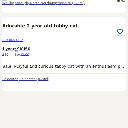
4.7
Wellingborough
,
North Northamptonshire
(18.6mi)
11
1
Adorable 2 year old tabby cat
Russian Blue
1 year
1
£150
Age
Price
Sex
Sale! Playful and curious tabby cat with an enthusiasm personality. He is very loving and always energetic and also loves snuggling up in high places
Leicester
,
Leicester
(40.4mi)