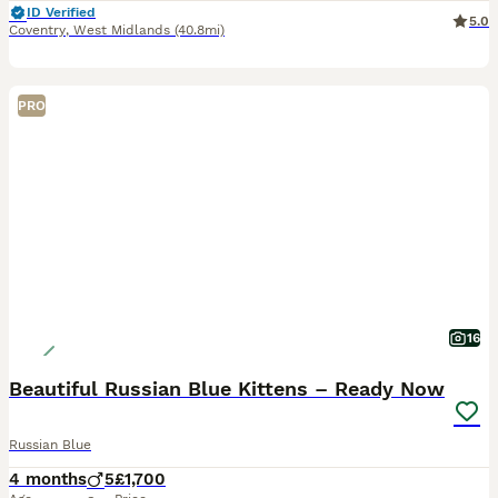
ID Verified
5.0
Coventry
,
West Midlands
(40.8mi)
PRO
16
Beautiful Russian Blue Kittens – Ready Now
Russian Blue
4 months
5
£1,700