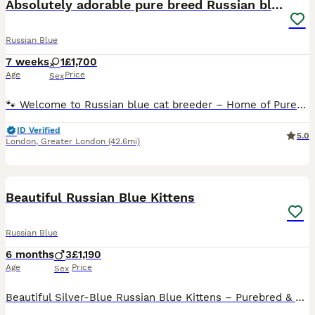
Absolutely adorable pure breed Russian blue kitten
Russian Blue
7 weeks
1
£1,700
Age
Price
Sex
🐾 Welcome to Russian blue cat breeder – Home of Purebred Russian Blue Cats 🐾 1 girl available Date of birth, 18th of June 2026 She will be ready after the second vaccine in the 1st of September He
ID Verified
5.0
London
,
Greater London
(42.6mi)
20
Beautiful Russian Blue Kittens
Russian Blue
6 months
3
£1,190
Age
Price
Sex
Beautiful Silver-Blue Russian Blue Kittens – Purebred & Home Raised 🐾 We are pleased to offer stunning male and female Russian Blue kittens from exceptional bloodlines, ready in April 2026for their f