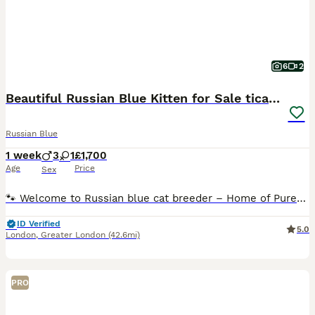
6
2
Beautiful Russian Blue Kitten for Sale tica pedig
Russian Blue
1 week
3
1
£1,700
Age
Price
Sex
🐾 Welcome to Russian blue cat breeder – Home of Purebred Russian Blue Cats 🐾 Hello and thank you for visiting our page! Date of birth, 28th of July 2026 First vaccine will take place on the 21st of
ID Verified
5.0
London
,
Greater London
(42.6mi)
PRO