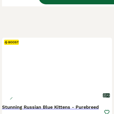
BOOST
12
Stunning Russian Blue Kittens - Purebreed