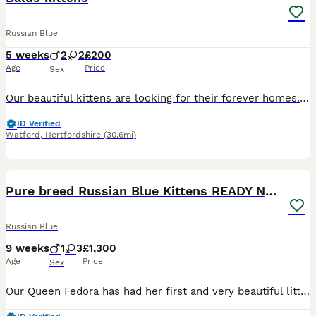
Russian Blue
5 weeks
2
2
£200
Age
Price
Sex
Our beautiful kittens are looking for their forever homes. Mum is a stunning Russian Blue with an incredible temperament. She is exceptionally intelligent, affectionate, and loyal—she almost behaves
ID Verified
Watford
,
Hertfordshire
(30.6mi)
9
Pure breed Russian Blue Kittens READY NOW!
Russian Blue
9 weeks
1
3
£1,300
Age
Price
Sex
Our Queen Fedora has had her first and very beautiful litter of Russian Blue kittens this week and we are looking for their loving forever homes. Russian blues are known for their beautiful soft blu