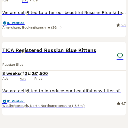
Age
Price
Sex
We are delighted to offer our beautiful Russian Blue kittens, born on 26th March 2026 and ready to leave for their forever homes from 2nd July 2026. Our kittens have been lovingly raised in our famil
ID Verified
5.0
Amersham
,
Buckinghamshire
(26mi)
16
TICA Registered Russian Blue Kittens
Russian Blue
8 weeks
3
2
£1,500
Age
Price
Sex
We are delighted to introduce our beautiful new litter of TICA registered pedigree Russian Blue kittens, born on 10 June 2026, and lovingly raised in our family home at SimonsBlues Russian Blue Catter
ID Verified
4.7
Wellingborough
,
North Northamptonshire
(18.6mi)