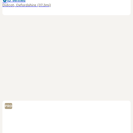
ID Verified
Didcot
,
Oxfordshire
(37.3mi)
PRO