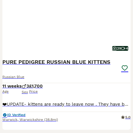
29
4
PURE PEDIGREE RUSSIAN BLUE KITTENS
Russian Blue
11 weeks
3
£1,700
Age
Price
Sex
❤️UPDATE- kittens are ready to leave now . They have been vet checked 3 times ,fully vaccinated,microchipped. Book a visit now or we can bring kitten to you 😻😻😻🥰We are delighted to present our exc
ID Verified
5.0
Warwick
,
Warwickshire
(38.8mi)