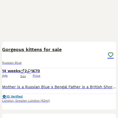
19
Gorgeous kittens for sale
Russian Blue
14 weeks
2
1
£70
Age
Price
Sex
Mother is a Russian Blue x Bengal Father is a British Shorthair x Bengal 3 lovely kittens very playful and energetic, they desperately need a loving home. All three love belly scratches, at first the
ID Verified
London
,
Greater London
(42mi)
9