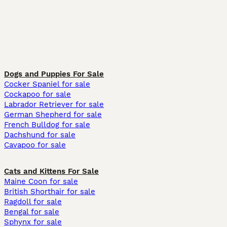
Dogs and Puppies For Sale
Cocker Spaniel for sale
Cockapoo for sale
Labrador Retriever for sale
German Shepherd for sale
French Bulldog for sale
Dachshund for sale
Cavapoo for sale
Cats and Kittens For Sale
Maine Coon for sale
British Shorthair for sale
Ragdoll for sale
Bengal for sale
Sphynx for sale