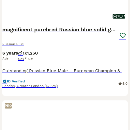
7
1
magnificent purebred Russian blue solid green eyes
Russian Blue
6 years
1
£1,250
Age
Price
Sex
Outstanding Russian Blue Male – European Champion & Grand Champion – Seeking a Special Forever Home It is with great care that I am looking for the perfect forever home for Dino, my exceptional Russi
ID Verified
5.0
London
,
Greater London
(42.6mi)
PRO