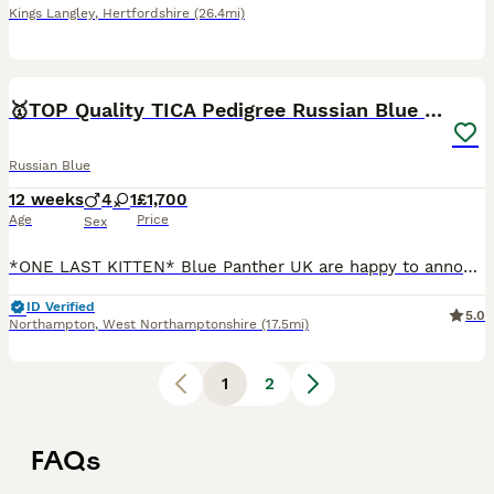
Kings Langley
,
Hertfordshire
(26.4mi)
15
🥇TOP Quality TICA Pedigree Russian Blue Kittens
Russian Blue
12 weeks
4
1
£1,700
Age
Price
Sex
*ONE LAST KITTEN* Blue Panther UK are happy to announce our *TOP* quality fully registered healthy Russian blue kittens from very light coated parents with emerald green eyes. Both of the parents are
ID Verified
5.0
Northampton
,
West Northamptonshire
(17.5mi)
1
2
FAQs