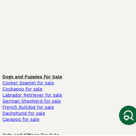
Dogs and Puppies For Sale
Cocker Spaniel for sale
Cockapoo for sale
Labrador Retriever for sale
German Shepherd for sale
French Bulldog for sale
Dachshund for sale
Cavapoo for sale
Cats and Kittens For Sale