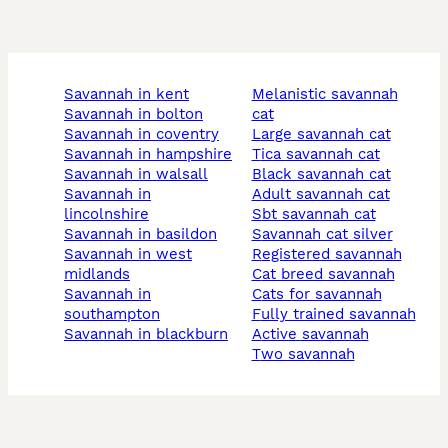
savannah in kent
melanistic savannah
savannah in bolton
cat
savannah in coventry
large savannah cat
savannah in hampshire
tica savannah cat
savannah in walsall
black savannah cat
savannah in
adult savannah cat
lincolnshire
sbt savannah cat
savannah in basildon
savannah cat silver
savannah in west
registered savannah
midlands
cat breed savannah
savannah in
cats for savannah
southampton
fully trained savannah
savannah in blackburn
active savannah
two savannah