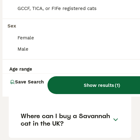
is difficult for average owners to obtain,
GCCF, TICA, or FIFe registered cats
while F2 and later generations are
considered more domesticated, do not
require a licence, and are legal to own more
Sex
easily.
Female
Male
Are Savannah cats good
house pets?
Age range
Save Search
How much does a Savannah
Show results
(
1
)
cat cost in the UK?
Where can I buy a Savannah
cat in the UK?