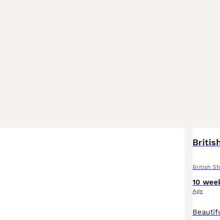
BOO
Britis
British Sh
10 wee
Age