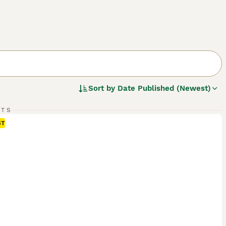
Sort by
Date Published (Newest)
RTS
ST