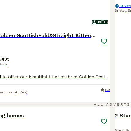
ID Veri
Bristol
,
Br
38
3
🐾 Stunning Golden ScottishFold&Straight Kittens🐾
£495
Price
We are delighted to offer our beautiful litter of three Golden Scottish Fold & Scottish Straight kittens, lovingly raised in our family home with lots of love, care and attention. These kittens have been handled daily from birth, are very well socialised, and are growing up with children in a loving home. They are playful, affectionate, confident and have wonderful tempera
5.0
hampton
(45.7mi)
6
ALL ADVERTS
ing homes
2 Stun
Mixed Br