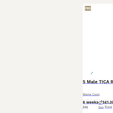
PRO
5 Male TICA 
Maine Coon
6 weeks
5
£1,3
Age
Price
Sex