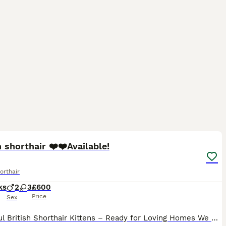
23
2
ST
h shorthair ❤️❤️Available!
orthair
ks
2
3
£600
Price
Sex
Beautiful British Shorthair Kittens – Ready for Loving Homes We have 5 beautiful British Shorthair kittens looking for their forever homes. Dad: Blue British Shorthair Mum: Silver British Shorthair Both parents have wonderful temperaments and can be seen. Our kittens are raised in our family home with lots of love and attention. They are well socialised, playful, affect