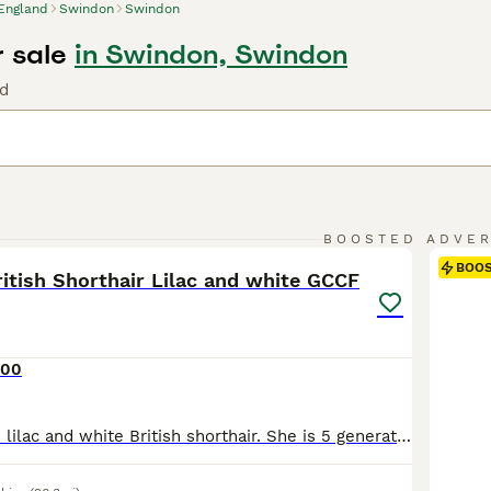
England
Swindon
Swindon
r sale
in Swindon, Swindon
nd
10
BOOSTED ADVE
BOO
itish Shorthair Lilac and white GCCF
000
Beautiful female lilac and white British shorthair. She is 5 generations GCCF champion blood line almost every cat in her pedigree is a champion , imperial or grand champion. Shes has two vet checks all her vaccines and is ready for her forever home. We are a well known registered breeder with thousands of followers on Facebook. Take a look at Lee Cat British shorthai