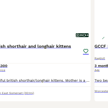
35
4
tish shorthair and longhair kittens
GCCF R
Ragdoll
£300
3 mont
rice
Age
We have 7 beautiful british shorthair/longhair kittens. Mother is a pedigree british shorthair GCCF registered. The father is a big black and white tom. Kittens are raised in a family home with daily interactions so are well socialised, confident, cuddly and playful and used to every day house hold life. Date of birth is the 15/06/26 and will be ready to leave the 17/08
Worceste
h East Somerset
(30.1mi)