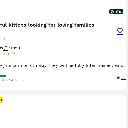
11
2
ful kittens looking for loving families
eed
ks
3
£150
Price
Sex
3 kitten-girls born on 6th May They will be fully litter trained, eating wet and dry food. Will be up to date with flea and warm treatments. Will be ready to leave ftom 1st July Viewing can be arranged non refundable deposit that comes off the price to secure your kitten
fied
5.0
istol City
(35.5mi)
ST