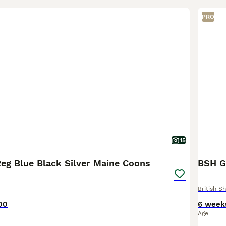
PRO
15
Reg Blue Black Silver Maine Coons
BSH G
British Sh
00
6 week
Age