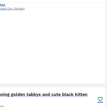
fied
istol City
(34.5mi)
19
ning golden tabbys and cute black kitten
eed