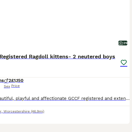
29
egistered Ragdoll kittens- 2 neutered boys
hs
2
£1,150
Price
Sex
Two beautiful, playful and affectionate GCCF registered and extensively health tested Ragdoll boy kittens by a GCCF Grand Champion sire, ready for their forever homes. 16 weeks old, neutered, fully vaccinated (including FeLV), microchipped, wormed, and ready to leave now. Two boys available from this litter of four: • Blue Tabby Point & White Bicolour Ragdoll boy • Blue
r
,
Worcestershire
(46.9mi)