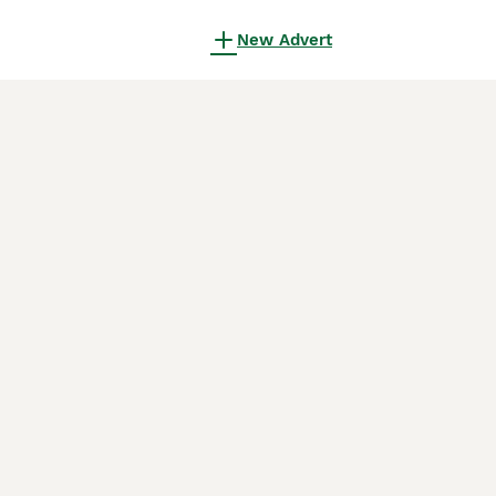
New Advert