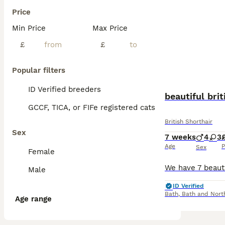
Price
Min Price
Max Price
£
£
Popular filters
ID Verified breeders
beautiful bri
GCCF, TICA, or FIFe registered cats
British Shorthair
Sex
7 weeks
4
3
Age
P
Sex
Female
Male
ID Verified
Bath
,
Bath and Nort
Age range