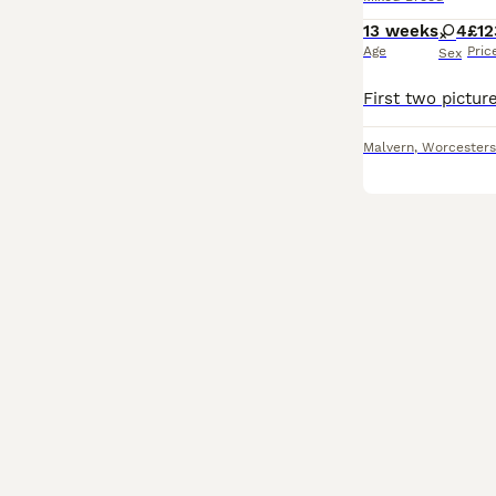
13 weeks
4
£12
Age
Pric
Sex
Malvern
,
Worcesters