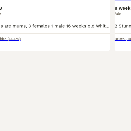
3
8 week
e
Age
First two pictures are mums, 3 females 1 male 16 weeks old White/tabby kitten is very shy but playful. The other 3 very confident of themselves, love to play and explore outside. They are in need o
hire
(44.4mi)
Bristol
,
Br