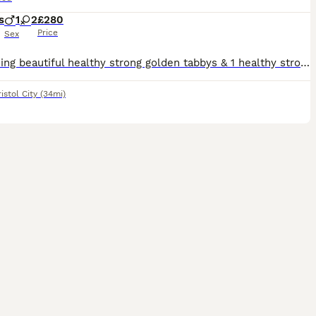
s
1
2
£280
Price
Sex
2 Stunning beautiful healthy strong golden tabbys & 1 healthy strong cute black kitten eating dry and wet food & litter trained deflead will need to be wormed
istol City
(34mi)