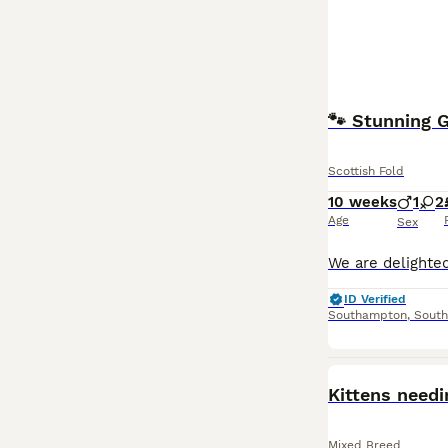
Scottish Fold
10 weeks
1
2
Age
Sex
ID Verified
Southampton
,
Sout
Kittens need
Mixed Breed