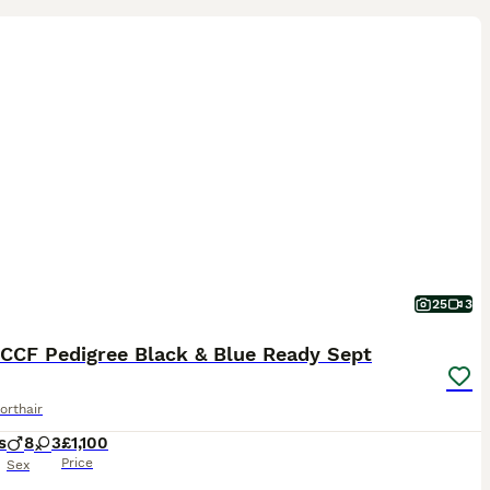
25
3
CCF Pedigree Black & Blue Ready Sept
orthair
s
8
3
£1,100
Price
Sex