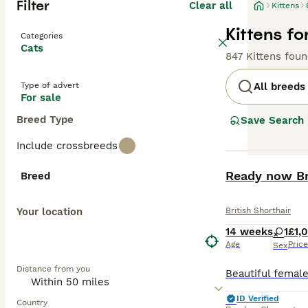
Filter
Clear all
Kittens
Kittens fo
Categories
Cats
847 Kittens fou
Type of advert
All breeds
For sale
Breed Type
Save Search
Include crossbreeds
BOOST
Ready now Br
Breed
Your location
British Shorthair
14 weeks
1
£1,
Age
Price
Sex
Distance from you
ID Verified
Country