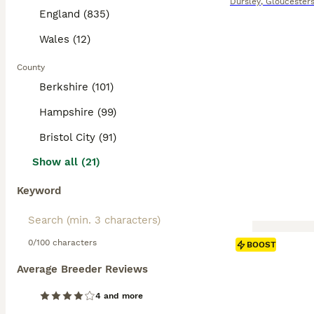
Dursley
,
Gloucesters
England (835)
Wales (12)
County
Berkshire (101)
Hampshire (99)
Bristol City (91)
Show all (21)
Keyword
0/100 characters
BOOST
Average Breeder Reviews
4 and more