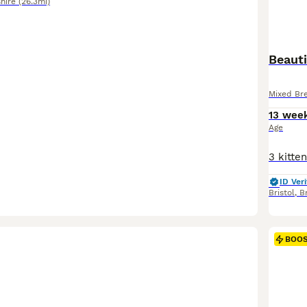
hire
(26.3mi)
Beauti
Mixed Br
13 wee
Age
ID Veri
Bristol
,
Br
BOO