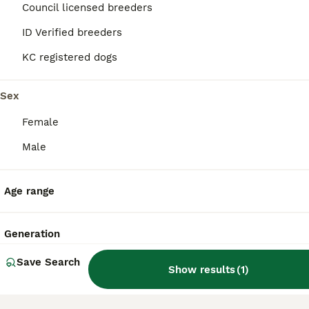
Council licensed breeders
What are the pros and cons
ID Verified breeders
of a Affenpinscher?
KC registered dogs
Sex
What is the life expectancy
of an Affenpinscher?
Female
Male
Is an Affenpinscher a good
house dog?
Age range
Generation
Is Affenpinscher a high
maintanance dog?
Save Search
Show results
(
1
)