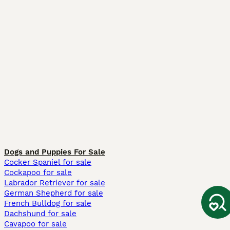
Dogs and Puppies For Sale
Cocker Spaniel for sale
Cockapoo for sale
Labrador Retriever for sale
German Shepherd for sale
French Bulldog for sale
Dachshund for sale
Cavapoo for sale