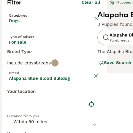
Filter
Clear all
Puppies
Alapaha B
Categories
Dogs
0 Puppies found
Alapaha Bl
Type of advert
Purebreeds
For sale
Breed Type
The Alapaha Blu
thought to be ve
Save Search
Include crossbreeds
that these char
home with one Al
Breed
each year.
Alapaha Blue Blood Bulldog
Read our
Alapah
Your location
Distance from you