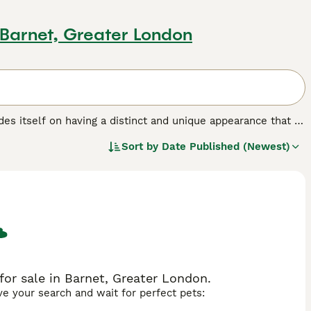
 Barnet, Greater London
ides itself on having a distinct and unique appearance that is
ersy as to how the breed came to be, but what is known is
Sort by
Date Published (Newest)
nions and pets. However, those who wish to share their
breeders, as there are very few well-bred puppies available
his dog breed.
or sale in Barnet, Greater London.
ave your search and wait for perfect pets: