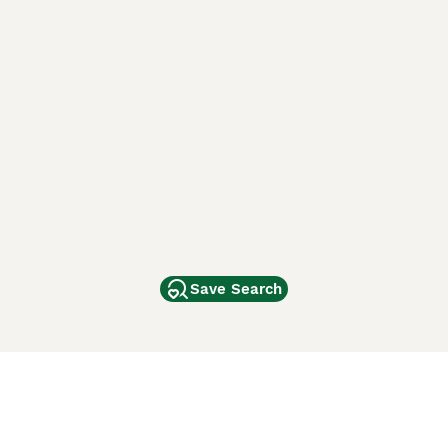
Save Search
Other Popular Pages
Dogs For Sale In London
Dogs For Sale In Manchester
Dogs For Sale In Scotland