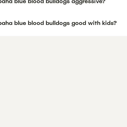
paha blue blood bulldogs aggressive?
paha blue blood bulldogs good with kids?