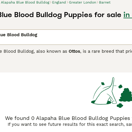
Alapaha Blue Blood Bulldog
England
Greater London
Barnet
lue Blood Bulldog Puppies for sale
in
ue Blood Bulldog
e Blood Bulldog, also known as
Ottos
, is a rare breed that pr
ry similar to bulldogs from long ago. There is some controv
ming dogs are extremely versatile and make wonderful compa
apaha Blue Blood Bulldog must register their interest with 
a Blue Blood Bulldog Buying Advice
page for information on t
We found 0 Alapaha Blue Blood Bulldog Puppies f
If you want to see future results for this exact search, s