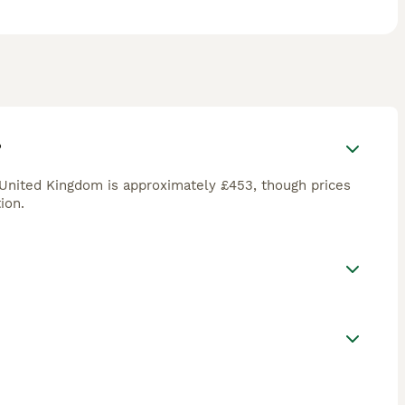
?
 United Kingdom is approximately £453, though prices
ion.