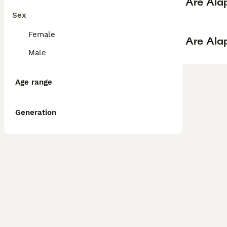
Are Ala
Sex
Female
Are Ala
Male
Age range
Generation