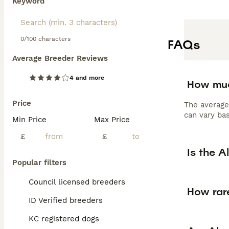
Keyword
0/100 characters
FAQs
Average Breeder Reviews
4 and more
How muc
Price
The average
can vary bas
Min Price
Max Price
£
£
Is the 
Popular filters
Council licensed breeders
How rar
ID Verified breeders
KC registered dogs