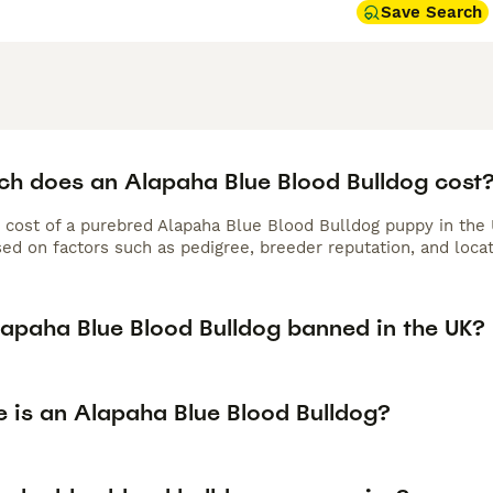
Save Search
h does an Alapaha Blue Blood Bulldog cost
 cost of a purebred Alapaha Blue Blood Bulldog puppy in the
ed on factors such as pedigree, breeder reputation, and locat
Alapaha Blue Blood Bulldog banned in the UK?
e is an Alapaha Blue Blood Bulldog?