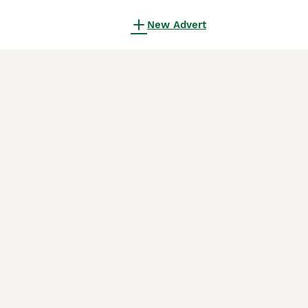
New Advert