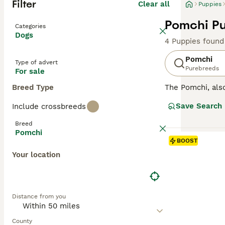
Filter
Clear all
Puppies
Pomchi Pu
Categories
Dogs
4 Puppies found
Pomchi
Type of advert
Purebreeds
For sale
Breed Type
The Pomchi, al
They were bred w
Save Search
Include crossbreeds
recognised breed
attentive, affect
Breed
Pomchi
Read our
Pomchi
BOOST
Your location
Distance from you
County