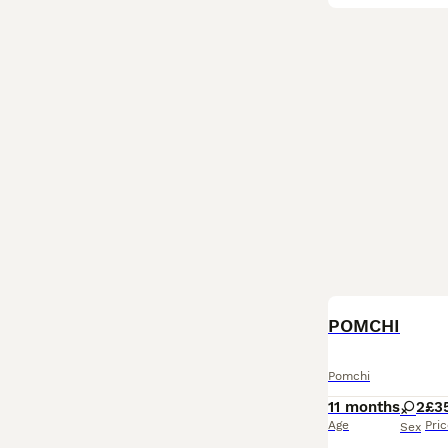
POMCHI
Pomchi
11 months
2
£3
Age
Pri
Sex