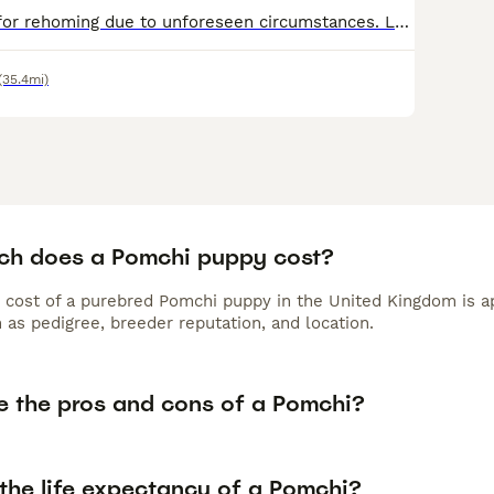
Female Pomchi for rehoming due to unforeseen circumstances. Lovely playful temperament, litter tray trained, all vaccinations up to date as well as worm/flea treatment and microchipped. She's a 'home'
(35.4mi)
h does a Pomchi puppy cost?
 cost of a purebred Pomchi puppy in the United Kingdom is a
 as pedigree, breeder reputation, and location.
e the pros and cons of a Pomchi?
the life expectancy of a Pomchi?