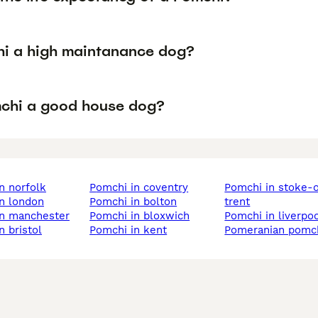
hi a high maintanance dog?
mchi a good house dog?
in norfolk
pomchi in coventry
pomchi in stoke-on-
in london
pomchi in bolton
trent
in manchester
pomchi in bloxwich
pomchi in liverpo
n bristol
pomchi in kent
pomeranian pomc