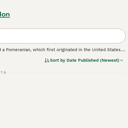
don
 a Pomeranian, which first originated in the United States.
ell as a family pet. Pomchis are not a Kennel Club
Sort by
Date Published (Newest)
ickly found a following thanks to their cute looks and
RTS