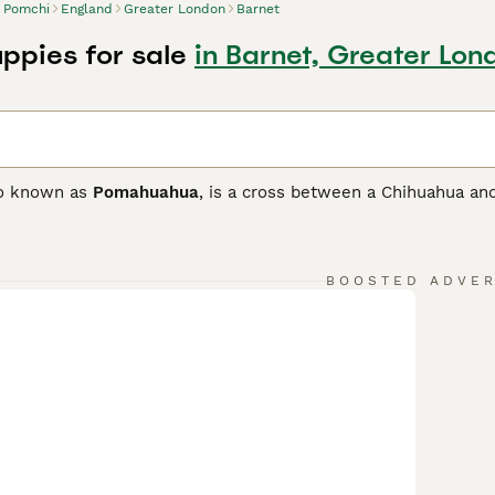
Pomchi
England
Greater London
Barnet
ppies for sale
in Barnet, Greater Lon
so known as
Pomahuahua
, is a cross between a Chihuahua and
ith the goal of developing a loving and loyal companion as w
 and only arrived on British shores in the 1980s, but they qu
ionate nature.
BOOSTED ADVE
 Buying Advice
page for information on this dog breed.