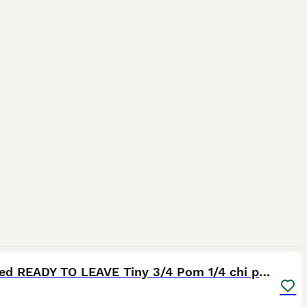
15
2
Reduced READY TO LEAVE Tiny 3/4 Pom 1/4 chi pups