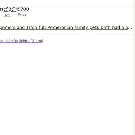
ks
2
1
£700
Price
Sex
My Flo pomchi and Titch full Pomeranian family pets both had a beautiful litter of 6 pups 5 boys one girl (girl not avaible) they are all doing amazingly and will be tiny and balls of beautiful fluff
rd
,
Hertfordshire
(21.1mi)