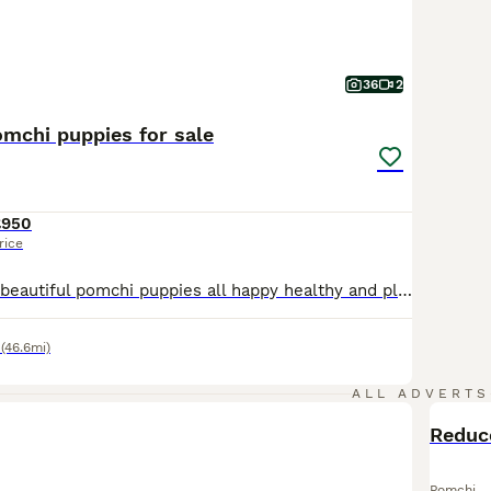
36
2
omchi puppies for sale
£950
rice
Here we have 5 beautiful pomchi puppies all happy healthy and playful. All are ok around other dogs. Raised in a family environment and used to all the usual noises and hassle and bussle of daily life. The mother is our family pet and an excellent mother to her puppies, dad is a pure white Pomeranian stud dog who can also be seen with the puppies. Puppies will be wormed fl
(46.6mi)
ALL ADVERTS
Pomchi