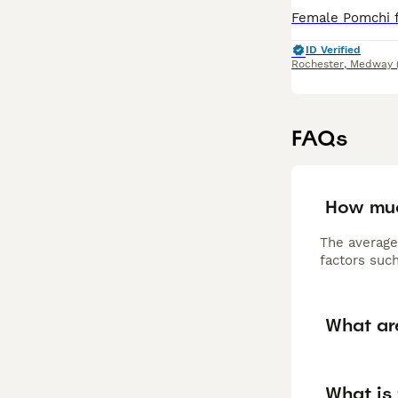
ID Verified
Rochester
,
Medway
FAQs
How muc
The average
factors such
What ar
What is 