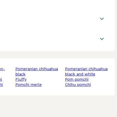
pomeranian chihuahua
pomeranian chihuahua
black
black and white
ol
fluffy
pom pomchi
hi
pomchi merle
chihu pomchi