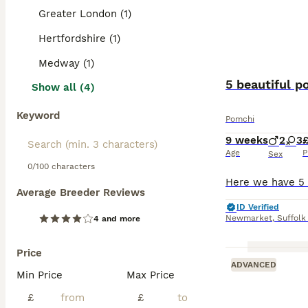
Greater London (1)
Hertfordshire (1)
Medway (1)
5 beautiful p
Show all (4)
Keyword
Pomchi
9 weeks
2
3
Age
P
Sex
0/100 characters
Average Breeder Reviews
ID Verified
Newmarket
,
Suffolk
4 and more
Price
ADVANCED
Min Price
Max Price
£
£