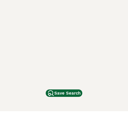
Save Search
Other Popular Pages
Dogs For Sale In London
Dogs For Sale In Manchester