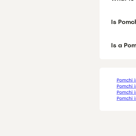
Is Pomc
Is a Po
pomchi 
pomchi 
pomchi 
pomchi i