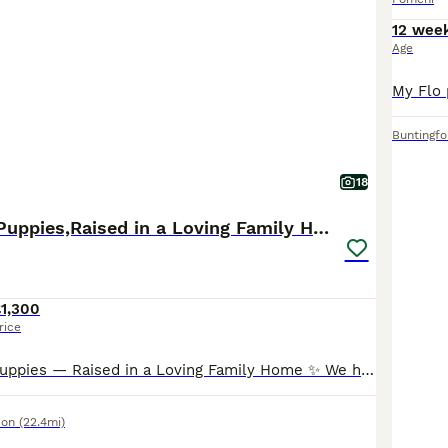
12 wee
Age
Buntingfo
18
Tiny Pomchi Puppies,Raised in a Loving Family Home
1,300
rice
✨ Tiny Pomchi Puppies — Raised in a Loving Family Home ✨ We have three absolutely gorgeous Pomchi puppies searching for their perfect forever homes: 1 boy and 2 girls. Born on 21st May, these tiny p
don
(22.4mi)