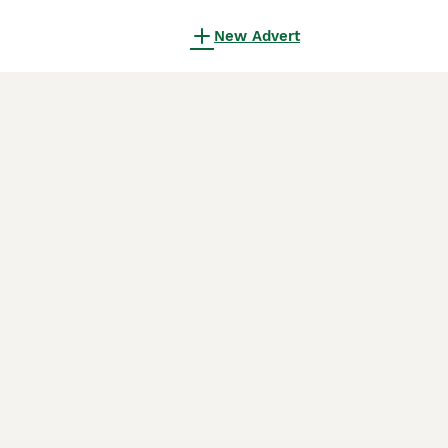
New Advert