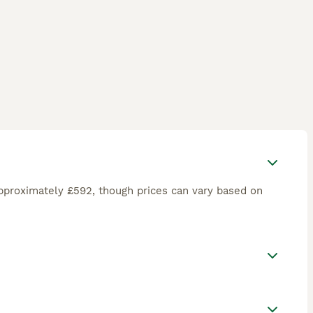
pproximately £592, though prices can vary based on