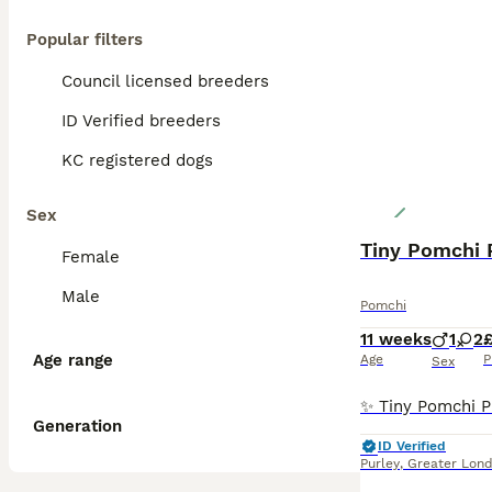
Popular filters
Council licensed breeders
ID Verified breeders
KC registered dogs
Sex
Female
Male
Pomchi
11 weeks
1
2
£
Age range
Age
P
Sex
Generation
ID Verified
Purley
,
Greater Lon