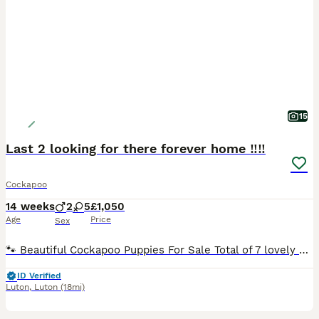
15
Last 2 looking for there forever home ‼️‼️
Cockapoo
14 weeks
2
5
£1,050
Age
Price
Sex
🐾 Beautiful Cockapoo Puppies For Sale Total of 7 lovely puppies available: ✨ 2 Golden – 1 girl, 1 boy 🖤 5 Black – 1 girl, 4 boys Cockapoos are the perfect mix of Cocker Spaniel charm and Poodle intelligence — known for being gentle, very affectionate, and having low‑shedding coats, great for homes with mild allergies. These little ones are being raised right in our fa
ID Verified
Luton
,
Luton
(18mi)