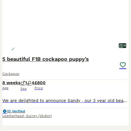
11
5 beautiful F1B cockapoo puppy’s
Cockapoo
8 weeks
1
4
£800
Age
Price
Sex
We are delighted to announce Sandy , our 3 year old beautiful Golden F1 cockapoo, had 5 Stunning adorable F1B Cockapoo all puppies are healthy and Strong and very intelligent and good temperament
ID Verified
Leatherhead
,
Surrey
(26.8mi)