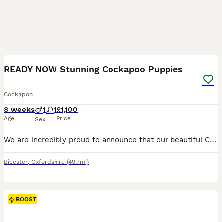
14
BOOST
READY NOW Stunning Cockapoo Puppies
Cockapoo
8 weeks
1
1
£1,100
Age
Price
Sex
We are incredibly proud to announce that our beautiful Cockapoo, Sacha, has welcomed a gorgeous litter of two puppies, born on 11th June and ready to leave for their forever homes from 6th August. Sacha was mated with my brother's much-loved Cockapoo, Merlin. Both mum and dad have been raised in family homes and have the most wonderful temperaments. They are loyal, affect
Bicester
,
Oxfordshire
(49.7mi)
BOOST