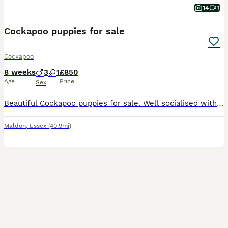
14
1
Cockapoo puppies for sale
Cockapoo
8 weeks
3
1
£850
Age
Price
Sex
Beautiful Cockapoo puppies for sale. Well socialised with children. Have had there first vaccinations, microchipped and health checked. Lovely temperament puppies are ready for there new homes now. 3
Maldon
,
Essex
(40.9mi)