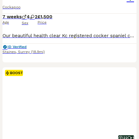
Cockapoo
7 weeks
4
2
£1,500
Age
Price
Sex
Our beautiful health clear Kc registered cocker spaniel coco has given birth to 6 adorable miniature F1 Cockapoo puppies born on the 13th June 2026 4 males and 2 females. Our puppies are fox red, light red/apricot colour all with low/non shedding coats. The miniature F1 Cockapoo is a first cross between a Cocker spaniel and miniature poodle. Daddy is a red health clear Kc
ID Verified
Staines
,
Surrey
(18.9mi)
BOOST
22
1