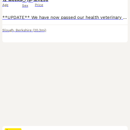
Age
Price
Sex
**UPDATE** We have now passed our health veterinary examination, first vaccination, and microchip complete. We have a wonderful litter of F1b cockapoo puppies for sale. They was born on the 14/05/2026 Puppys are legally allowed to leave us once they reach 8 weeks old and have had there full health assessment. Our puppies are enrolled in a fantastic socialisation program
Slough
,
Berkshire
(20.3mi)