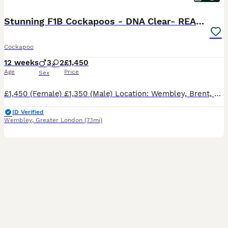
Stunning F1B Cockapoos - DNA Clear- READY TO LEAVE
Cockapoo
12 weeks
3
2
£1,450
Age
Price
Sex
£1,450 (Female) £1,350 (Male) Location: Wembley, Brent, London Ready to Leave: 13 August 2026 (12 weeks old) We are delighted to offer our beautiful litter of five F1B Cockapoo puppies, lovingly raised in our family home. These puppies have been brought up around everyday household activities and are receiving extensive socialisation to ensure they grow into confident,
ID Verified
Wembley
,
Greater London
(7.1mi)