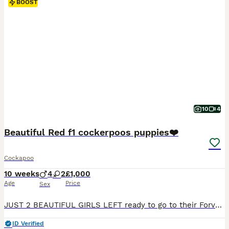
BOOST
10
4
Beautiful Red f1 cockerpoos puppies❤️
Cockapoo
10 weeks
4
2
£1,000
Age
Price
Sex
JUST 2 BEAUTIFUL GIRLS LEFT ready to go to their Forver homes 💗ready to go now All puppies have been fully vet checked have had there first vaccination microchipped flea and wormed. Puppies will also come with a puppy pack Our puppies have been raised in our loving family home, where they are used to everyday household noises and are brought up around children. They a
ID Verified