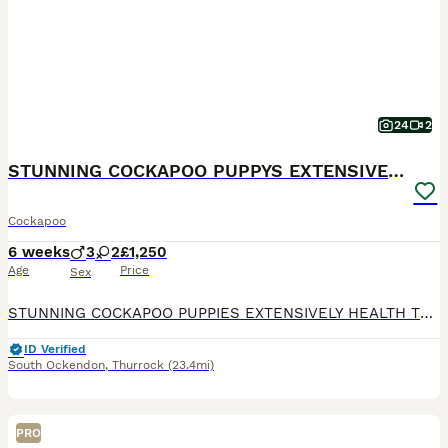
24
2
STUNNING COCKAPOO PUPPYS EXTENSIVELY HEALTH TESTED
Cockapoo
6 weeks
3
2
£1,250
Age
Price
Sex
STUNNING COCKAPOO PUPPIES EXTENSIVELY HEALTH TESTED (MUM) trixie is our amazing family pet cockapoo she is so loving and always wanting to be by our sides, she loves playing with my children and is
ID Verified
South Ockendon
,
Thurrock
(23.4mi)
PRO