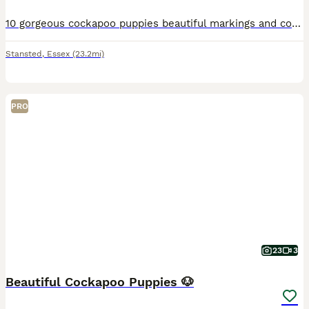
10 gorgeous cockapoo puppies beautiful markings and colours, mum is a tro colour cocker spaniel and dad a apricot miniature poodle, have lovely calm tempered and very cuddly. Puppies are weening well,
Stansted
,
Essex
(23.2mi)
PRO
23
3
Beautiful Cockapoo Puppies 🐶