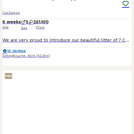
Cockapoo
6 weeks
5
2
£1,100
Age
Price
Sex
We are very proud to introduce our beautiful litter of 7 Cockapoo puppies from our much-loved family dogs, Sandy and Hooper. They are both very special to us and are truly part of our family, with lov
ID Verified
Sittingbourne
,
Kent
(43.8mi)
PRO