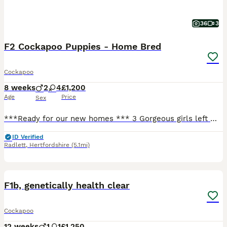
36
3
F2 Cockapoo Puppies - Home Bred
Cockapoo
8 weeks
2
4
£1,200
Age
Price
Sex
***Ready for our new homes *** 3 Gorgeous girls left 🐶🐶🐶 Two of our own dogs have bred and given birth to a litter of 6 puppies (4 girls, 2 boys). Both parents are F1 Cockapoos, and have lived with us for all their lives. All 6 puppies are in excellent health and thriving both physically and mentally. They have been checked by our vets who have also looked after th
ID Verified
Radlett
,
Hertfordshire
(5.1mi)
26
BOOST
F1b, genetically health clear
Cockapoo
12 weeks
1
1
£1,250