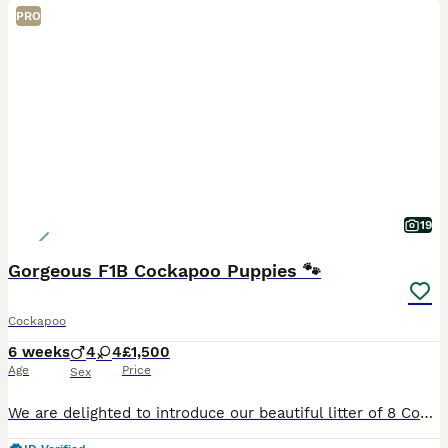
PRO
19
Gorgeous F1B Cockapoo Puppies 🐾
Cockapoo
6 weeks
4
4
£1,500
Age
Price
Sex
We are delighted to introduce our beautiful litter of 8 Cockapoo puppies — 4 boys and 4 girls ❤️ These gorgeous puppies have been raised in our family home with lots of love, attention and daily hand