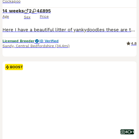
Cockapoo
14 weeks
2
4
£895
Age
Price
Sex
Here I have a beautiful litter of yankydoodles these are the crème de la crème of cockapoos. Mum is a toy poodle and dad is an American cocker, making them F1B. In this litter I have 2 boys and 3 girls. These beautiful puppies have been brought up around children, other dogs and other animals such as horses and donkeys. They are filled with lots of character love to play
Licensed Breeder
ID Verified
4.8
Sandy
,
Central Bedfordshire
(34.4mi)
BOOST
8
1