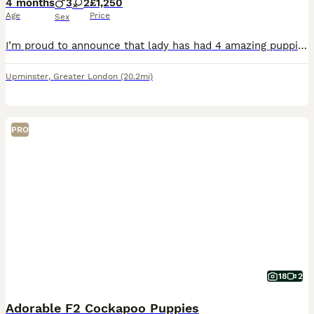
4 months
3
2
£1,250
Age
Price
Sex
I’m proud to announce that lady has had 4 amazing puppies she has had 3 handsome boy two red and one gold and we have a beautiful gold girl Lady is our family pet and is a KC registered gold show spanile she has a great temperament and a calm nature and is pra and fn clear Dad is a KC registered miniature poodle called Bentley who is pra and fn clear he has a good tempe
Upminster
,
Greater London
(20.2mi)
PRO
18
2
Adorable F2 Cockapoo Puppies