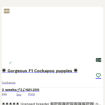
PRO
8
🌟 Gorgeous F1 Cockapoo puppies 🌟
Cockapoo
2 weeks
2
6
£1,200
Age
Price
Sex
🌟🌟🌟🌟🌟 licensed breeder 0️⃣7️⃣5️⃣8️⃣7️⃣2️⃣0️⃣8️⃣6️⃣7️⃣9️⃣ Our lovely Betty boop has a litter of 8 exceptional babies. Betty boop is a stunning orange roan Kc registered show type cocker spaniel,