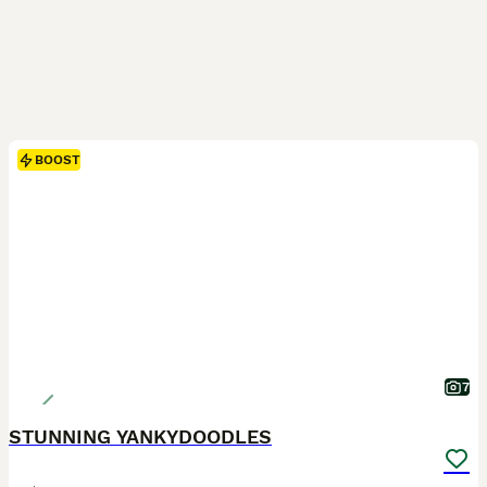
BOOST
7
STUNNING YANKYDOODLES