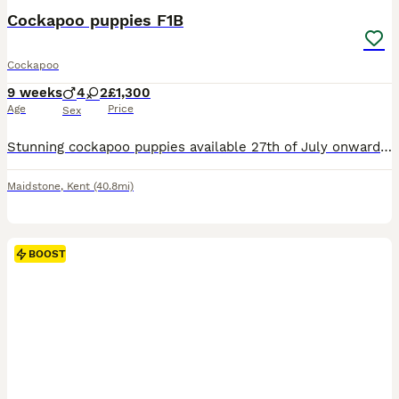
Cockapoo puppies F1B
Cockapoo
9 weeks
4
2
£1,300
Age
Price
Sex
Stunning cockapoo puppies available 27th of July onwards. 4 boys 2 girls. Mum is a family pet and can be seen with puppies. Looking for forever loving home. Must have garden.
Maidstone
,
Kent
(40.8mi)
BOOST