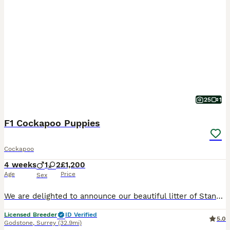
25
1
F1 Cockapoo Puppies
Cockapoo
4 weeks
1
2
£1,200
Age
Price
Sex
We are delighted to announce our beautiful litter of Standard Cockapoo puppies, bred from a carefully selected Kennel Club Registered Standard Poodle and a Kennel Club Registered Show Type Cocker Span
Licensed Breeder
ID Verified
5.0
Godstone
,
Surrey
(32.9mi)