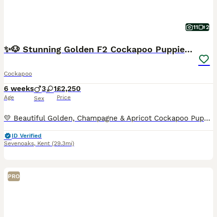
11
2
✨🐶 Stunning Golden F2 Cockapoo Puppies 🐶✨
Cockapoo
6 weeks
3
1
£2,250
Age
Price
Sex
💛 Beautiful Golden, Champagne & Apricot Cockapoo Puppies looking for their forever families! 💛 Our gorgeous litter of Golden/Champagne/Apricot Cockapoo puppies has been lovingly raised in our famil
ID Verified
Sevenoaks
,
Kent
(29.3mi)
PRO