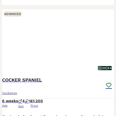
ADVANCED
23
4
COCKER SPANIEL
Cockapoo
6 weeks
4
1
£1,200
Age
Price
Sex