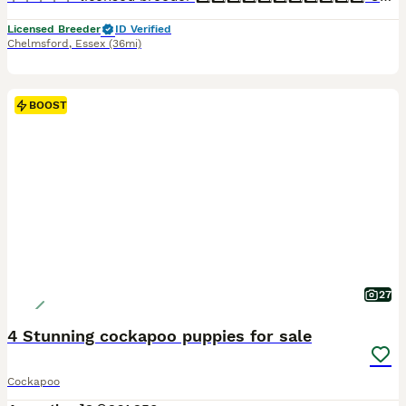
Licensed Breeder
ID Verified
Chelmsford
,
Essex
(36mi)
BOOST
27
4 Stunning cockapoo puppies for sale
Cockapoo