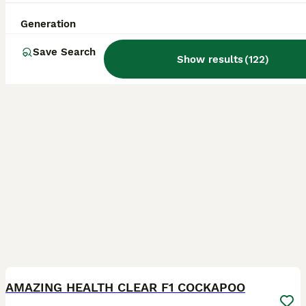
Slough
,
Berkshire
(20.1mi)
Generation
Save Search
Show results
(
122
)
22
BOOST
AMAZING HEALTH CLEAR F1 COCKAPOO