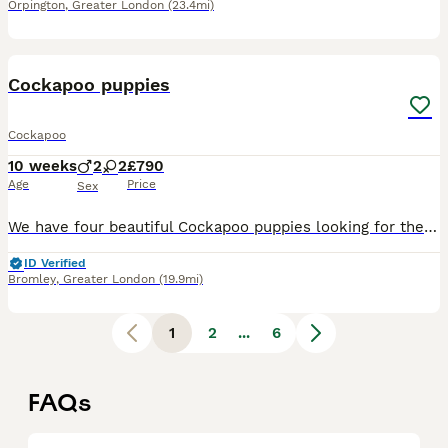
Orpington
,
Greater London
(23.4mi)
21
BOOST
Cockapoo puppies
Cockapoo
10 weeks
2
2
£790
Age
Price
Sex
We have four beautiful Cockapoo puppies looking for their forever homes – 2 males Our puppies have been lovingly raised in a family home and are well socialised. They have already started puppy pad training and are thriving in a caring home environment. Each puppy will leave with: * Microchip * 5 weeks’ insurance * Flea treatment * Worming treatment We are looking for
ID Verified
Bromley
,
Greater London
(19.9mi)
1
2
...
6
FAQs