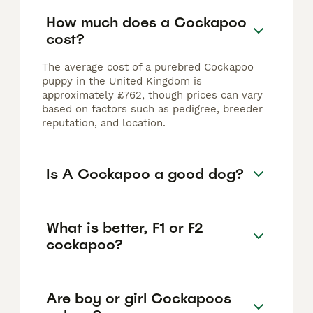
How much does a Cockapoo
cost?
The average cost of a purebred Cockapoo
puppy in the United Kingdom is
approximately £762, though prices can vary
based on factors such as pedigree, breeder
reputation, and location.
Is A Cockapoo a good dog?
What is better, F1 or F2
cockapoo?
Are boy or girl Cockapoos