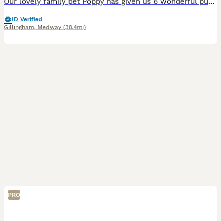
Our lovely family pet Poppy has given us 6 wonderful puppies, 4 Boys and 2 Girls. They were born on the 24 June and will be ready to go to their forever homes on 12 Sep. We will be keeping them for 12
ID Verified
Gillingham
,
Medway
(38.4mi)
PRO