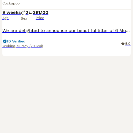
Cockapoo
9 weeks
2
3
£1,100
Age
Price
Sex
We are delighted to announce our beautiful litter of 6 Multigenerational Cockapoo puppies (5 girls and 1 boy). Mum is our much-loved family Cockapoo and can be seen with the puppies. Dad is a stunnin
ID Verified
5.0
Woking
,
Surrey
(29.6mi)