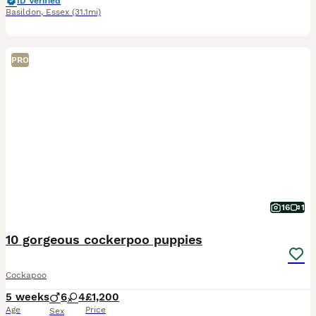
ID Verified
Basildon
,
Essex
(31.1mi)
PRO
16
1
10 gorgeous cockerpoo puppies
Cockapoo
5 weeks
6
4
£1,200
Age
Price
Sex