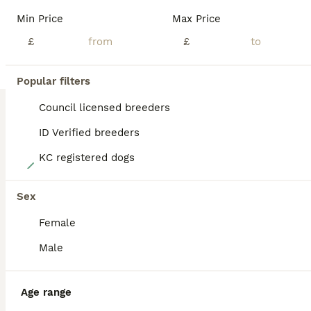
BOOST
Min Price
Max Price
£
£
Popular filters
Council licensed breeders
ID Verified breeders
KC registered dogs
7
Cockerpoo puppy
Sex
Female
Cockapoo
3 months
2
1
£950
Male
Age
Price
Sex
My wife and I are glad to announce that our 3 beautiful baby puppies are now ready for their new forever loving family Homes. Puppies are wormed / first and second vaccinations and health checks by the local Vets. Puppies love to play and enjoy lots of hugs and cuddles. They will be leaving with a Doggy bag full of goodies treats and a bag of Royal Canin Puppy food and a b
Age range