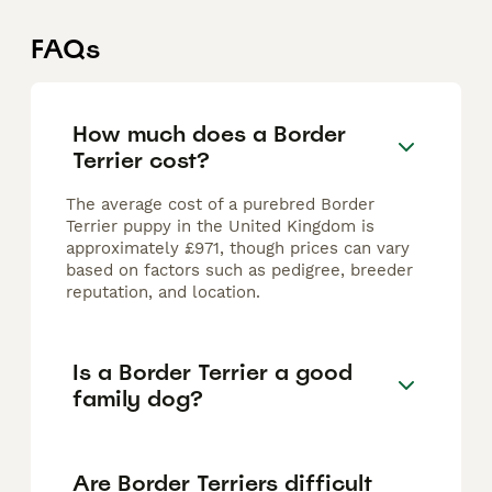
FAQs
How much does a Border
Terrier cost?
The average cost of a purebred Border
Terrier puppy in the United Kingdom is
approximately £971, though prices can vary
based on factors such as pedigree, breeder
reputation, and location.
Is a Border Terrier a good
family dog?
Are Border Terriers difficult