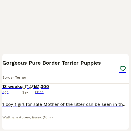
7
Gorgeous Pure Border Terrier Puppies
Border Terrier
13 weeks
1
1
£1,300
Age
Price
Sex
1 boy 1 girl for sale Mother of the litter can be seen in the last photo. Both mother and father are both Oxcroft bread and kennel club registered. Beautiful puppies looking for their forever homes!
Waltham Abbey
,
Essex
(10mi)