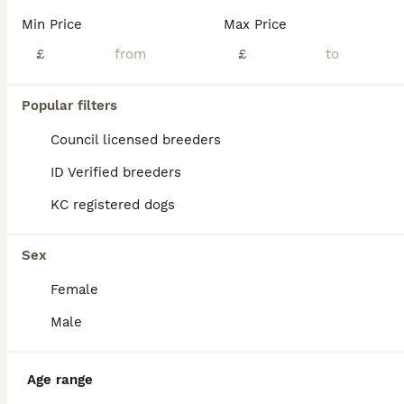
Min Price
Max Price
£
£
Popular filters
Council licensed breeders
ID Verified breeders
KC registered dogs
Sex
Female
5
Male
Lovely border terrier
Border Terrier
Age range