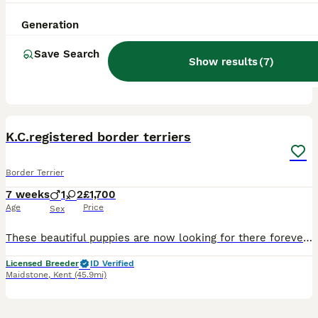
2 years
1
£600
Age
Price
Sex
Generation
Looking for Your New Best Friend? Meet Our Wonderful 2-Year-Old Border Terrier! If you are looking for a loyal, fun-loving companion to complete your family, look no further! This sweet two-year-old B
Save Search
Show results
(
7
)
Horley
,
Surrey
(34mi)
16
K.C.registered border terriers
Border Terrier
7 weeks
1
2
£1,700
Age
Price
Sex
These beautiful puppies are now looking for there forever homes, there raised in a busy household with children and other pets,each puppy will have a socialisation plan (that’s everything we do when w
Licensed Breeder
ID Verified
Maidstone
,
Kent
(45.9mi)