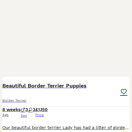
9
Beautiful Border Terrier Puppies
Border Terrier
8 weeks
3
3
£1,150
Age
Price
Sex
Our beautiful border terrier Lady has had a litter of gorgeous puppies, all pups are health checked, slem clear, vaccinated, wormed and flead from 2 weeks old. Dad Ronnie is from excellent show and wo