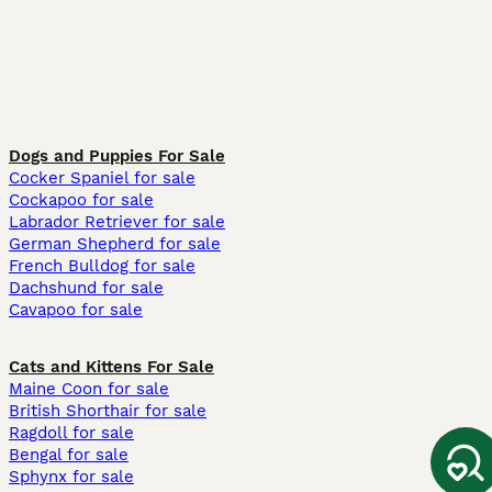
Dogs and Puppies For Sale
Cocker Spaniel for sale
Cockapoo for sale
Labrador Retriever for sale
German Shepherd for sale
French Bulldog for sale
Dachshund for sale
Cavapoo for sale
Cats and Kittens For Sale
Maine Coon for sale
British Shorthair for sale
Ragdoll for sale
Bengal for sale
Sphynx for sale