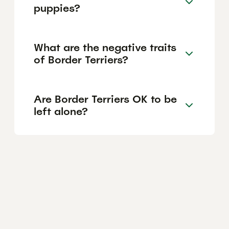
puppies?
What are the negative traits
of Border Terriers?
Are Border Terriers OK to be
left alone?