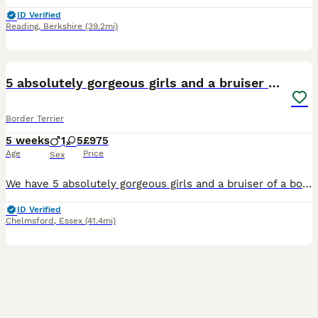
ID Verified
Reading
,
Berkshire
(39.2mi)
25
5 absolutely gorgeous girls and a bruiser of a boy
Border Terrier
5 weeks
1
5
£975
Age
Price
Sex
We have 5 absolutely gorgeous girls and a bruiser of a boy looking for their forever homes. Mum and dad have had previous litters so are experienced parents. Both mum and dad are beautifully natured.
ID Verified
Chelmsford
,
Essex
(41.4mi)