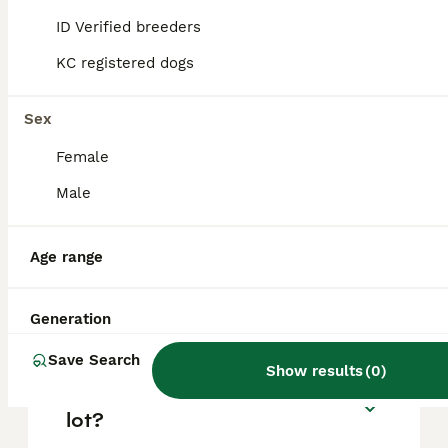
based on factors such as pedigree, breeder
reputation, and location.
ID Verified breeders
KC registered dogs
Is an American staffy a
good family dog?
Sex
Female
What is the temperament of
Male
the American bull staffy?
Age range
Can you own an American
Staffy in the UK?
Generation
Save Search
Show results
(
0
)
Do American staffies bark a
lot?