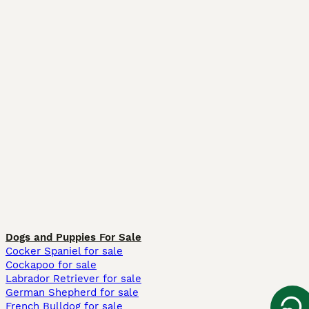
Dogs and Puppies For Sale
Cocker Spaniel for sale
Cockapoo for sale
Labrador Retriever for sale
German Shepherd for sale
French Bulldog for sale