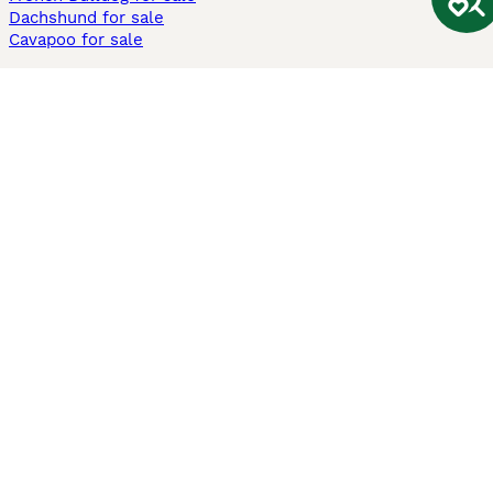
Dachshund for sale
Cavapoo for sale
Cats and Kittens For Sale
Maine Coon for sale
British Shorthair for sale
Ragdoll for sale
Bengal for sale
Sphynx for sale
Persian for sale
Savannah for sale
Other Popular Pages
Dogs For Sale In London
Dogs For Sale In Manchester
Dogs For Sale In Scotland
Cats For Sale In London
Cats For Sale In Scotland
Cats For Sale In Aberdeen
Dog Adoption In The UK