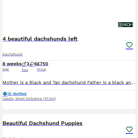
15
1
4 beautiful dachshunds left
Dachshund
8 weeks
3
6
£750
Age
Price
Sex
Mother is a Black and Tan dachshund Father is a black and silver dapple dachshund. Black and Tan dogs are £750 Dapple dachshunds are £900 / £950
ID Verified
Leeds
,
West Yorkshire
(31.1mi)
24
Beautiful Dachshund Puppies