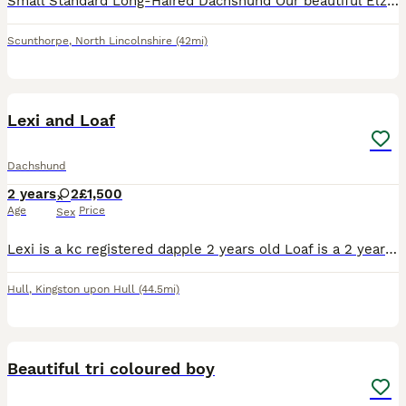
Small Standard Long-Haired Dachshund Our beautiful Elza is due to have her 5 litter around 31st July. Sire KC Registered Miniature Long-Haired Cream Stud Dog DNA health tested: DM (Degenerative Myelo
Scunthorpe
,
North Lincolnshire
(42mi)
3
Lexi and Loaf
Dachshund
2 years
2
£1,500
Age
Price
Sex
Lexi is a kc registered dapple 2 years old Loaf is a 2 year old Isabella They have grown up together since they were 9 weeks old so ideally I'd love for them to go together.
Hull
,
Kingston upon Hull
(44.5mi)
10
Beautiful tri coloured boy