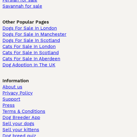
Persian for sale
Savannah for sale
Other Popular Pages
Dogs For Sale In London
Dogs For Sale In Manchester
Dogs For Sale In Scotland
Cats For Sale In London
Cats For Sale In Scotland
Cats For Sale In Aberdeen
Dog Adoption In The UK
Information
About us
Privacy Policy
Support
Press
Terms & Conditions
Dog Breeder App
Sell your dogs
Sell your kittens
Dog breed quiz