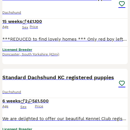
Dachshund
15 weeks
4
£1,100
Age
Price
Sex
***REDUCED to find lovely homes *** Only red boy left available, he is now started his walkies and enjoying them, crate trained for the night, goes out to potty most of the time (only occasional wee
Licensed Breeder
Doncaster
,
South Yorkshire
(42mi)
7
Standard Dachshund KC registered puppies
Dachshund
6 weeks
2
5
£1,500
Age
Price
Sex
We are delighted to offer our beautiful Kennel Club registered puppies, lovingly raised in our family home. Both mum and dad can be seen, and they come from excellent champion bloodlines with wonderfu
Licensed Breeder