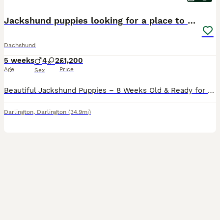
Jackshund puppies looking for a place to call home
Dachshund
5 weeks
4
2
£1,200
Age
Price
Sex
Beautiful Jackshund Puppies – 8 Weeks Old & Ready for New Homes! We are delighted to announce that our lovely litter of Jack Russell x Miniature Dachshund (Jackshund) puppies are now healthy, happy,
Darlington
,
Darlington
(34.9mi)