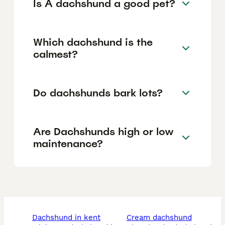
Is A dachshund a good pet?
Which dachshund is the
calmest?
Do dachshunds bark lots?
Are Dachshunds high or low
maintenance?
dachshund in kent
cream dachshund