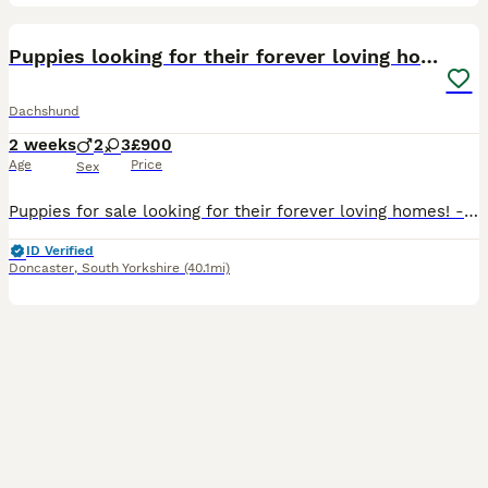
9
Puppies looking for their forever loving homes !
Dachshund
2 weeks
2
3
£900
Age
Price
Sex
Puppies for sale looking for their forever loving homes! - based in Doncaster 5 dachshund puppies for sale- 3 boys and 2 girls left: 2 boy dapple (800£), 1 boy Black and Tan (800£), 1 girl dapple (9
ID Verified
Doncaster
,
South Yorkshire
(40.1mi)