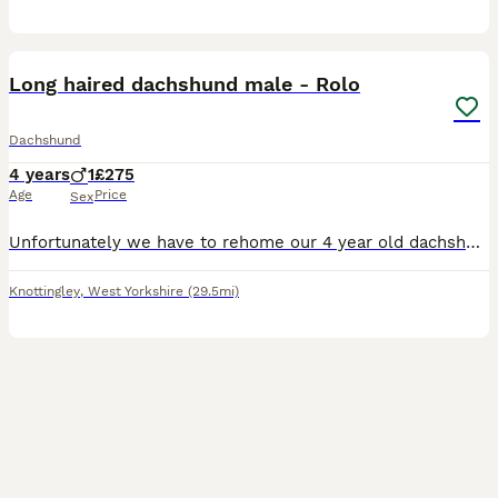
8
Long haired dachshund male - Rolo
Dachshund
4 years
1
£275
Age
Price
Sex
Unfortunately we have to rehome our 4 year old dachshund named Rolo. He needs to go to a home with adults only, no pets, NO CHILDREN, due to his temperament. He has slight separation anxiety, and cr
Knottingley
,
West Yorkshire
(29.5mi)