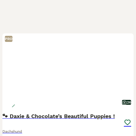
PRO
26
🐾 Daxie & Chocolate’s Beautiful Puppies !
Dachshund