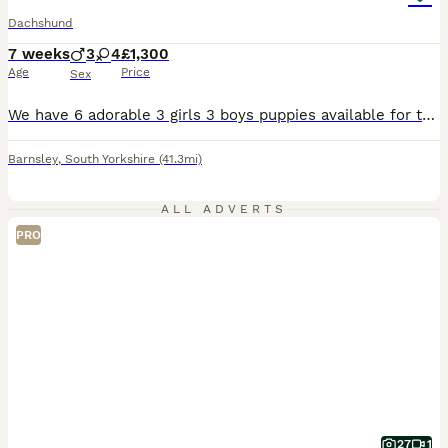
Dachshund
7 weeks
3
4
£1,300
Age
Price
Sex
We have 6 adorable 3 girls 3 boys puppies available for their new homes. Puppies are very playful forward outgoing they are ready for their new future homes The puppies are being raised with lots of love and care and will leave for their new families happy, healthy and well socialised We are looking for 5-star homes only where these puppies will be loved as much as the
Barnsley
,
South Yorkshire
(41.3mi)
ALL ADVERTS
PRO
27
1