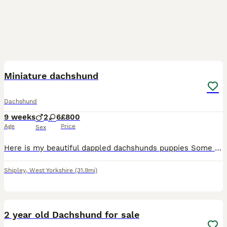
38
Miniature dachshund
Dachshund
9 weeks
2
6
£800
Age
Price
Sex
Here is my beautiful dappled dachshunds puppies Some has blue eyes some as green some as brown I have 6 females and 2 males all been vet checked and a full clean health been wormed and flea treated
Shipley
,
West Yorkshire
(31.9mi)
5
2 year old Dachshund for sale