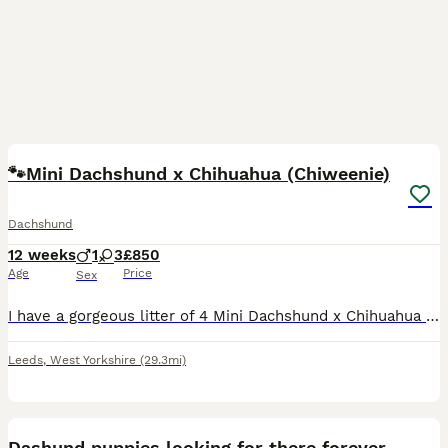
13
🐾Mini Dachshund x Chihuahua (Chiweenie)
Dachshund
12 weeks
1
3
£850
Age
Price
Sex
I have a gorgeous litter of 4 Mini Dachshund x Chihuahua (Chiweenie) puppies looking for loving forever homes. 📅 Born: 14th May 2026 🏡 Ready to leave: Now (10 weeks old) ❤️ 3 Girls Available 💙 1 B
Leeds
,
West Yorkshire
(29.3mi)
2
Dashund puppies looking for there forever home