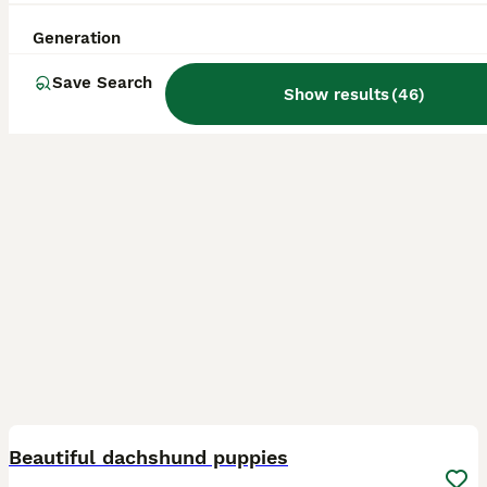
ID Verified
Tadcaster
,
North Yorkshire
(21.1mi)
Generation
Save Search
Show results
(
46
)
17
BOOST
Beautiful dachshund puppies