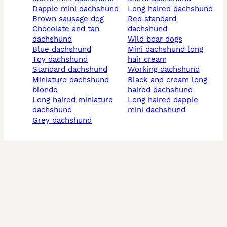
dapple mini dachshund
long haired dachshund
brown sausage dog
red standard
chocolate and tan
dachshund
dachshund
wild boar dogs
blue dachshund
mini dachshund long
toy dachshund
hair cream
standard dachshund
working dachshund
miniature dachshund
black and cream long
blonde
haired dachshund
long haired miniature
long haired dapple
dachshund
mini dachshund
grey dachshund