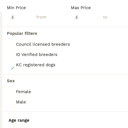
BOOST
Min Price
Max Price
£
£
Popular filters
Council licensed breeders
ID Verified breeders
KC registered dogs
22
LAST 4 Kc mini dachshund - Ready Now
Sex
Female
Dachshund
9 weeks
2
1
£950
Male
Age
Price
Sex
KC Dachshund babies - ready Now We have a litter born 1st june They are ready to leave from 27th july when they are 8weeks old. These are already showing great personalitys and cpnfidence and tail dont stop wagging as they are so happy We have available Red sable boys an girl £950 Faded dapple girl £950 Red dapple boy £1050 They are brought up in a family home with young
Age range