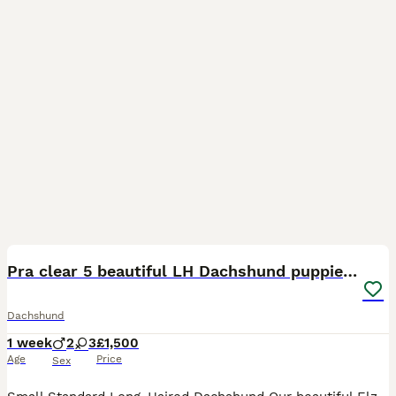
16
2
Pra clear 5 beautiful LH Dachshund puppies💗💗💗
Dachshund
1 week
2
3
£1,500
Age
Price
Sex