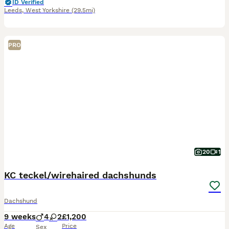
ID Verified
Leeds
,
West Yorkshire
(29.5mi)
PRO
20
1
KC teckel/wirehaired dachshunds
Dachshund
9 weeks
4
2
£1,200
Age
Price
Sex