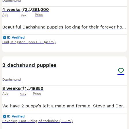
Dachshund
4 weeks
3
3
£1,000
Age
Price
Sex
Beautiful Dachshund puppies looking for their forever home, brought up in our family home, puppies will be vet checked, have 1st vaccination and microchipped, puppies are using wee mats already , pupp
ID Verified
Hull
,
Kingston upon Hull
(41.1mi)
8
2 dachshund puppies
Dachshund
8 weeks
1
1
£850
Age
Price
Sex
We have 2 puppy’s left a male and female. Steve and Doris They have been microchipped. Vaccinated and wormed also been checked by the vets There both so lovable they love kisses and cuddles, Steve i
ID Verified
Beverley
,
East Riding of Yorkshire
(35.3mi)