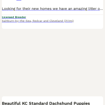
Looking for their new homes we have an amazing litter of dual purpose standard wirehaired dachshunds/Teckels. Mother is a mix of show/working lines and is a brilliant example of the breed, she is kin
Licensed Breeder
Saltburn-by-the-Sea
,
Redcar and Cleveland
(31.1mi)
14
Beautiful KC Standard Dachshund Puppies