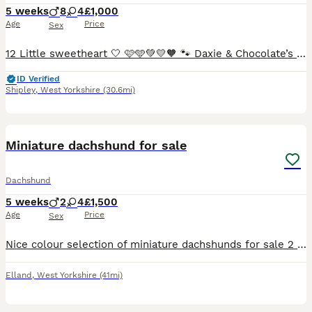
5 weeks
8
4
£1,000
Age
Price
Sex
12 Little sweetheart 🤍 🩷🩵💚💛🧡 🐾 Daxie & Chocolate’s Beautiful Puppies – 12 Little Sweethearts! 🍫👑 Shipley, West Yorkshire We’re over the moon to share that our lovely girl Daxie and our
ID Verified
Shipley
,
West Yorkshire
(30.6mi)
17
2
Miniature dachshund for sale
Dachshund
5 weeks
2
4
£1,500
Age
Price
Sex
Nice colour selection of miniature dachshunds for sale 2 boys and 4 girls available. Some are slightly long haired due to the father been a black and cream long haired dog. Both parents lovely tempere
Elland
,
West Yorkshire
(41mi)