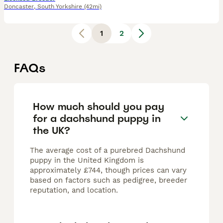
Doncaster
,
South Yorkshire
(42mi)
1
2
FAQs
How much should you pay
for a dachshund puppy in
the UK?
The average cost of a purebred Dachshund
puppy in the United Kingdom is
approximately £744, though prices can vary
based on factors such as pedigree, breeder
reputation, and location.