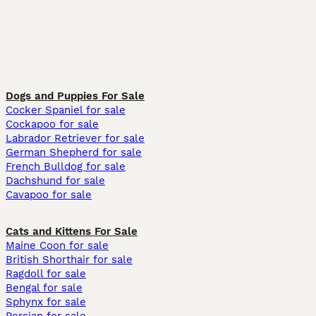
Dogs and Puppies For Sale
Cocker Spaniel for sale
Cockapoo for sale
Labrador Retriever for sale
German Shepherd for sale
French Bulldog for sale
Dachshund for sale
Cavapoo for sale
Cats and Kittens For Sale
Maine Coon for sale
British Shorthair for sale
Ragdoll for sale
Bengal for sale
Sphynx for sale