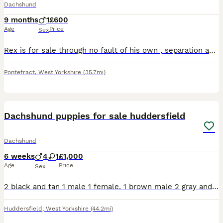
Dachshund
9 months
1
£600
Age
Price
Sex
Rex is for sale through no fault of his own , separation and working away forces very reluctant sale .beautiful tri coloured boy 8 months old . Bought up in a home with small children . Fully house tr
Pontefract
,
West Yorkshire
(35.7mi)
7
Dachshund puppies for sale huddersfield
Dachshund
6 weeks
4
1
£1,000
Age
Price
Sex
2 black and tan 1 male 1 female. 1 brown male 2 gray and tan both male all puppies will be micro chiped and have there 1st vacation.
Huddersfield
,
West Yorkshire
(44.2mi)