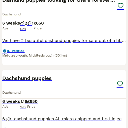
Dachshund
6 weeks
2
1
£650
Age
Price
Sex
We have 2 beautiful dashund puppies for sale out of a littler of 7 looking for there forever loving home. Puppies will come microchiped and wormed at 2,5,8 weeks. They come from a loving family home
ID Verified
Middlesbrough
,
Middlesbrough
(30.1mi)
9
Dachshund puppies
Dachshund
6 weeks
6
£650
Age
Price
Sex
6 girl dachshund puppies All micro chipped and first injection before collecting. Wormed and flea treated. Collection from Leeds ls13 Must go to loving home questions asked and checks made. Contact