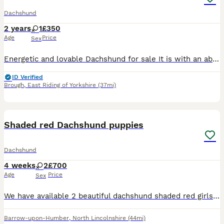
Dachshund
2 years
1
£350
Age
Price
Sex
Energetic and lovable Dachshund for sale It is with an absolute heavy heart we have to re-home our sausage dog Betsy. Due to her not being happy in the family home anymore. She’s an absolute angel an
ID Verified
Brough
,
East Riding of Yorkshire
(37mi)
17
Shaded red Dachshund puppies
Dachshund
4 weeks
2
£700
Age
Price
Sex
We have available 2 beautiful dachshund shaded red girls. They have been brought up with so much love and attention and want for nothing! They are so chubby and healthy! Both parents are very loved
Barrow-upon-Humber
,
North Lincolnshire
(44mi)