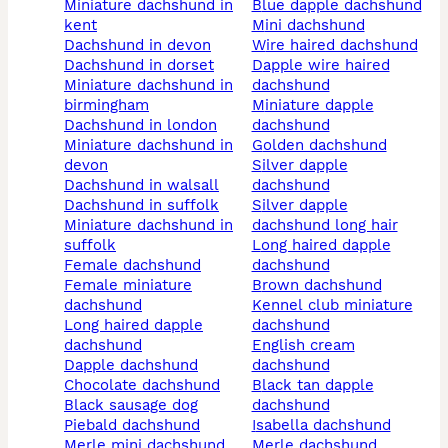
miniature dachshund in
blue dapple dachshund
kent
mini dachshund
dachshund in devon
wire haired dachshund
dachshund in dorset
dapple wire haired
miniature dachshund in
dachshund
birmingham
miniature dapple
dachshund in london
dachshund
miniature dachshund in
golden dachshund
devon
silver dapple
dachshund in walsall
dachshund
dachshund in suffolk
silver dapple
miniature dachshund in
dachshund long hair
suffolk
long haired dapple
female dachshund
dachshund
female miniature
brown dachshund
dachshund
kennel club miniature
long haired dapple
dachshund
dachshund
english cream
dapple dachshund
dachshund
chocolate dachshund
black tan dapple
black sausage dog
dachshund
piebald dachshund
isabella dachshund
merle mini dachshund
merle dachshund