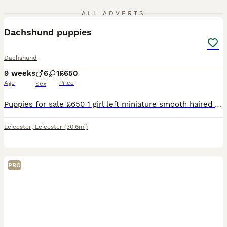
5
ALL ADVERTS
Dachshund puppies
Dachshund
9 weeks
6
1
£650
Age
Price
Sex
Puppies for sale £650 1 girl left miniature smooth haired ......................................
Leicester
,
Leicester
(30.6mi)
PRO