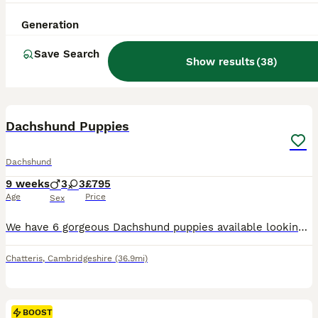
Generation
Save Search
Show results
(
38
)
10
BOOST
Dachshund Puppies
Dachshund
9 weeks
3
3
£795
Age
Price
Sex
We have 6 gorgeous Dachshund puppies available looking for their forever loving homes. All fully wormed and flea up to date, 3 gorgeous boys and 3 beautiful girls who all have a great temperament and real loving friendly puppies. Mum is also available on viewings. For anymore information please feel free to contact me. Thank you
Chatteris
,
Cambridgeshire
(36.9mi)
BOOST