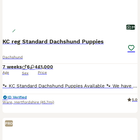
31
KC reg Standard Dachshund Puppies
Dachshund
7 weeks
6
4
£1,000
Age
Price
Sex
🐾 KC Standard Dachshund Puppies Available 🐾 We have a beautiful litter of Standard Dachshund puppies looking for loving, forever homes. ✨ Available: 🐶 Females ♀ Silver Dapple Girl (blue eye) –
ID Verified
5.0
Ware
,
Hertfordshire
(45.7mi)
PRO