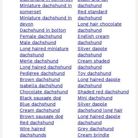
miniature dachshund in
dachshund
somerset
red standard
miniature dachshund in
dachshund
devon
long hair chocolate
dachshund in bolton
dachshund
female dachshund
english cream
male dachshund
dachshund
long haired miniature
silver dapple
dachshund
dachshund
merle dachshund
cream shaded
long haired dachshund
dachshund
pedigree dachshund
toy dachshund
brown dachshund
long haired dapple
isabella dachshund
dachshund
chocolate dachshund
shaded red dachshund
black sausage dog
mini dachshund
blue dachshund
silver dapple
cream dachshund
dachshund long hair
brown sausage dog
long haired dapple
red dachshund
dachshund
wire haired
grey dachshund
dachshunds
cream brindle