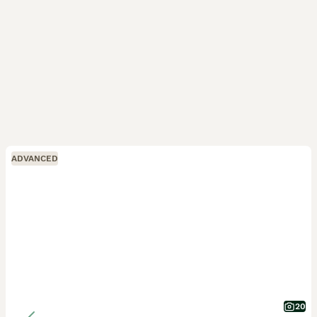
ADVANCED
20