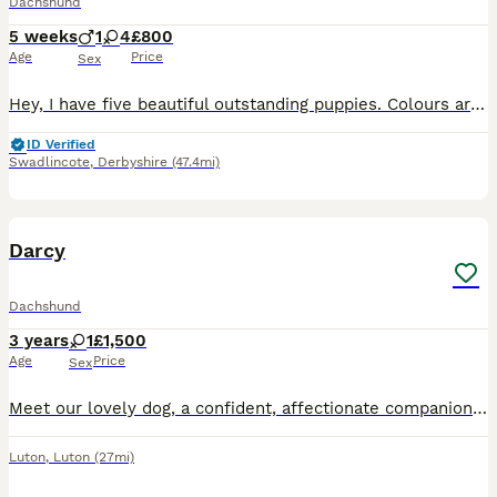
Dachshund
5 weeks
1
4
£800
Age
Price
Sex
Hey, I have five beautiful outstanding puppies. Colours are beautiful each puppy is very unique in their own way as some have blue eyes and some dapple I have 3 beautiful girls and 2 beautiful boys da
ID Verified
Swadlincote
,
Derbyshire
(47.4mi)
5
2
Darcy
Dachshund
3 years
1
£1,500
Age
Price
Sex
Meet our lovely dog, a confident, affectionate companion looking for a loving new home. Friendly and well-mannered, they have a gentle temperament and are non-aggressive around people. They enjoy atte
Luton
,
Luton
(27mi)