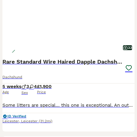
33
Rare Standard Wire Haired Dapple Dachshunds
Dachshund
5 weeks
3
4
£1,900
Age
Price
Sex
Some litters are special… this one is exceptional. An outstanding litter of rare Standard Wire Haired Dachshunds, bred from carefully selected bloodlines to produce beautiful colour, correct breed ty
ID Verified
Leicester
,
Leicester
(31.2mi)
11