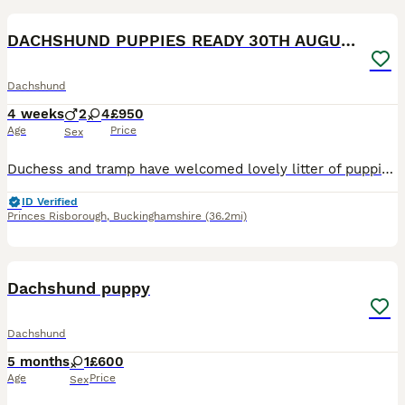
DACHSHUND PUPPIES READY 30TH AUGUST S
Dachshund
4 weeks
2
4
£950
Age
Price
Sex
Duchess and tramp have welcomed lovely litter of puppies Born 5th July Ready 30th august Available 4 girls 2 boys Mum and dad are both loving and caring in nature and very cleaver What’s included
ID Verified
Princes Risborough
,
Buckinghamshire
(36.2mi)
6
1
Dachshund puppy
Dachshund
5 months
1
£600
Age
Price
Sex