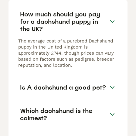
How much should you pay
for a dachshund puppy in
the UK?
The average cost of a purebred Dachshund
puppy in the United Kingdom is
approximately £744, though prices can vary
based on factors such as pedigree, breeder
reputation, and location.
Is A dachshund a good pet?
Which dachshund is the
calmest?