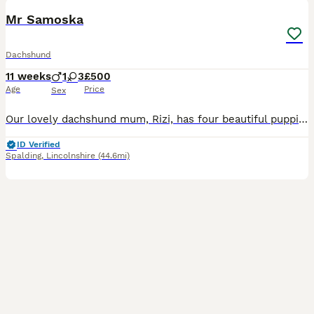
BOOST
Mr Samoska
Dachshund
11 weeks
1
3
£500
Age
Price
Sex
Our lovely dachshund mum, Rizi, has four beautiful puppies available: three girls and one boy. They were born on 20 May and are now ready to leave for their new homes. The puppies are: Very playful and energetic Curious and confident Friendly and used to being handled Raised in a family home Full of typical dachshund character They are healthy, active puppies looking f
ID Verified
Spalding
,
Lincolnshire
(44.6mi)