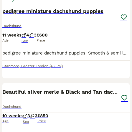
pedigree miniature dachshund puppies
Dachshund
11 weeks
4
3
£600
Age
Price
Sex
pedigree miniature dachshund puppies. Smooth & semi long coat, black & tan also blue tan sable. 4 boys & 3 girls available, the most adorable bundles of joy, playful and friendly well behaved raised i
Stanmore
,
Greater London
(48.5mi)
35
2
Beautiful sliver merle & Black and Tan dachshunds
Dachshund
10 weeks
3
3
£850
Age
Price
Sex