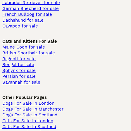
Labrador Retriever for sale
German Shepherd for sale
French Bulldog for sale
Dachshund for sale
Cavapoo for sale
Cats and Kittens For Sale
Maine Coon for sale
British Shorthair for sale
Ragdoll for sale
Bengal for sale
Sphynx for sale
Persian for sale
Savannah for sale
Other Popular Pages
Dogs For Sale In London
Dogs For Sale In Manchester
Dogs For Sale In Scotland
Cats For Sale In London
Cats For Sale In Scotland