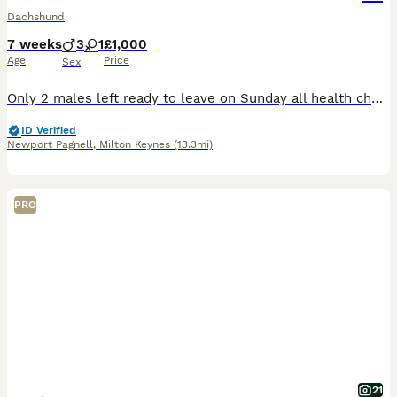
Dachshund
7 weeks
3
1
£1,000
Age
Price
Sex
Only 2 males left ready to leave on Sunday all health checked fleas wormed and microchipped Sunday the 9th of August
ID Verified
Newport Pagnell
,
Milton Keynes
(13.3mi)
PRO
21