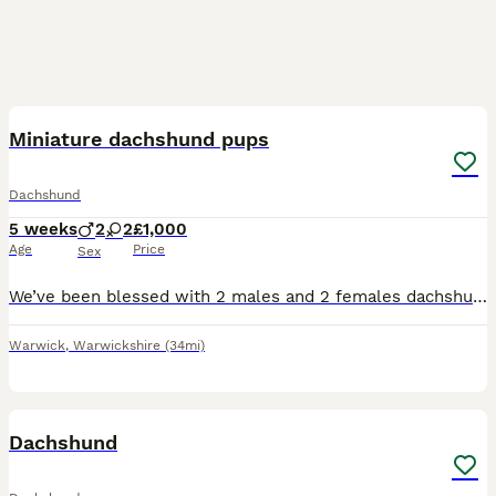
8
1
Miniature dachshund pups
Dachshund
5 weeks
2
2
£1,000
Age
Price
Sex
We’ve been blessed with 2 males and 2 females dachshund pups. Both parents have amazing temperaments and are amazing with other pets and children of all ages. Mum can be seen with pups. Dad is a stud.
Warwick
,
Warwickshire
(34mi)
25
Dachshund