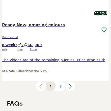
16
3
Ready Now, amazing colours
Dachshund
8 weeks
2
6
£1,000
Age
Price
Sex
The videos are of the remaining puppies. Price drop as these puppies are ready to go on the 5th of August. These Miniture smooth coat puppies are a mixture of amazing colours, they are raised in the
St Neots
,
Cambridgeshire
(21mi)
1
2
FAQs