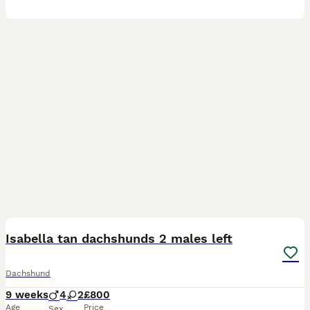
29
3
BOOST
Isabella tan dachshunds 2 males left
Dachshund
9 weeks
4
2
£800
Age
Price
Sex