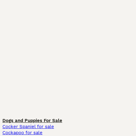
Dogs and Puppies For Sale
Cocker Spaniel for sale
Cockapoo for sale