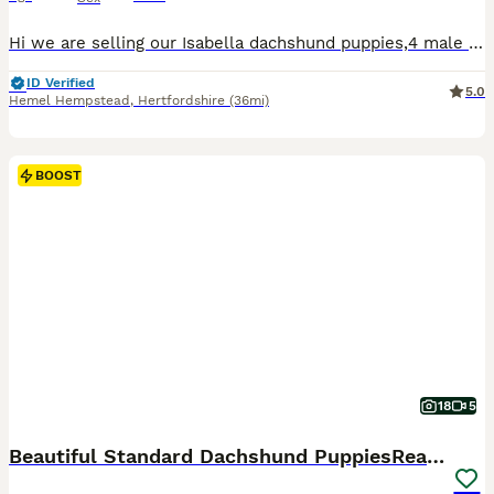
Hi we are selling our Isabella dachshund puppies,4 male 2 female ,they are a litter of 6 who are looking for there forever home. Mom and dad both isiabellas, Puppy’s will be viewed with mom, ready to leave on the 23rd of July .Taking deposit now. To come meet these beautiful mischievous puppies (which have to be seen to appreciate fully) just drop message for any further i
ID Verified
5.0
Hemel Hempstead
,
Hertfordshire
(36mi)
BOOST
18
5
Beautiful Standard Dachshund PuppiesReadyNow 🏡❤️