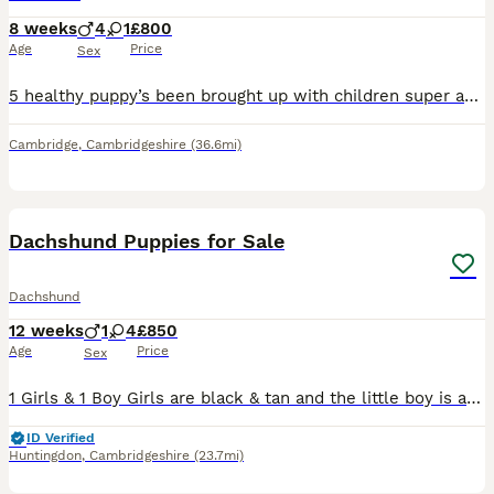
8 weeks
4
1
£800
Age
Price
Sex
5 healthy puppy’s been brought up with children super active and super cuddly will be ready by August 8th have beautiful markings also mixed eyes mainly blue One male puppy has one black and one blue
Cambridge
,
Cambridgeshire
(36.6mi)
13
Dachshund Puppies for Sale
Dachshund
12 weeks
1
4
£850
Age
Price
Sex
1 Girls & 1 Boy Girls are black & tan and the little boy is an isabella. They have been reared in a family home and used to other dogs and cats and the usual household noises. They are very playful
ID Verified
Huntingdon
,
Cambridgeshire
(23.7mi)
35