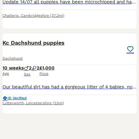
Update 14/07 all puppies have been microchipped and had a health check and are all fit and healthy, they will have there vaccine at 8 weeks old……. Our beautiful family pet Doola,, has blessed us with
Chatteris
,
Cambridgeshire
(37.2mi)
6
Kc Dachshund puppies
Dachshund
10 weeks
2
2
£1,000
Age
Price
Sex
Our beautiful girl has had a gorgeous litter of 4 babies, now looking for there forever home. Mum and dad are both kc registered pra clear Longhaired cream girl £1500 Longhaired cream boy SOLD Longha
ID Verified
Lutterworth
,
Leicestershire
(23mi)