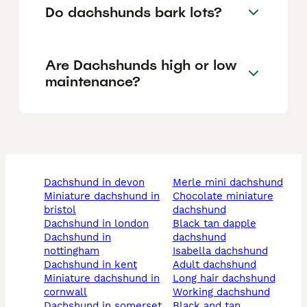
Do dachshunds bark lots?
Are Dachshunds high or low
maintenance?
dachshund in devon
merle mini dachshund
miniature dachshund in
chocolate miniature
bristol
dachshund
dachshund in london
black tan dapple
dachshund in
dachshund
nottingham
isabella dachshund
dachshund in kent
adult dachshund
miniature dachshund in
long hair dachshund
cornwall
working dachshund
dachshund in somerset
black and tan