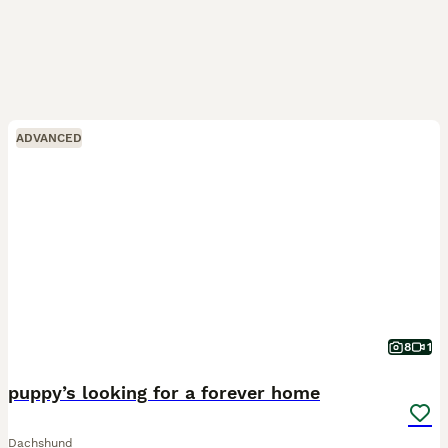
ADVANCED
8
1
puppy’s looking for a forever home
Dachshund