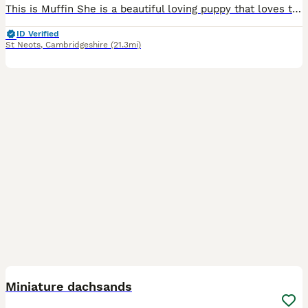
This is Muffin She is a beautiful loving puppy that loves to play. She fully vaccinated, flea and wormed treated
ID Verified
St Neots
,
Cambridgeshire
(21.3mi)
5
Miniature dachsands