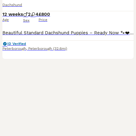
Dachshund
12 weeks
2
4
£800
Age
Price
Sex
Beautiful Standard Dachshund Puppies – Ready Now 🐾❤️ We have a beautiful litter of Standard Dachshund puppies looking for their forever loving homes. ✔️ 8 weeks old and ready to leave now ✔️ Vet health checked ✔️ First vaccination completed ✔️ Microchipped ✔️ Wormed and flea treated up to date ✔️ Raised in our family home and well socialised with people and everyday hous
ID Verified
Peterborough
,
Peterborough
(32.6mi)