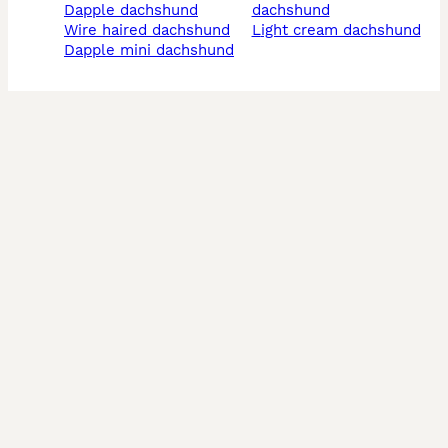
dapple dachshund
dachshund
wire haired dachshund
light cream dachshund
dapple mini dachshund