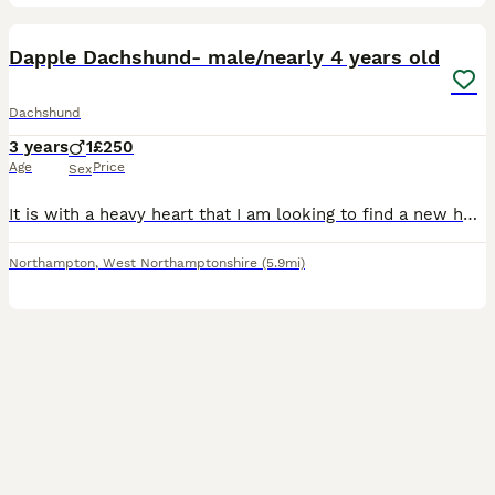
5
Dapple Dachshund- male/nearly 4 years old
Dachshund
3 years
1
£250
Age
Price
Sex
It is with a heavy heart that I am looking to find a new home for my much-loved 4-year-old dapple Dachshund. This has not been an easy decision, but I feel he would be happier in a home better suited
Northampton
,
West Northamptonshire
(5.9mi)