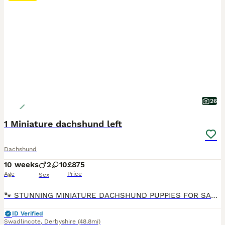
26
1 Miniature dachshund left
Dachshund
10 weeks
2
10
£875
Age
Price
Sex
🐾 STUNNING MINIATURE DACHSHUND PUPPIES FOR SALE 🐾 1 left Red dapple £875 No time wasters. We are proud to announce a beautiful, top-quality litter of 12 miniature dachshund puppies born on 23rd May. They will be completely ready to leave for their forever home. Please note these puppies are not KC registered, 1st vaccine completed 2nd vaccine paid for a jollyes
ID Verified
Swadlincote
,
Derbyshire
(48.8mi)