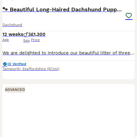
🐾 Beautiful Long-Haired Dachshund Puppies 🐾
Dachshund
12 weeks
3
£1,300
Age
Price
Sex
We are delighted to introduce our beautiful litter of three long-haired Dachshund puppies, born on 15th May 2026. The litter consists of: * ❤️ 1 Red puppy reserved * 🤍 1 Cream puppy * 🤎 1 Cream D
ID Verified
Tamworth
,
Staffordshire
(47.1mi)
ADVANCED