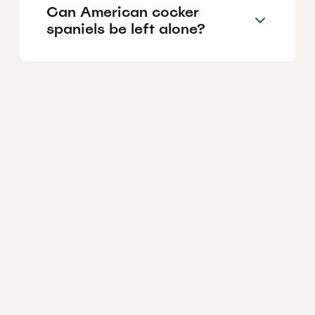
Can American cocker
spaniels be left alone?