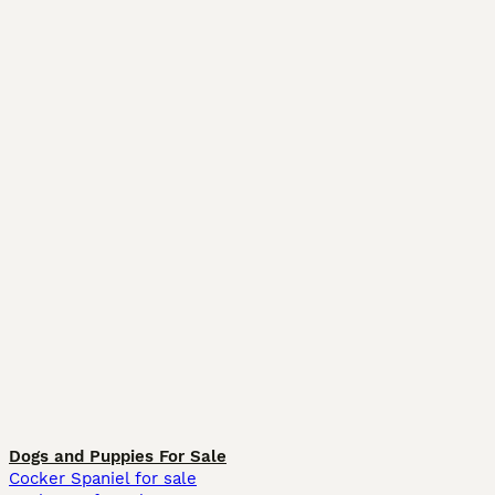
Dogs and Puppies For Sale
Cocker Spaniel for sale