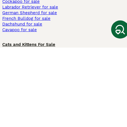
Cockapoo for sale
Labrador Retriever for sale
German Shepherd for sale
French Bulldog for sale
Dachshund for sale
Cavapoo for sale
Cats and Kittens For Sale
Maine Coon for sale
British Shorthair for sale
Ragdoll for sale
Bengal for sale
Sphynx for sale
Persian for sale
Savannah for sale
Other Popular Pages
Dogs For Sale In London
Dogs For Sale In Manchester
Dogs For Sale In Scotland
Cats For Sale In London