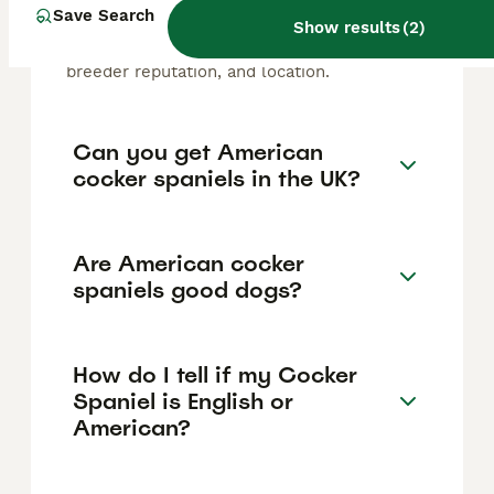
Cocker Spaniel puppy in the United Kingdom
Save Search
Show results
(
2
)
is approximately £800, though prices can
vary based on factors such as pedigree,
breeder reputation, and location.
Can you get American
cocker spaniels in the UK?
Are American cocker
spaniels good dogs?
How do I tell if my Cocker
Spaniel is English or
American?