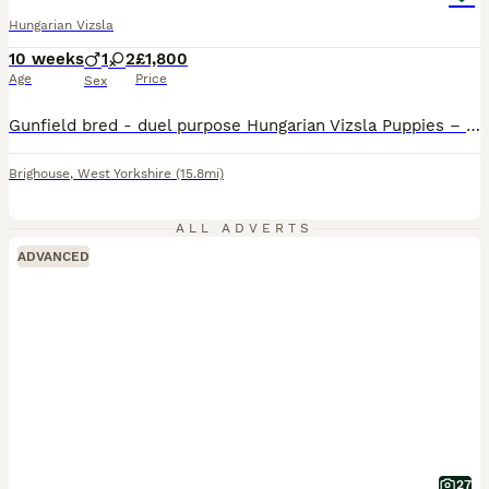
Hungarian Vizsla
10 weeks
1
2
£1,800
Age
Price
Sex
Gunfield bred - duel purpose Hungarian Vizsla Puppies – Exceptional Show & Working Lines Our much-loved companion Nora has welcomed a beautiful litter of three Hungarian Vizsla puppies – 1 male and 2 females. Nora is an elegant, feminine bitch with excellent breed type, reflecting the Vizsla’s renowned quality, athleticism, and style. Originally bred as versatile hunting
Brighouse
,
West Yorkshire
(15.8mi)
ALL ADVERTS
ADVANCED
27