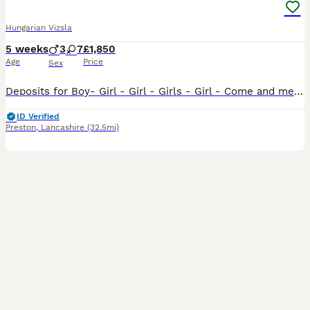
Hungarian Vizsla
5 weeks
3
7
£1,850
Age
Price
Sex
Deposits for Boy- Girl - Girl - Girls - Girl - Come and meet our 10 Stunning Hungarian Vizsla Puppies — Raised With Love at Happy Tails of Garstang by myself. We are delighted to introduce our absol
ID Verified
Preston
,
Lancashire
(32.5mi)