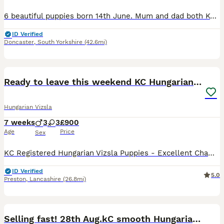
6 beautiful puppies born 14th June. Mum and dad both Kc registered. Mum is a loved family member dad is based in ripon who is also a beloved pat to a different family. For their KC profiles please get
ID Verified
Doncaster
,
South Yorkshire
(42.6mi)
30
Ready to leave this weekend KC Hungarian vizsla
Hungarian Vizsla
7 weeks
3
3
£900
Age
Price
Sex
KC Registered Hungarian Vizsla Puppies - Excellent Champion Bloodlines We are pleased to offer a stunning litter of 6 Kennel Club Registered Hungarian Vizsla puppies, consisting of 3 boys and 3 girl
ID Verified
5.0
Preston
,
Lancashire
(26.8mi)
38
5
Selling fast! 28th Aug.kC smooth Hungarian Vizslas