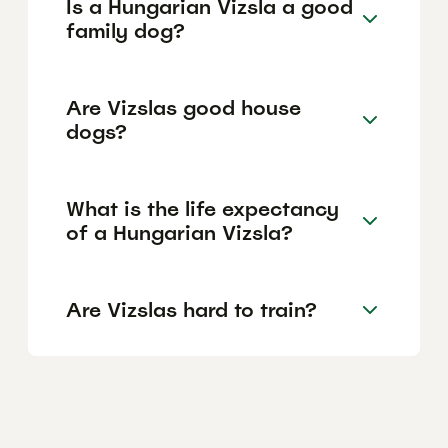
Is a Hungarian Vizsla a good
family dog?
Are Vizslas good house
dogs?
What is the life expectancy
of a Hungarian Vizsla?
Are Vizslas hard to train?