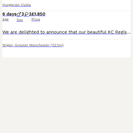
Hungarian Vizsla
6 days
3
3
£1,850
Age
Price
Sex
We are delighted to announce that our beautiful KC Registered Hungarian Wirehaired Vizsla, Pepper has given birth to 6 puppies- 3 males - 3 females Both parents are much-loved family dogs with outsta
Wigan
,
Greater Manchester
(22.1mi)