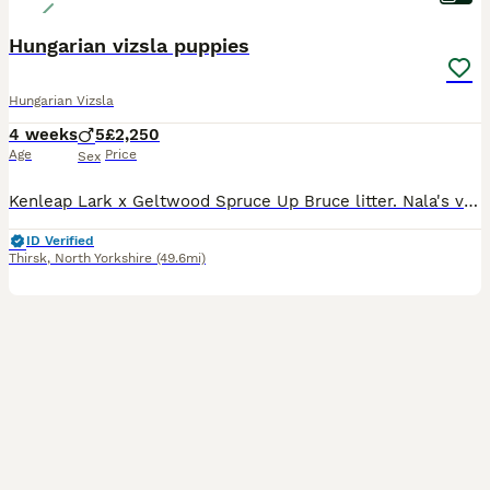
Hungarian vizsla puppies
Hungarian Vizsla
4 weeks
5
£2,250
Age
Price
Sex
Kenleap Lark x Geltwood Spruce Up Bruce litter. Nala's very first litter of 6 boys and 2 girls, all puppies are thriving. Both parents are very much loved pets who have the most adorable temperaments.
ID Verified
Thirsk
,
North Yorkshire
(49.6mi)