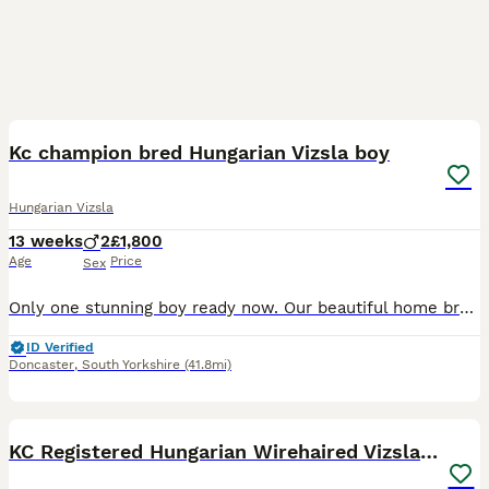
13
Kc champion bred Hungarian Vizsla boy
Hungarian Vizsla
13 weeks
2
£1,800
Age
Price
Sex
Only one stunning boy ready now. Our beautiful home bred bitch Vizafire Ruby’s Beau has given birth to a beautiful healthy litter, we exceeded our waiting list number so now have pups to offer, this
ID Verified
Doncaster
,
South Yorkshire
(41.8mi)
15
2
KC Registered Hungarian Wirehaired Vizsla Puppies