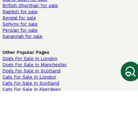
British Shorthair for sale
Ragdoll for sale
Bengal for sale
Sphynx for sale
Persian for sale
Savannah for sale
Other Popular Pages
Dogs For Sale In London
Dogs For Sale In Manchester
Dogs For Sale In Scotland
Cats For Sale In London
Cats For Sale In Scotland
Cats For Sale In Aberdeen
Dog Adoption In The UK
Information
About us
Privacy Policy
Support
Press