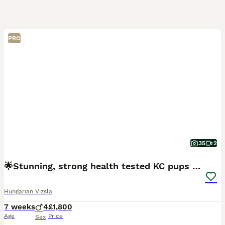
PRO
35
2
🌟Stunning, strong health tested KC pups 🌟
Hungarian Vizsla
7 weeks
4
£1,800
Age
Price
Sex