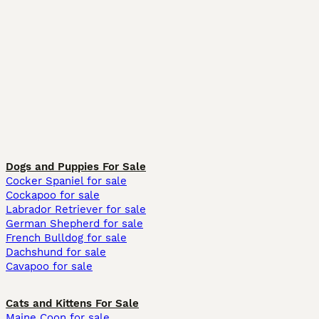
Dogs and Puppies For Sale
Cocker Spaniel for sale
Cockapoo for sale
Labrador Retriever for sale
German Shepherd for sale
French Bulldog for sale
Dachshund for sale
Cavapoo for sale
Cats and Kittens For Sale
Maine Coon for sale