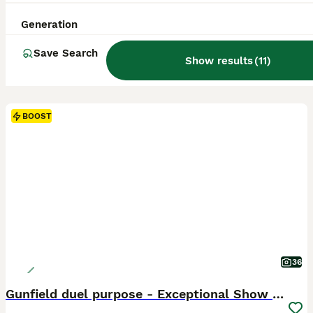
Generation
Save Search
Show results
(
11
)
BOOST
36
Gunfield duel purpose - Exceptional Show & Working