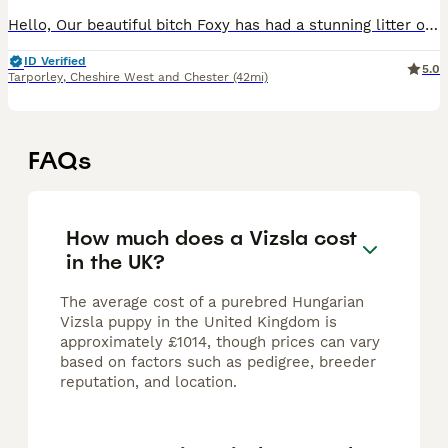
Hello, Our beautiful bitch Foxy has had a stunning litter of Kennel Club (KC) Registered Smooth Haired Hungarian Vizsla puppies. This is her third litter and a repeat mating from her first litter. The
ID Verified
5.0
Tarporley
,
Cheshire West and Chester
(42mi)
FAQs
How much does a Vizsla cost
in the UK?
The average cost of a purebred Hungarian
Vizsla puppy in the United Kingdom is
approximately £1014, though prices can vary
based on factors such as pedigree, breeder
reputation, and location.