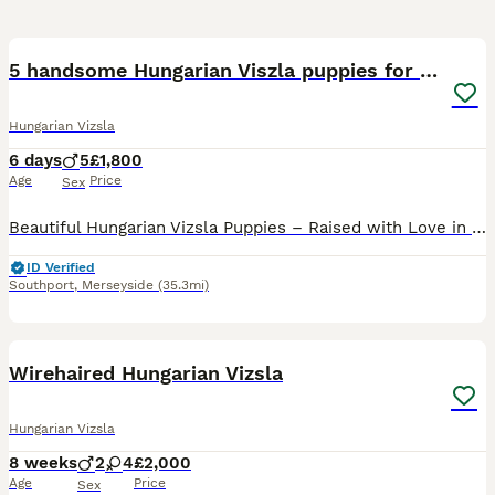
36
1
5 handsome Hungarian Viszla puppies for sale
Hungarian Vizsla
6 days
5
£1,800
Age
Price
Sex
Beautiful Hungarian Vizsla Puppies – Raised with Love in Our Family Home. We are delighted to announce our beautiful litter of 5 Hungarian Vizsla puppies – 5 boys – who are now looking for their fore
ID Verified
Southport
,
Merseyside
(35.3mi)
38
2
Wirehaired Hungarian Vizsla
Hungarian Vizsla
8 weeks
2
4
£2,000
Age
Price
Sex