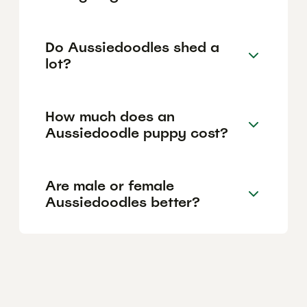
Do Aussiedoodles shed a
lot?
How much does an
Aussiedoodle puppy cost?
Are male or female
Aussiedoodles better?