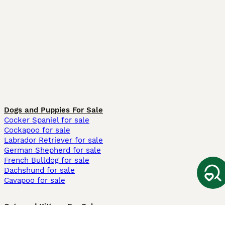
Dogs and Puppies For Sale
Cocker Spaniel for sale
Cockapoo for sale
Labrador Retriever for sale
German Shepherd for sale
French Bulldog for sale
Dachshund for sale
Cavapoo for sale
Cats and Kittens For Sale
Maine Coon for sale