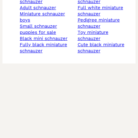
schnauzer
schnauzer
adult schnauzer
full white miniature
miniature schnauzer
schnauzer
boys
pedigree miniature
small schnauzer
schnauzer
puppies for sale
toy miniature
black mini schnauzer
schnauzer
fully black miniature
cute black miniature
schnauzer
schnauzer