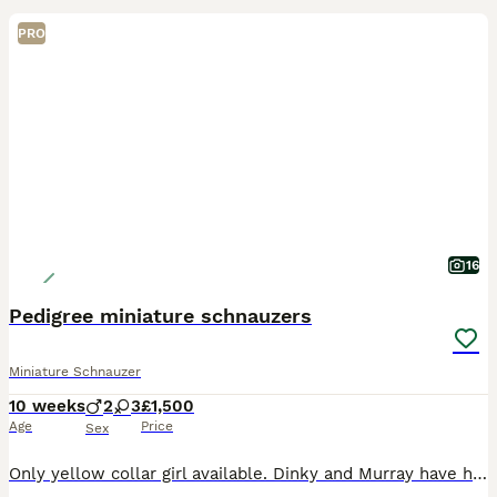
PRO
16
Pedigree miniature schnauzers
Miniature Schnauzer
10 weeks
2
3
£1,500
Age
Price
Sex
Only yellow collar girl available. Dinky and Murray have had 5 beautiful puppies born on 27th May 3 girl and 2 boys Pups are being brought up in a busy family home they are handled daily by myself an