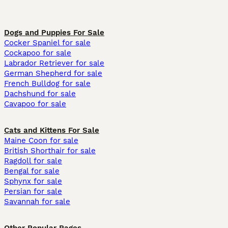
Dogs and Puppies For Sale
Cocker Spaniel for sale
Cockapoo for sale
Labrador Retriever for sale
German Shepherd for sale
French Bulldog for sale
Dachshund for sale
Cavapoo for sale
Cats and Kittens For Sale
Maine Coon for sale
British Shorthair for sale
Ragdoll for sale
Bengal for sale
Sphynx for sale
Persian for sale
Savannah for sale