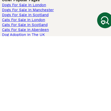
Other Popular Pages
Dogs For Sale In London
Dogs For Sale In Manchester
Dogs For Sale In Scotland
Cats For Sale In London
Cats For Sale In Scotland
Cats For Sale In Aberdeen
Dog Adoption In The UK
Information
About us
Privacy Policy
Support
Press
Terms & Conditions
Dog Breeder App
Sell your dogs
Sell your kittens
Dog breed quiz