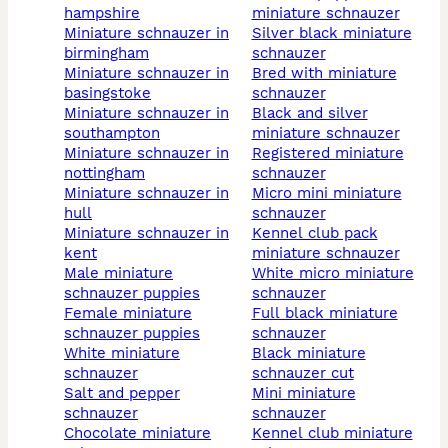
hampshire
miniature schnauzer
miniature schnauzer in
silver black miniature
birmingham
schnauzer
miniature schnauzer in
bred with miniature
basingstoke
schnauzer
miniature schnauzer in
black and silver
southampton
miniature schnauzer
miniature schnauzer in
registered miniature
nottingham
schnauzer
miniature schnauzer in
micro mini miniature
hull
schnauzer
miniature schnauzer in
kennel club pack
kent
miniature schnauzer
male miniature
white micro miniature
schnauzer puppies
schnauzer
female miniature
full black miniature
schnauzer puppies
schnauzer
white miniature
black miniature
schnauzer
schnauzer cut
salt and pepper
mini miniature
schnauzer
schnauzer
chocolate miniature
kennel club miniature