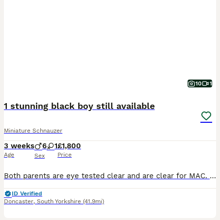
10
1
1 stunning black boy still available
Miniature Schnauzer
3 weeks
6
1
£1,800
Age
Price
Sex
Both parents are eye tested clear and are clear for MAC. Inbreeding coefficient for litter is 0.2% All puppies are born and raised in the house, living alongside our adult dogs. Our puppy buyers rece
ID Verified
Doncaster
,
South Yorkshire
(41.9mi)