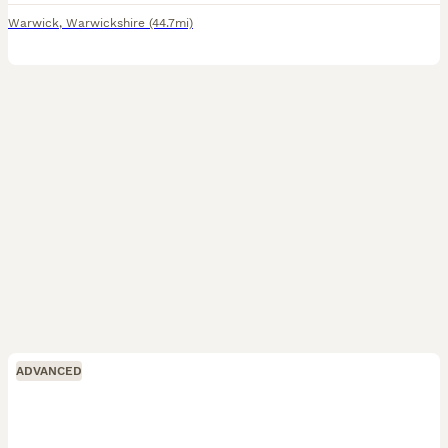
Warwick
,
Warwickshire
(44.7mi)
ADVANCED