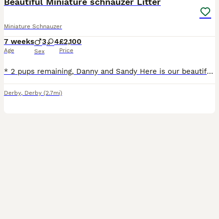
Beautiful Miniature schnauzer Litter
Miniature Schnauzer
7 weeks
3
4
£2,100
Age
Price
Sex
* 2 pups remaining, Danny and Sandy Here is our beautiful litter of miniature schnauzers. Its is our Betty's first litter and she is doing an amazing job. All pups have been for their first vet check
Derby
,
Derby
(2.7mi)