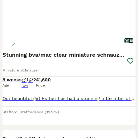
18
Stunning bva/mac clear miniature schnauzer puppies
Miniature Schnauzer
8 weeks
1
2
£1,600
Age
Price
Sex
Our beautiful girl Esther has had a stunning little litter of miniature schnauzer puppies. Esther is a such a beautiful girl with the biggest heart. With optimal health, having clear Mac and bva tes
Stafford
,
Staffordshire
(32.9mi)
28
1