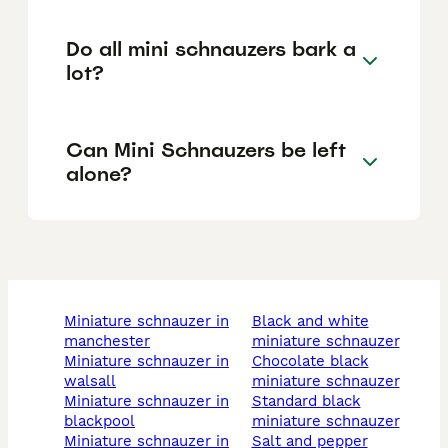
Do all mini schnauzers bark a
lot?
Can Mini Schnauzers be left
alone?
miniature schnauzer in
black and white
manchester
miniature schnauzer
miniature schnauzer in
chocolate black
walsall
miniature schnauzer
miniature schnauzer in
standard black
blackpool
miniature schnauzer
miniature schnauzer in
salt and pepper