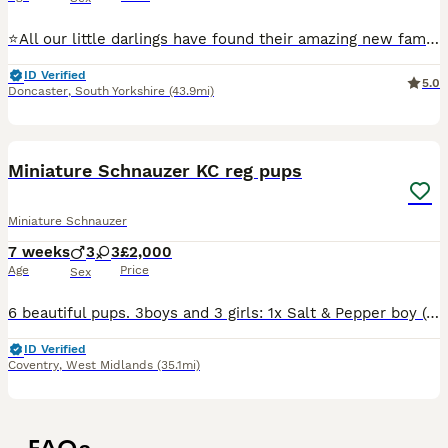
⭐️All our little darlings have found their amazing new families⭐️ ⭐️ next years waiting list now open ⭐️ ⭐️we are over the moon and very proud to be introducing our beautiful healthy litter of 6 KC
ID Verified
5.0
Doncaster
,
South Yorkshire
(43.9mi)
18
1
Miniature Schnauzer KC reg pups
Miniature Schnauzer
7 weeks
3
3
£2,000
Age
Price
Sex
6 beautiful pups. 3boys and 3 girls: 1x Salt & Pepper boy (reserved) 1x Black boy 1x Black & Silver boy (reserved) 1x Black & silver girl 2x Black girls Pups are wormed, health checked, BVA eyes te
ID Verified
Coventry
,
West Midlands
(35.1mi)