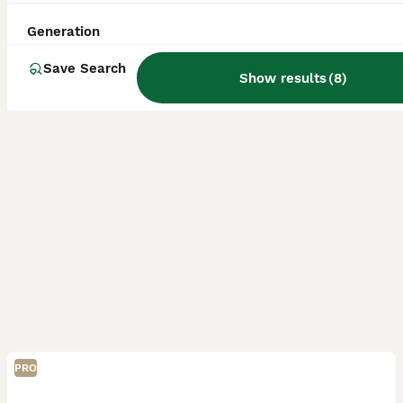
Licensed Breeder
Wolverhampton
,
West Midlands
(32.3mi)
Generation
Save Search
Show results
(
8
)
PRO