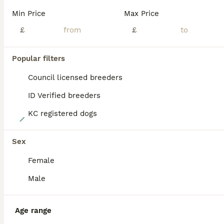
PRO
Min Price
Max Price
£
£
Popular filters
Council licensed breeders
ID Verified breeders
KC registered dogs
9
Kc registered mini schnauzer
Sex
Female
Miniature Schnauzer
9 weeks
2
1
£1,650
Male
Age
Price
Sex
We are super proud to announce the birth of our beautiful litter of miniature Schnauzer puppy's We have 2 boys and 1 girl available Mum is our gorgeous kc registered black and tan girl Betty she h
Age range