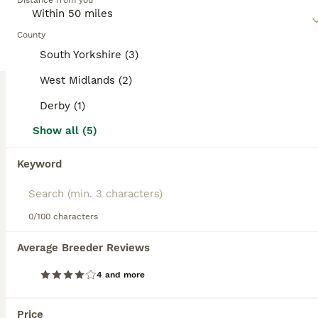
Distance from you
and spirited. Regular exercise and interaction are essential
for their mental and physical health.
County
Read our
Miniature Schnauzer Buying Advice
page for
South Yorkshire (3)
information on this dog breed.
West Midlands (2)
Derby (1)
11
5
Show all (5)
Miniature schnauzer
Keyword
Miniature Schnauzer
12 weeks
3
5
£1,400
Age
Price
0/100 characters
Sex
Beautiful miniature schnauzer puppies 5 star ⭐️⭐️⭐️⭐️⭐️ licensed breeder Very well socialized raised in busy home used to children cats and other dogs. Health tested parents Both parents available to be seen Puppies are Pedigree not kc Vet health tested Vet Health report available to be seen 1st vaccination Microchipped Wormed/flea treatment up to date Insured R
Average Breeder Reviews
Licensed Breeder
ID Verified
4 and more
5.0
Doncaster
,
South Yorkshire
(41mi)
ALL ADVERTS
Price