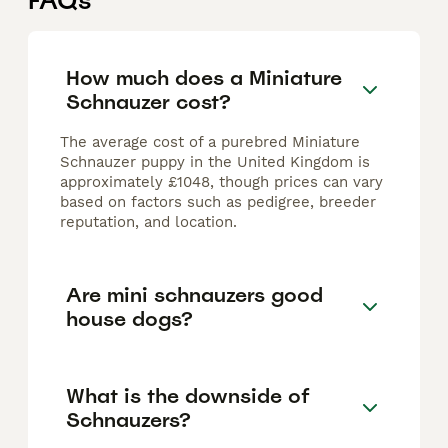
FAQs
How much does a Miniature
Schnauzer cost?
The average cost of a purebred Miniature
Schnauzer puppy in the United Kingdom is
approximately £1048, though prices can vary
based on factors such as pedigree, breeder
reputation, and location.
Are mini schnauzers good
house dogs?
What is the downside of
Schnauzers?