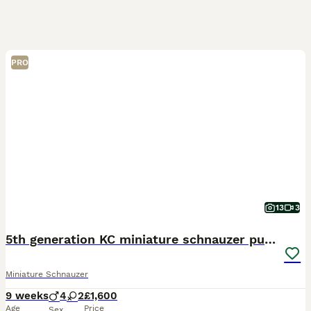
PRO
13
3
5th generation KC miniature schnauzer puppies
Miniature Schnauzer
9 weeks
4
2
£1,600
Age
Price
Sex