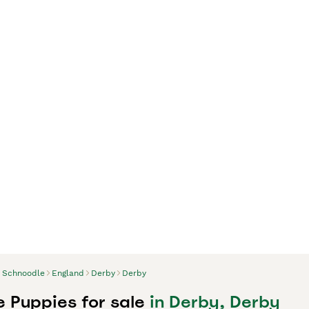
Schnoodle
England
Derby
Derby
 Puppies for sale
in Derby, Derby