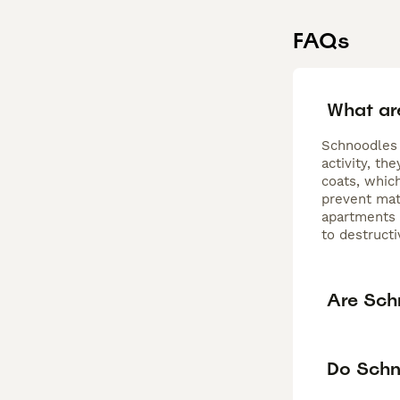
FAQs
What ar
Schnoodles 
activity, t
coats, whic
prevent mat
apartments o
to destructi
Are Sch
Do Schn