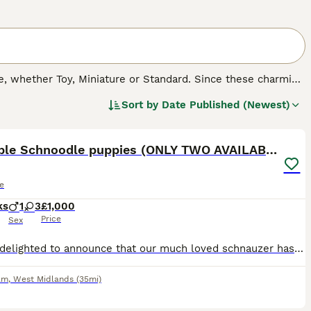
 whether Toy, Miniature or Standard. Since these charming
cross breeds, both in the UK and other countries. Not only
Sort by
Date Published (Newest)
herited many of their character traits, which means that
14
asure to have around.
Adorable Schnoodle puppies (ONLY TWO AVAILABLE)
e
ks
1
3
£1,000
Price
Sex
We are delighted to announce that our much loved schnauzer has produced an litter of adorable schnoodle puppies 1 boy and 3 girls, mum has done a fantastic job of rearing them, with her gentle nature.
am
,
West Midlands
(35mi)