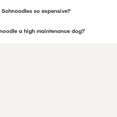
 Schnoodles so expensive?
hnoodle a high maintenance dog?