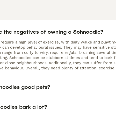
e the negatives of owning a Schnoodle?
require a high level of exercise, with daily walks and playt
hey can develop behavioural issues. They may have sensitive s
h range from curly to wiry, require regular brushing several
ting. Schnoodles can be stubborn at times and tend to bark f
r close neighbourhoods. Additionally, they can suffer from se
ve behaviour. Overall, they need plenty of attention, exercise
noodles good pets?
oodles bark a lot?