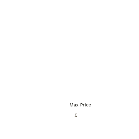
Max Price
£