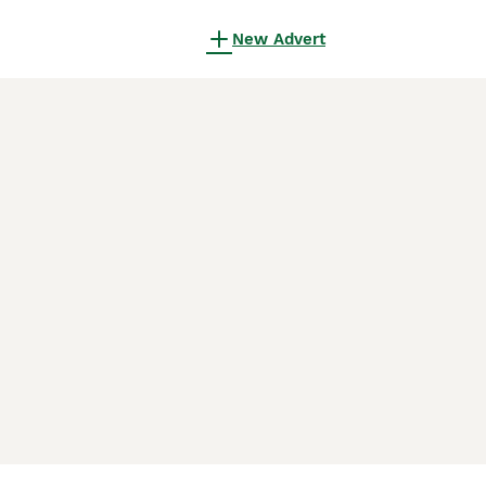
New Advert