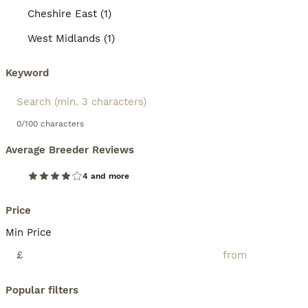
Cheshire East (1)
West Midlands (1)
Keyword
0/100 characters
Average Breeder Reviews
4 and more
Price
Min Price
£
Popular filters