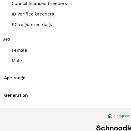
Council licensed breeders
ID Verified breeders
KC registered dogs
Sex
Female
Male
Age range
Generation
Puppies
Schnoodle