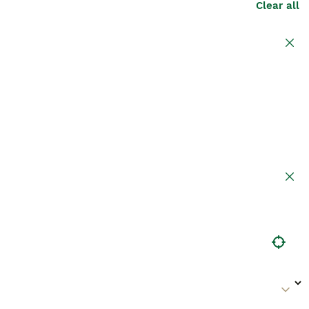
Clear all