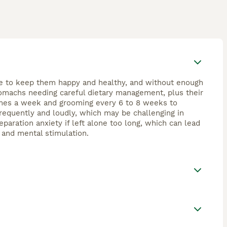
ime to keep them happy and healthy, and without enough
tomachs needing careful dietary management, plus their
 times a week and grooming every 6 to 8 weeks to
requently and loudly, which may be challenging in
paration anxiety if left alone too long, which can lead
, and mental stimulation.