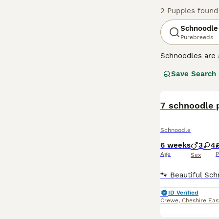
2 Puppies found
Schnoodle
Purebreeds
Schnoodles are 
dogs first appe
Save Search
have they inheri
Schnoodles tend 
Read our
7 schnoodle 
Schnoo
Schnoodle
6 weeks
3
4
Age
P
Sex
ID Verified
Crewe
,
Cheshire Eas