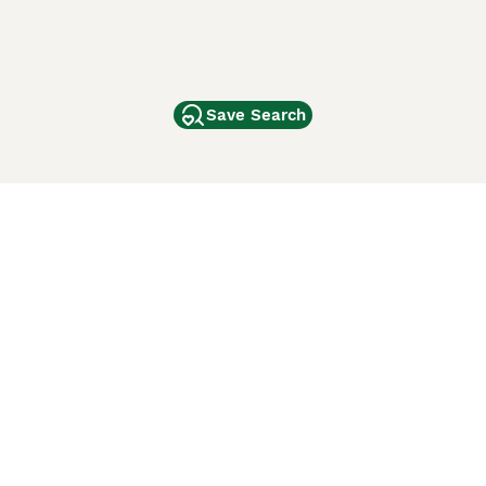
Save Search
Other Popular Pages
Dogs For Sale In London
Dogs For Sale In Manchester
Dogs For Sale In Scotland
Cats For Sale In London
Cats For Sale In Scotland
Cats For Sale In Aberdeen
Dog Adoption In The UK
ci Animali
Lancaster Puppies