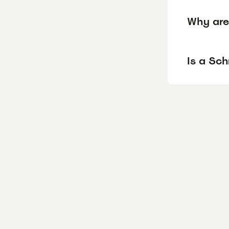
Why are
Is a Sc