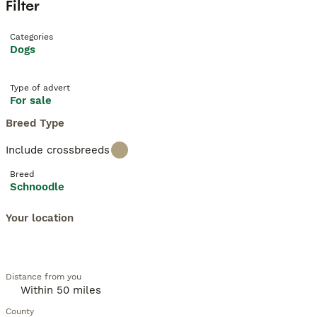
Filter
Categories
Dogs
Type of advert
For sale
Breed Type
Include crossbreeds
Breed
Schnoodle
Your location
Distance from you
County