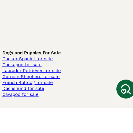
Dogs and Puppies For Sale
Cocker Spaniel for sale
Cockapoo for sale
Labrador Retriever for sale
German Shepherd for sale
French Bulldog for sale
Dachshund for sale
Cavapoo for sale
Cats and Kittens For Sale
Maine Coon for sale
British Shorthair for sale
Ragdoll for sale