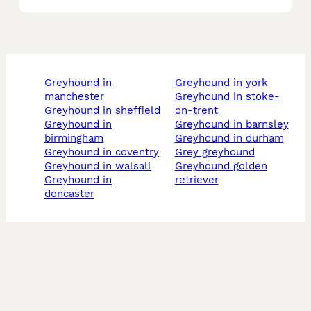
greyhound in
greyhound in york
manchester
greyhound in stoke-
greyhound in sheffield
on-trent
greyhound in
greyhound in barnsley
birmingham
greyhound in durham
greyhound in coventry
grey greyhound
greyhound in walsall
greyhound golden
greyhound in
retriever
doncaster