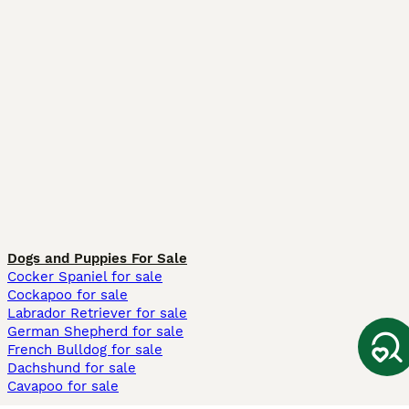
Dogs and Puppies For Sale
Cocker Spaniel for sale
Cockapoo for sale
Labrador Retriever for sale
German Shepherd for sale
French Bulldog for sale
Dachshund for sale
Cavapoo for sale