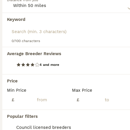
Distance from you
information on this dog breed.
Keyword
0/100 characters
7
1
Average Breeder Reviews
Litter due
4 and more
Alaskan Malamute
6 days
6
6
£2,500
Price
Age
Price
Sex
Min Price
Max Price
Exceptional Alaskan Malamute Puppies Coming Soon! We are delighted to offer a carefully planned litter of outstanding fourth-generation Alaskan Malamute puppies, bred with a strong focus on health, t
£
£
Tring
,
Hertfordshire
(40.6mi)
Popular filters
Council licensed breeders