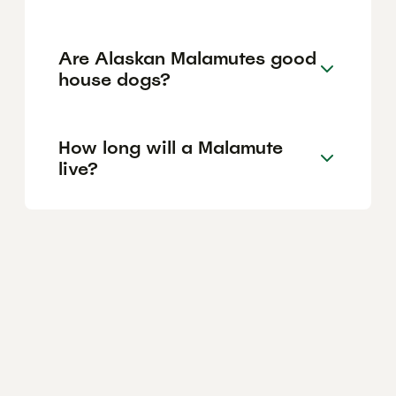
Are Alaskan Malamutes good
house dogs?
How long will a Malamute
live?