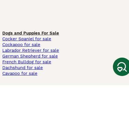
Dogs and Puppies For Sale
Cocker Spaniel for sale
Cockapoo for sale
Labrador Retriever for sale
German Shepherd for sale
French Bulldog for sale
Dachshund for sale
Cavapoo for sale
Cats and Kittens For Sale
Maine Coon for sale
British Shorthair for sale
Ragdoll for sale
Bengal for sale
Sphynx for sale
Persian for sale
Savannah for sale