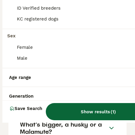
FAQs
ID Verified breeders
KC registered dogs
How much does an Alaskan
Malamute cost?
Sex
Female
The average cost of a purebred Alaskan
Malamute puppy in the United Kingdom is
Male
approximately £629, though prices can vary
based on factors such as pedigree, breeder
reputation, and location.
Age range
Are Malamute dogs good
Generation
pets?
Save Search
Show results
(
1
)
What's bigger, a husky or a
Malamute?