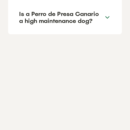
Is a Perro de Presa Canario
a high maintenance dog?