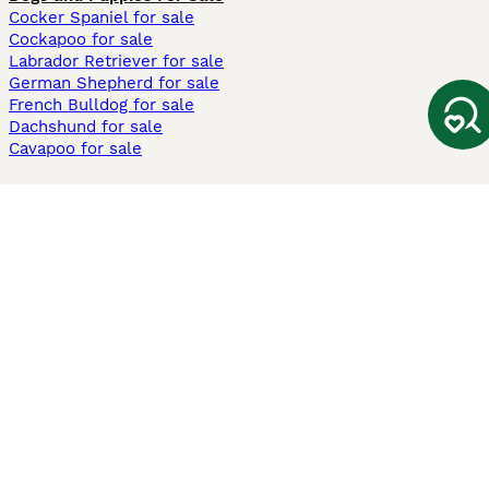
Cocker Spaniel for sale
Cockapoo for sale
Labrador Retriever for sale
German Shepherd for sale
French Bulldog for sale
Dachshund for sale
Cavapoo for sale
Cats and Kittens For Sale
Maine Coon for sale
British Shorthair for sale
Ragdoll for sale
Bengal for sale
Sphynx for sale
Persian for sale
Savannah for sale
Other Popular Pages
Dogs For Sale In London
Dogs For Sale In Manchester
Dogs For Sale In Scotland