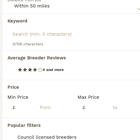
Distance from you
combined with as much mental stimulation as possible to
make them truly happy, well-rounded dogs.
Keyword
We found 0 Beauceron Puppies for sale in
Read our
Beauceron Buying Advice
page for information on
Basingstoke, Hampshire.
this dog breed.
If you want to see future results for this exact search, 
save your search and wait for perfect pets:
0/100 characters
Save Search
Average Breeder Reviews
4 and more
FAQs
Price
Min Price
Max Price
Are Beaucerons good family
dogs?
£
£
Beaucerons can make good family dogs,
Popular filters
particularly for experienced owners. They
are intelligent, loyal, protective, and
Council licensed breeders