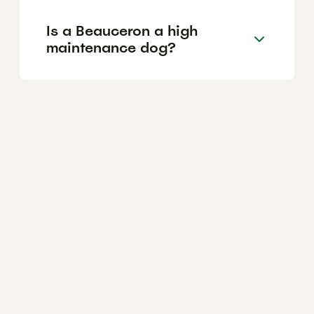
Is a Beauceron a high
maintenance dog?