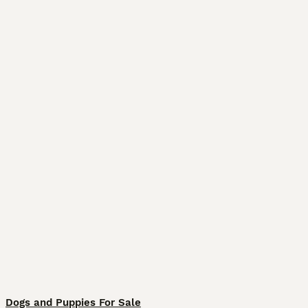
Dogs and Puppies For Sale