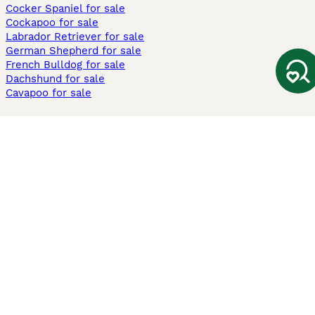
Cocker Spaniel for sale
Cockapoo for sale
Labrador Retriever for sale
German Shepherd for sale
French Bulldog for sale
Dachshund for sale
Cavapoo for sale
Cats and Kittens For Sale
Maine Coon for sale
British Shorthair for sale
Ragdoll for sale
Bengal for sale
Sphynx for sale
Persian for sale
Savannah for sale
Other Popular Pages
Dogs For Sale In London
Dogs For Sale In Manchester
Dogs For Sale In Scotland