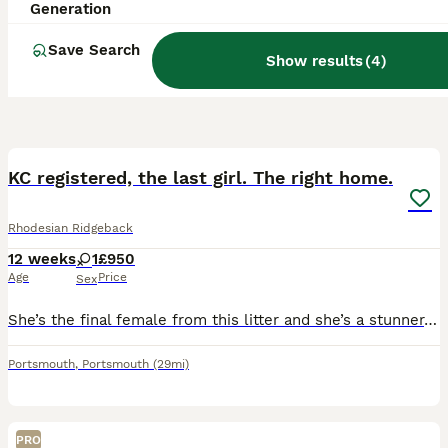
Generation
Save Search
Show results
(
4
)
8
KC registered, the last girl. The right home.
Rhodesian Ridgeback
12 weeks
1
£950
Age
Price
Sex
She’s the final female from this litter and she’s a stunner. Raised alongside her gorgeous KC registered mum, this pure pedigree Rhodesian Ridgeback pup has the calm confidence and structure to prove
Portsmouth
,
Portsmouth
(29mi)
PRO