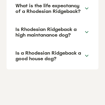
What is the life expectancy
of a Rhodesian Ridgeback?
Is Rhodesian Ridgeback a
high maintanance dog?
Is a Rhodesian Ridgeback a
good house dog?