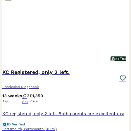
24
5
KC Registered, only 2 left.
Rhodesian Ridgeback
13 weeks
3
£1,350
Age
Price
Sex
KC registered, only 2 left. Both parents are excellent examples of the Rhodesian Ridgeback breed. All Royal Kennel Club registration certificates and relevant documentation are present and available
ID Verified
Portsmouth
,
Portsmouth
(31.1mi)