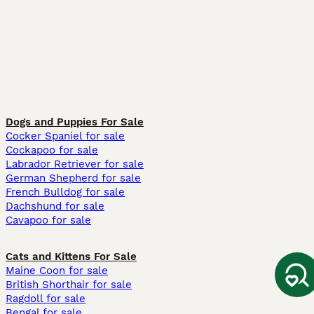
Dogs and Puppies For Sale
Cocker Spaniel for sale
Cockapoo for sale
Labrador Retriever for sale
German Shepherd for sale
French Bulldog for sale
Dachshund for sale
Cavapoo for sale
Cats and Kittens For Sale
Maine Coon for sale
British Shorthair for sale
Ragdoll for sale
Bengal for sale