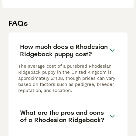
FAQs
How much does a Rhodesian
Ridgeback puppy cost?
The average cost of a purebred Rhodesian
Ridgeback puppy in the United Kingdom is
approximately £1108, though prices can vary
based on factors such as pedigree, breeder
reputation, and location.
What are the pros and cons
of a Rhodesian Ridgeback?