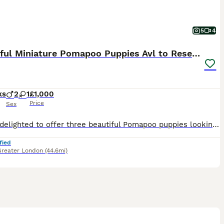
5
4
Beautiful Miniature Pomapoo Puppies Avl to Reserve
ks
2
1
£1,000
Price
Sex
We are delighted to offer three beautiful Pomapoo puppies looking for exceptional forever homes. Born on 12 May 2026, these puppies are being lovingly raised in our family home alongside their mother
fied
Greater London
(44.6mi)