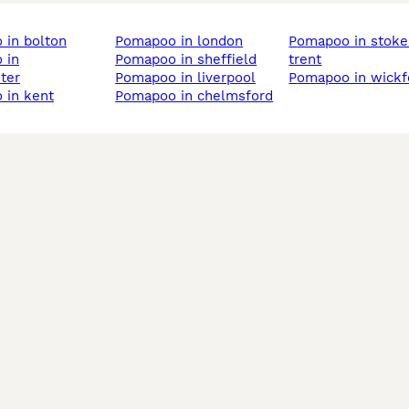
 in bolton
pomapoo in london
pomapoo in stoke-on-
pomapoo in sheffield
trent
ter
pomapoo in liverpool
pomapoo in wickf
 in kent
pomapoo in chelmsford