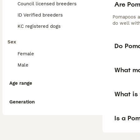
Are Po
Council licensed breeders
ID Verified breeders
Pomapoos are
do well wit
KC registered dogs
Sex
Do Poma
Female
Male
What ma
Age range
What is
Generation
Is a Po