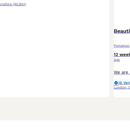
amshire
(40.9mi)
Pomapoo
12 wee
Age
ID Veri
London
,