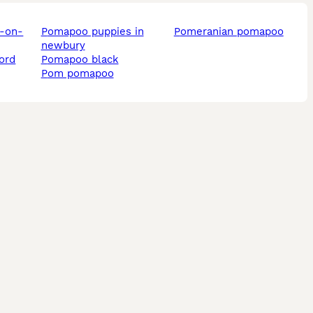
pomapoo puppies in
pomeranian pomapoo
newbury
ord
pomapoo black
pom pomapoo