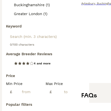
Aylesbury
,
Buckingh
Buckinghamshire (1)
Greater London (1)
Keyword
0/100 characters
Average Breeder Reviews
4 and more
Price
Min Price
Max Price
£
£
FAQs
Popular filters