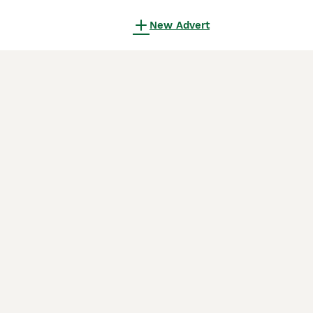
New Advert