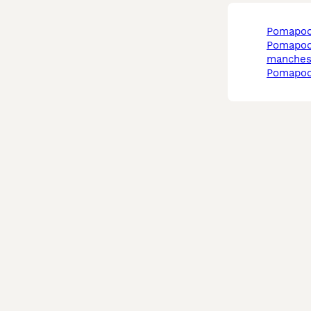
pomapoo
pomapoo in
manches
pomapoo