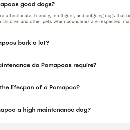
mapoos good dogs?
 affectionate, friendly, intelligent, and outgoing dogs that 
h children and other pets when boundaries are respected, ma
poos bark a lot?
intenance do Pomapoos require?
 the lifespan of a Pomapoo?
mapoo a high maintenance dog?