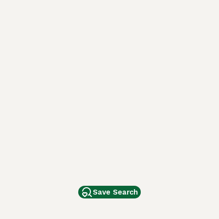
Save Search