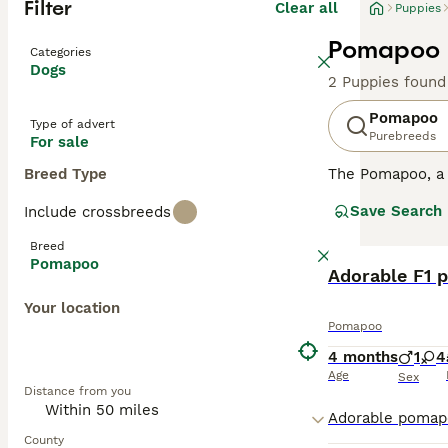
Filter
Clear all
Puppies
Pomapoo P
Categories
Dogs
2 Puppies found
Pomapoo
Type of advert
Purebreeds
For sale
Breed Type
The Pomapoo, a 
12 inches, they 
Save Search
Include crossbreeds
colors, from bl
intelligence and
Breed
confident and so
Pomapoo
are crucial for 
Adorable F1 
companion.
Your location
Pomapoo
4 months
1
4
Age
Sex
Distance from you
County