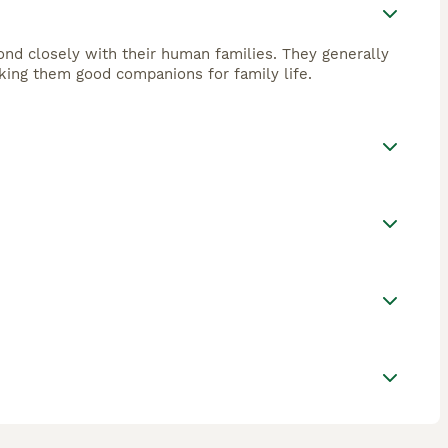
bond closely with their human families. They generally
king them good companions for family life.