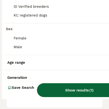
ID Verified breeders
KC registered dogs
Is an American staffy a
good family dog?
Sex
Female
What is the temperament of
the American bull staffy?
Male
Age range
Can you own an American
Staffy in the UK?
Generation
Save Search
Do American staffies bark a
Show results
(
1
)
lot?