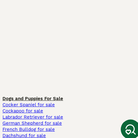
Dogs and Puppies For Sale
Cocker Spaniel for sale
Cockapoo for sale
Labrador Retriever for sale
German Shepherd for sale
French Bulldog for sale
Dachshund for sale