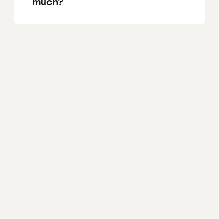
much?