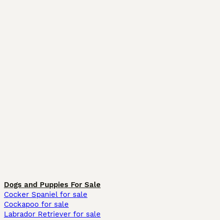
Dogs and Puppies For Sale
Cocker Spaniel for sale
Cockapoo for sale
Labrador Retriever for sale