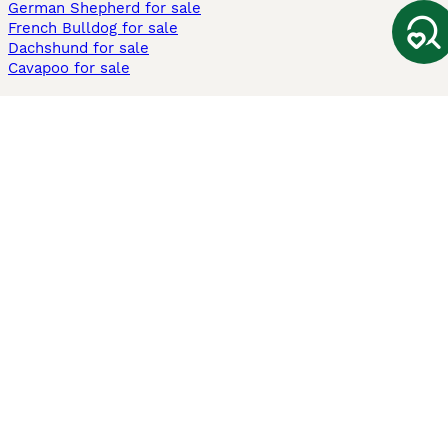
German Shepherd for sale
French Bulldog for sale
Dachshund for sale
Cavapoo for sale
Cats and Kittens For Sale
Maine Coon for sale
British Shorthair for sale
Ragdoll for sale
Bengal for sale
Sphynx for sale
Persian for sale
Savannah for sale
Other Popular Pages
Dogs For Sale In London
Dogs For Sale In Manchester
Dogs For Sale In Scotland
Cats For Sale In London
Cats For Sale In Scotland
Cats For Sale In Aberdeen