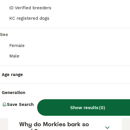
stubbornness, excessive barking, and
ID Verified breeders
separation anxiety, so consistent training
and socialisation are essential to manage
KC registered dogs
these behaviours effectively.
Sex
What is the typical lifespan
Female
of a Morkie?
Male
How much does a Morkie
Age range
usually cost?
Generation
How big do Morkies get?
Save Search
Show results
(
0
)
Why do Morkies bark so