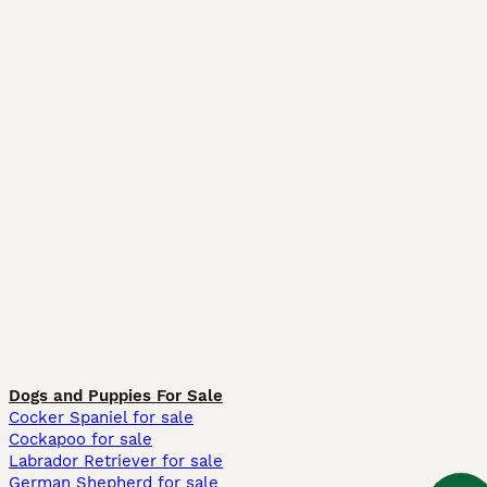
Dogs and Puppies For Sale
Cocker Spaniel for sale
Cockapoo for sale
Labrador Retriever for sale
German Shepherd for sale