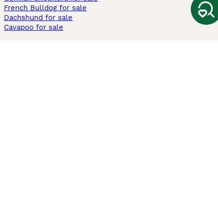
French Bulldog for sale
Dachshund for sale
Cavapoo for sale
Cats and Kittens For Sale
Maine Coon for sale
British Shorthair for sale
Ragdoll for sale
Bengal for sale
Sphynx for sale
Persian for sale
Savannah for sale
Other Popular Pages
Dogs For Sale In London
Dogs For Sale In Manchester
Dogs For Sale In Scotland
Cats For Sale In London
Cats For Sale In Scotland
Cats For Sale In Aberdeen
Dog Adoption In The UK