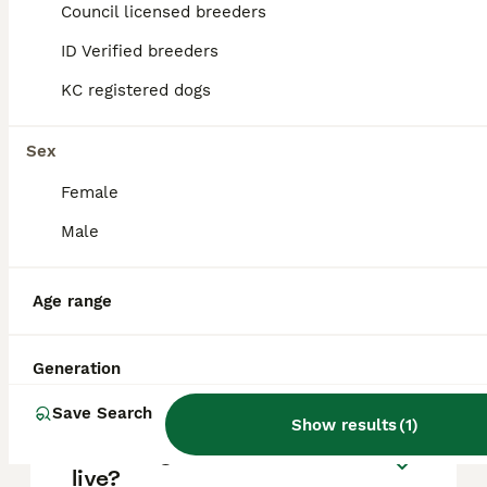
approximately £1263, though prices can vary
Council licensed breeders
based on factors such as pedigree, breeder
reputation, and location.
ID Verified breeders
KC registered dogs
Can you have a Boerboel in
the UK?
Sex
Female
Is Boerboel a good family
Male
dog?
Age range
Can a Boerboel be a house
dog?
Generation
Save Search
Show results
(
1
)
How long can a Boerboel
live?