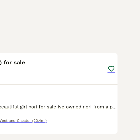
6
) for sale
Here i have my beautiful girl nori for sale ive owned nori from a pup she is loving and gentle with people when she gets to know you although she is very nervous and shy to start with and is also reac
West and Chester
(20.4mi)