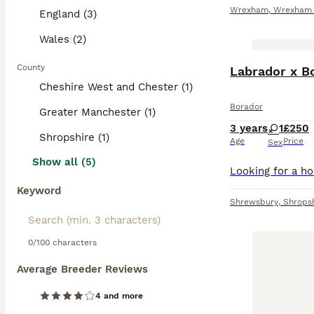
Wrexham
,
Wrexham P
England (3)
Wales (2)
County
Labrador x Bo
Cheshire West and Chester (1)
Borador
Greater Manchester (1)
3 years
1
£250
Shropshire (1)
Age
Price
Sex
Show all (5)
Keyword
Shrewsbury
,
Shrops
0/100 characters
Average Breeder Reviews
4 and more