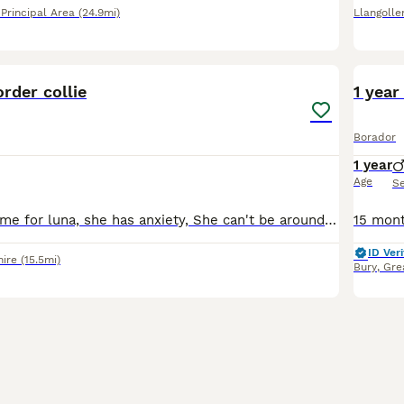
rincipal Area
(24.9mi)
Llangolle
4
rder collie
1 year
Borador
1 year
Age
S
Looking for a home for luna, she has anxiety, She can't be around children under 16 years, she needs someone to spend lots of time with her, she gets on well with cats, fully house trained, no flats.
ID Veri
hire
(15.5mi)
Bury
,
Gre