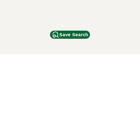
Save Search
Other Popular Pages
Dogs For Sale In London
Dogs For Sale In Manchester
Dogs For Sale In Scotland
Cats For Sale In London
Cats For Sale In Scotland
Cats For Sale In Aberdeen
Dog Adoption In The UK
ci Animali
Lancaster Puppies