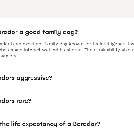
Borador a good family dog?
ador is an excellent family dog known for its intelligence, lo
holds and interact well with children. Their trainability als
seniors.
adors aggressive?
adors rare?
the life expectancy of a Borador?