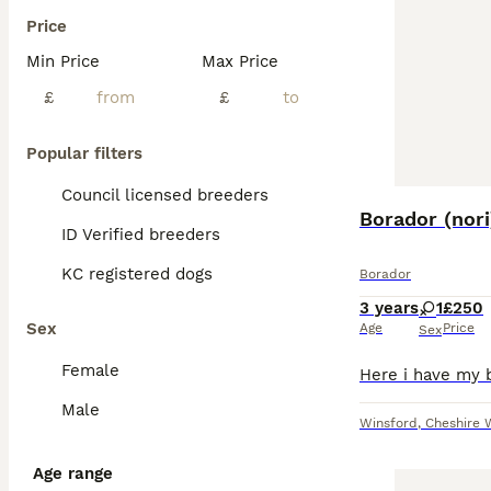
Price
Min Price
Max Price
£
£
Popular filters
Council licensed breeders
Borador (nori
ID Verified breeders
KC registered dogs
Borador
3 years
1
£250
Sex
Age
Price
Sex
Female
Male
Winsford
,
Cheshire 
Age range