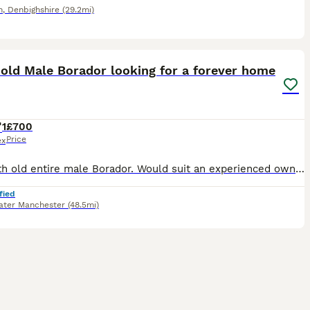
n
,
Denbighshire
(29.2mi)
6
 old Male Borador looking for a forever home
1
£700
Price
ex
15 month old entire male Borador. Would suit an experienced owner. Seamus is an affectionate and very keen dog seeking his forever home Seamus is a clever dog who knows basic commands and is very foo
fied
ater Manchester
(48.5mi)