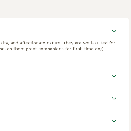
yalty, and affectionate nature. They are well-suited for
o makes them great companions for first-time dog