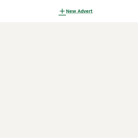
New Advert