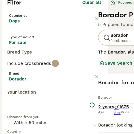
Filter
Clear all
Puppies
Borador P
Categories
Dogs
5 Puppies found
Borador
Type of advert
Purebreeds
For sale
Breed Type
The
Borador
, a
States, combinin
Save Search
Include crossbreeds
medium-length co
inheriting the b
Breed
mental stimulati
Borador
though their str
Borador for 
who enjoy outdoo
Your location
demands attentio
Borador
needs. Popular s
2 years
1
£75
Age
Price
Sex
Distance from you
Country