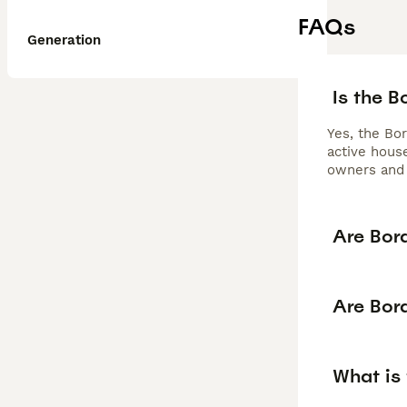
FAQs
Generation
Is the 
Yes, the Bor
active house
owners and 
Are Bor
Are Bor
What is 