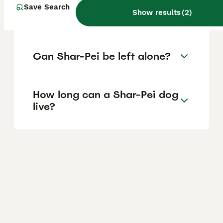
Are shar pei dogs hard to
Save Search
Show results
(
2
)
care for?
Can Shar-Pei be left alone?
How long can a Shar-Pei dog
live?