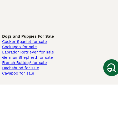
Dogs and Puppies For Sale
Cocker Spaniel for sale
Cockapoo for sale
Labrador Retriever for sale
German Shepherd for sale
French Bulldog for sale
Dachshund for sale
Cavapoo for sale
Cats and Kittens For Sale
Maine Coon for sale
British Shorthair for sale
Ragdoll for sale
Bengal for sale
Sphynx for sale