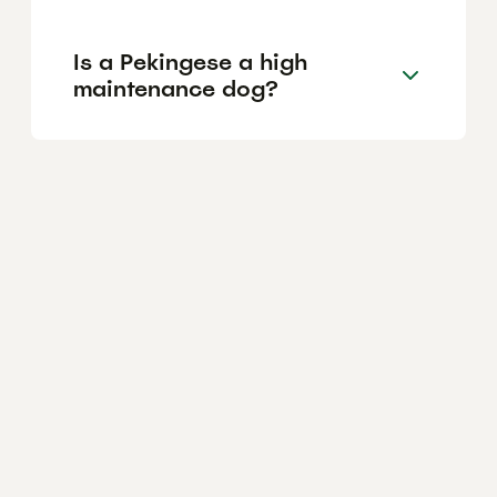
Is a Pekingese a high
maintenance dog?