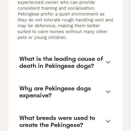
experienced owner who can provide
consistent training and socialisation.
Pekingese prefer a quiet environment as
they do not tolerate rough handling well and
may be defensive, making them better
suited to calm homes without many other
pets or young children.
What is the leading cause of
death in Pekingese dogs?
Why are Pekingese dogs
expensive?
What breeds were used to
create the Pekingese?