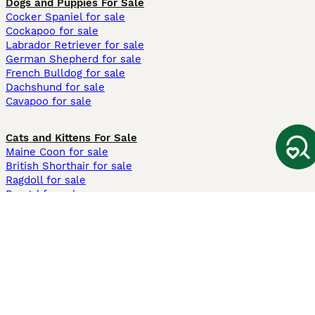
Dogs and Puppies For Sale
Cocker Spaniel for sale
Cockapoo for sale
Labrador Retriever for sale
German Shepherd for sale
French Bulldog for sale
Dachshund for sale
Cavapoo for sale
Cats and Kittens For Sale
Maine Coon for sale
British Shorthair for sale
Ragdoll for sale
Bengal for sale
Sphynx for sale
Persian for sale
Savannah for sale
Other Popular Pages
Dogs For Sale In London
Dogs For Sale In Manchester