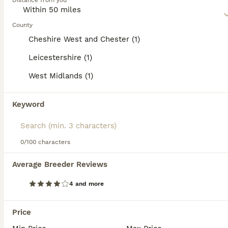
Distance from you
Read our
Pekingese Buying Advice
page for information on
this dog breed.
County
Cheshire West and Chester (1)
Leicestershire (1)
12
3
West Midlands (1)
💙Stunning Black KC registered Pekingese Puppy💙
Keyword
Pekingese
7 weeks
1
£4,000
0/100 characters
Age
Price
Sex
Average Breeder Reviews
Here we have available “Uncle Fester” our very gorgeous little boy puppy. He’s absolutely gorgeous in every way, a real laid back cool dude! Loves a kiss and a cuddle and will happily follow you aroun
4 and more
Licensed Breeder
ID Verified
Coalville
,
Leicestershire
(47.1mi)
Price
13
1