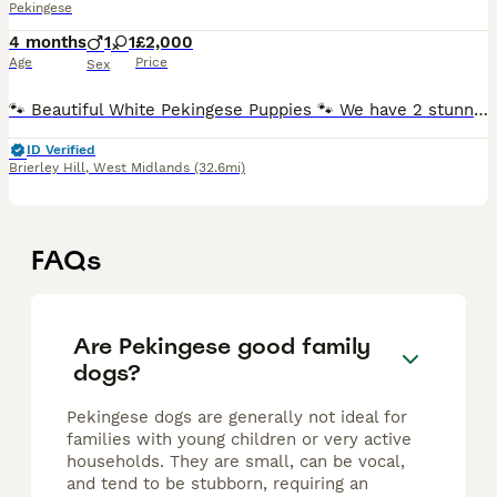
Pekingese
4 months
1
1
£2,000
Age
Price
Sex
🐾 Beautiful White Pekingese Puppies 🐾 We have 2 stunning white Pekingese puppies looking for their forever homes. ✨ Registered under DWKC ✨ Born 26th March 2026 ✨ Microchipped ✨ Wormed ✨ 1st Vaccina
ID Verified
Brierley Hill
,
West Midlands
(32.6mi)
FAQs
Are Pekingese good family
dogs?
Pekingese dogs are generally not ideal for
families with young children or very active
households. They are small, can be vocal,
and tend to be stubborn, requiring an