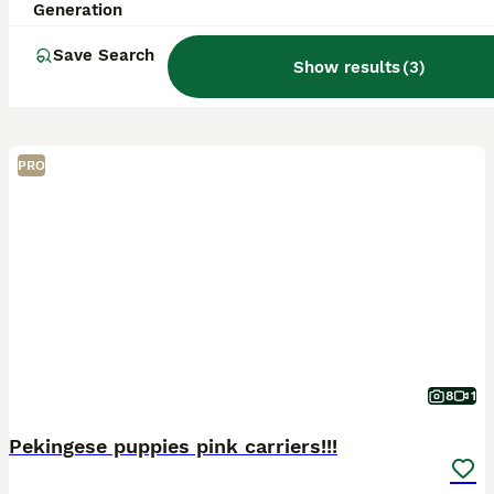
Generation
Save Search
Show results
(
3
)
PRO
8
1
Pekingese puppies pink carriers!!!