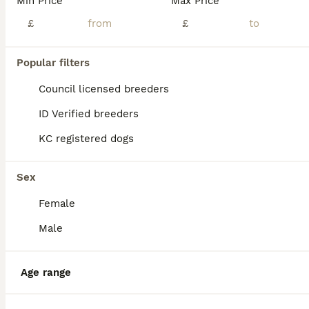
Min Price
Max Price
💙 TINY SLEEVE MALES AVAILABLE 💙
£
£
Pekingese
Popular filters
8 weeks
1
£3,500
Age
Price
Sex
Council licensed breeders
💙CHAMPION LINES💙 🐾 5* reviews 🐾 💙SLEEVE PEKINGESE BOY AVAILABLE 💙 💙 KC REGISTERED💙 🐾 BOTH PARENTS ARE KC REG. 🐾 🐾 MUM IS WHITE WITH FANTASTIC CHAMPION LINES, SHE WEIGHS 4kg. DAD is M
ID Verified breeders
ID Verified
KC registered dogs
5.0
Chester
,
Cheshire West and Chester
(28mi)
Sex
Female
Male
Age range