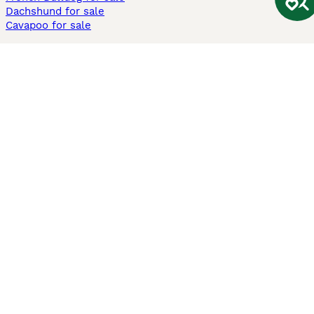
Dachshund for sale
Cavapoo for sale
Cats and Kittens For Sale
Maine Coon for sale
British Shorthair for sale
Ragdoll for sale
Bengal for sale
Sphynx for sale
Persian for sale
Savannah for sale
Other Popular Pages
Dogs For Sale In London
Dogs For Sale In Manchester
Dogs For Sale In Scotland
Cats For Sale In London
Cats For Sale In Scotland
Cats For Sale In Aberdeen
Dog Adoption In The UK