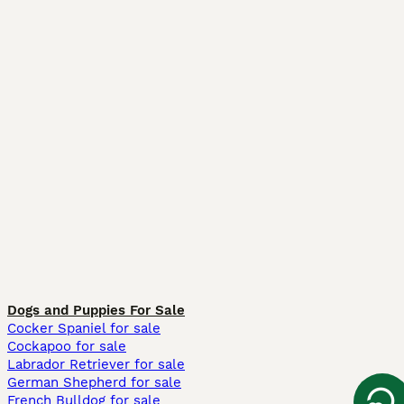
Dogs and Puppies For Sale
Cocker Spaniel for sale
Cockapoo for sale
Labrador Retriever for sale
German Shepherd for sale
French Bulldog for sale