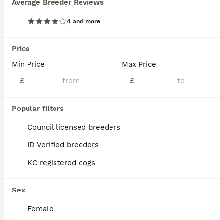
Average Breeder Reviews
4 and more
Price
Min Price
Max Price
£
£
Popular filters
Council licensed breeders
ID Verified breeders
22
3
KC registered dogs
Boradors pups *READY NOW*
Sex
Borador
Female