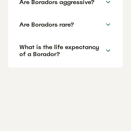
Are Boradors aggressive?
Are Boradors rare?
What is the life expectancy
of a Borador?