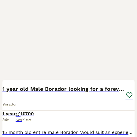
6
1 year old Male Borador looking for a forever home
Borador
1 year
1
£700
Age
Price
Sex
15 month old entire male Borador. Would suit an experienced owner. Seamus is an affectionate and very keen dog seeking his forever home Seamus is a clever dog who knows basic commands and is very foo