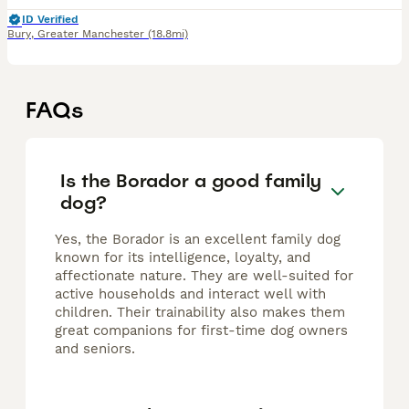
ID Verified
Bury
,
Greater Manchester
(18.8mi)
FAQs
Is the Borador a good family
dog?
Yes, the Borador is an excellent family dog
known for its intelligence, loyalty, and
affectionate nature. They are well-suited for
active households and interact well with
children. Their trainability also makes them
great companions for first-time dog owners
and seniors.