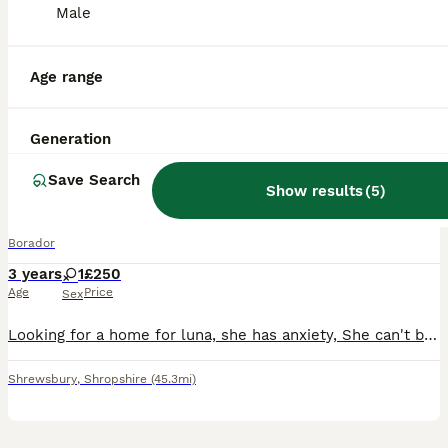
3 months
6
2
£300
Male
Age
Price
Sex
Our working Labrador Anni quite fancied a bit of our working Border Collie Max. As much of a surprise as these pups were they are lovely, they have been reared on our farm around other dogs, sheep, ch
Age range
Llangollen
,
Denbighshire
(37.5mi)
Generation
4
Save Search
Show results
(
5
)
Labrador x Border collie
Borador
3 years
1
£250
Age
Price
Sex
Looking for a home for luna, she has anxiety, She can't be around children under 16 years, she needs someone to spend lots of time with her, she gets on well with cats, fully house trained, no flats.
Shrewsbury
,
Shropshire
(45.3mi)