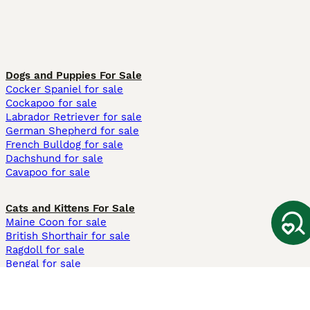
Dogs and Puppies For Sale
Cocker Spaniel for sale
Cockapoo for sale
Labrador Retriever for sale
German Shepherd for sale
French Bulldog for sale
Dachshund for sale
Cavapoo for sale
Cats and Kittens For Sale
Maine Coon for sale
British Shorthair for sale
Ragdoll for sale
Bengal for sale
Sphynx for sale
Persian for sale
Savannah for sale