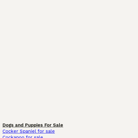
Dogs and Puppies For Sale
Cocker Spaniel for sale
Cockapoo for sale