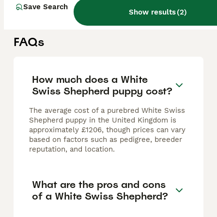
Warrington
,
Warrington
(1.9mi)
Save Search
Show results
(
2
)
FAQs
How much does a White
Swiss Shepherd puppy cost?
The average cost of a purebred White Swiss
Shepherd puppy in the United Kingdom is
approximately £1206, though prices can vary
based on factors such as pedigree, breeder
reputation, and location.
What are the pros and cons
of a White Swiss Shepherd?