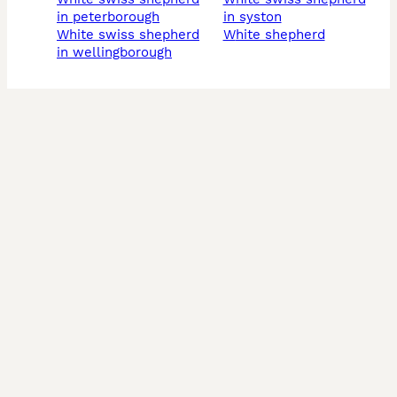
in peterborough
in syston
white swiss shepherd
white shepherd
in wellingborough