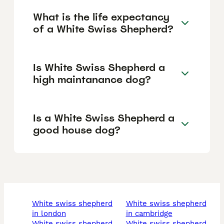
What is the life expectancy
of a White Swiss Shepherd?
Is White Swiss Shepherd a
high maintanance dog?
Is a White Swiss Shepherd a
good house dog?
white swiss shepherd
white swiss shepherd
in london
in cambridge
white swiss shepherd
white swiss shepherd