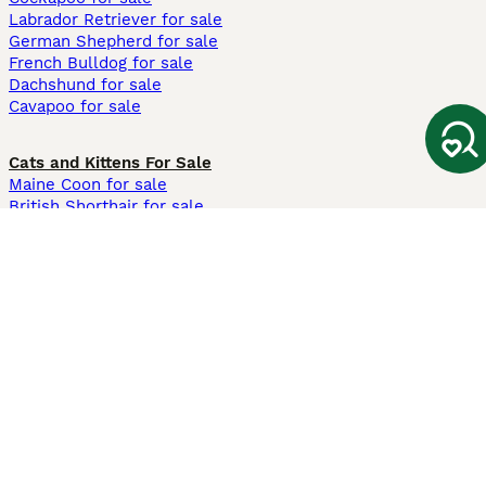
Labrador Retriever for sale
German Shepherd for sale
French Bulldog for sale
Dachshund for sale
Cavapoo for sale
Cats and Kittens For Sale
Maine Coon for sale
British Shorthair for sale
Ragdoll for sale
Bengal for sale
Sphynx for sale
Persian for sale
Savannah for sale
Other Popular Pages
Dogs For Sale In London
Dogs For Sale In Manchester
Dogs For Sale In Scotland
Cats For Sale In London
Cats For Sale In Scotland