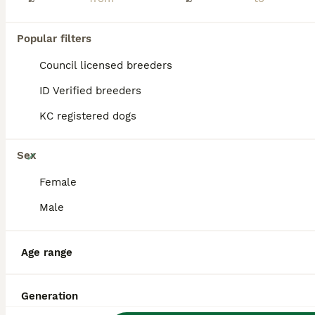
BOOST
Popular filters
Council licensed breeders
ID Verified breeders
KC registered dogs
26
Sex
🏆KC White Swiss Shepherd pups Champion Bloodlines
Female
Male
White Swiss Shepherd
7 weeks
3
9
£1,800
Age
Price
Age range
Sex
🏆EUROPEAN CHAMPION BLOODLINES RKC REGISTERED WHITE SWISS SHEPHERD PUPPIES We feel incredibly fortunate to introduce Arya’s beautiful second litter of 12 White Swiss Shepherd puppies, consisting of 9 girls and 3 boys. The puppies are being raised as part of our family in a busy and loving home, surrounded by children, other dogs and cats. They receive plenty of love, ge
Generation
ID Verified