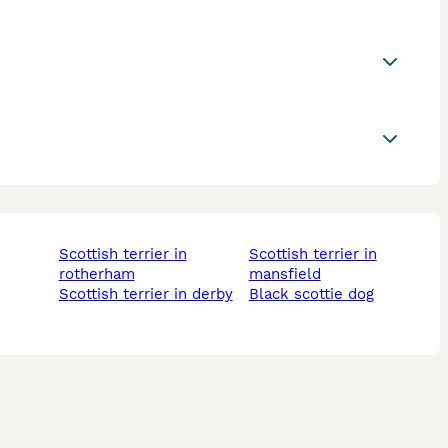
scottish terrier in
scottish terrier in
rotherham
mansfield
scottish terrier in derby
black scottie dog