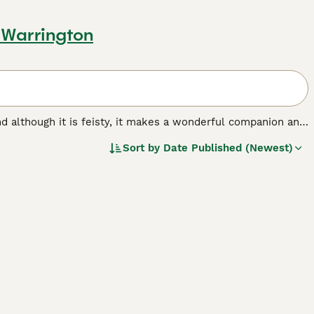
 Warrington
 and although it is feisty, it makes a wonderful companion and
llowed under the Kennel Club breed standard. Scotties are
Sort by
Date Published (Newest)
 legs, which adds to their charming appearance. They are
of many people not only in the UK, but in other parts of
d.