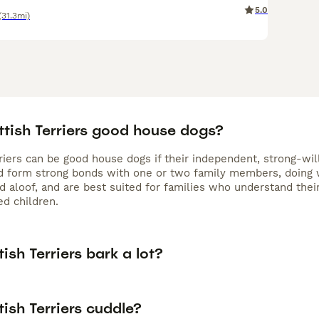
5.0
(31.3mi)
ttish Terriers good house dogs?
riers can be good house dogs if their independent, strong-will
nd form strong bonds with one or two family members, doing w
 aloof, and are best suited for families who understand their
ed children.
ish Terriers bark a lot?
ish Terriers cuddle?