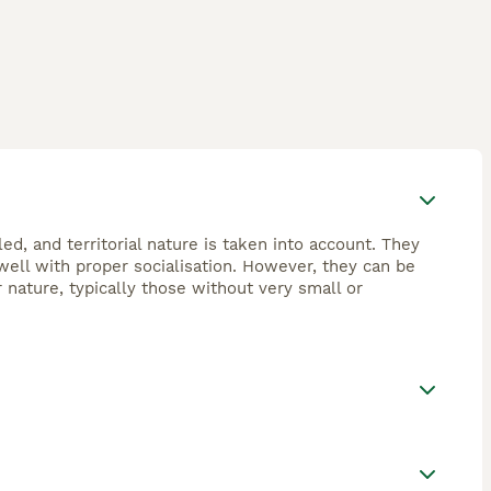
ed, and territorial nature is taken into account. They
ell with proper socialisation. However, they can be
 nature, typically those without very small or