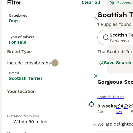
Filter
Clear all
Puppies
Scottish T
Categories
Dogs
1 Puppies found
Scottish Te
Type of advert
Purebreeds
For sale
Breed Type
The Scottish Ter
family dog. Thei
Save Search
Include crossbreeds
small dogs with 
often called Abe
Breed
the world - and 
Scottish Terrier
Gorgeous Sco
Read our
Scotti
Your location
Scottish Terrier
8 weeks
4
2
Age
P
Sex
Distance from you