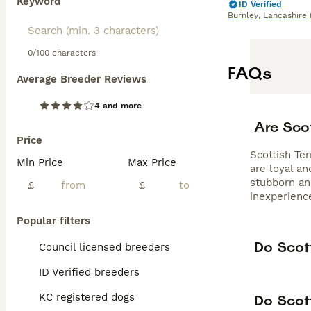
Keyword
ID Verified
Burnley
,
Lancashire
0/100 characters
FAQs
Average Breeder Reviews
4 and more
Are Sco
Price
Scottish Ter
Min Price
Max Price
are loyal a
stubborn and
£
£
inexperienc
Popular filters
Do Scott
Council licensed breeders
ID Verified breeders
KC registered dogs
Do Scott