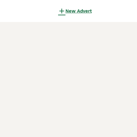
New Advert