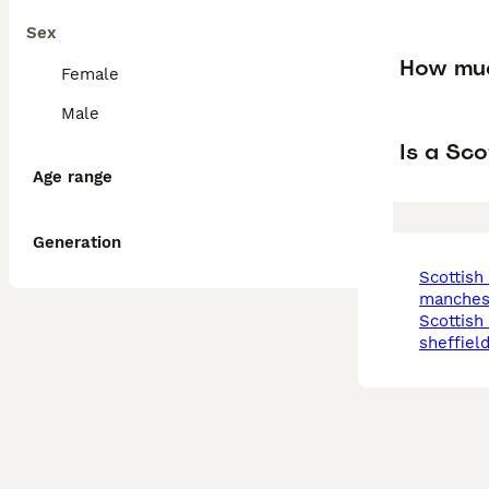
Sex
How muc
Female
Male
Is a Sco
Age range
Generation
scottish terrier in
manches
scottish terrier in
sheffiel