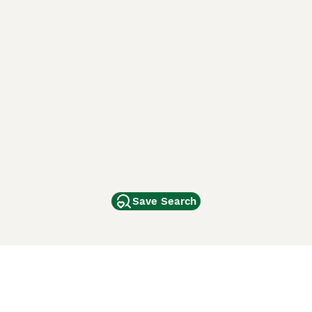
Save Search
Other Popular Pages
Dogs For Sale In London
Dogs For Sale In Manchester
Dogs For Sale In Scotland