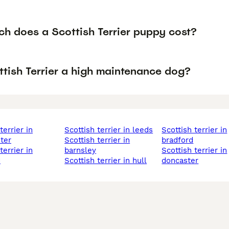
h does a Scottish Terrier puppy cost?
ttish Terrier a high maintenance dog?
scottish terrier in leeds
scottish terrier in
ter
scottish terrier in
bradford
barnsley
scottish terrier in
d
scottish terrier in hull
doncaster