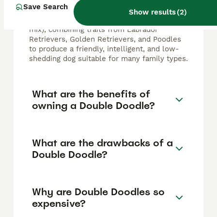
breeds such as the Labradoodle (Labrador
Save Search
Retriever and Poodle mix) and the
Show results
(
2
)
Goldendoodle (Golden Retriever and Poodle
mix), combining traits from Labrador
Retrievers, Golden Retrievers, and Poodles
to produce a friendly, intelligent, and low-
shedding dog suitable for many family types.
What are the benefits of
owning a Double Doodle?
What are the drawbacks of a
Double Doodle?
Why are Double Doodles so
expensive?