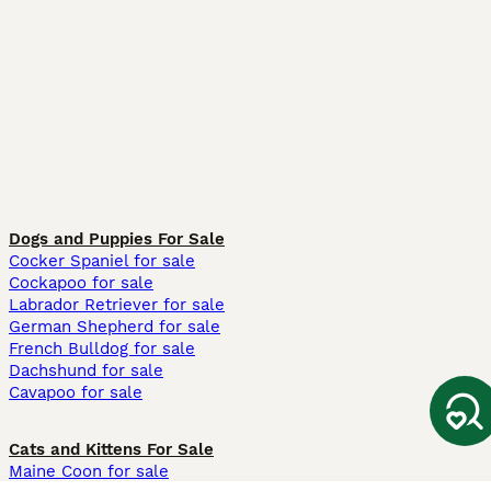
Dogs and Puppies For Sale
Cocker Spaniel for sale
Cockapoo for sale
Labrador Retriever for sale
German Shepherd for sale
French Bulldog for sale
Dachshund for sale
Cavapoo for sale
Cats and Kittens For Sale
Maine Coon for sale