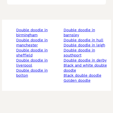
double doodle in
double doodle in
birmingham
barnsley
double doodle in
double doodle in hull
manchester
double doodle in leigh
double doodle in
double doodle in
sheffield
southport
double doodle in
double doodle in derby
liverpool
black and white double
double doodle in
doodle
bolton
black double doodle
golden doodle