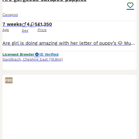
Cavapoo
7 weeks
4
5
£1,350
Age
Price
Sex
Are girl is doing amazing with her letter of puppy’s 🐶 Mum bow are Cavalier King Charles We have dad Rossi miniature Poodle Both parents can be seen on viewing with puppies Puppies will be V
Licensed Breeder
ID Verified
Sandbach
,
Cheshire East
(19.8mi)
PRO