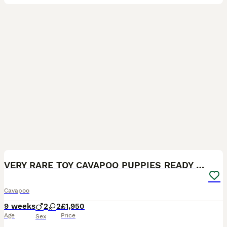
14
BOOST
VERY RARE TOY CAVAPOO PUPPIES READY TO LEAVE!
Cavapoo
9 weeks
2
2
£1,950
Age
Price
Sex