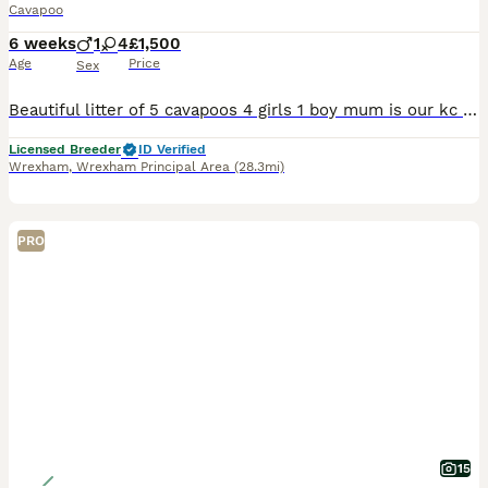
Cavapoo
6 weeks
1
4
£1,500
Age
Price
Sex
Beautiful litter of 5 cavapoos 4 girls 1 boy mum is our kc registered King Charles Spaniel and dad is our miniature poodle both parents are health tested and have no heart mumers the puppies have around the clock care surrounded by lots of love and attention used to all household noises both parents are very good with dogs and children I start the grooming process at a ver
Licensed Breeder
ID Verified
Wrexham
,
Wrexham Principal Area
(28.3mi)
PRO
15