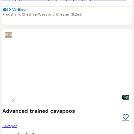
ID Verified
Frodsham
,
Cheshire West and Chester
(8.2mi)
PRO
5
Advanced trained cavapoos
Cavapoo