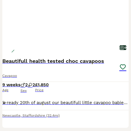
9
Beautifull health tested choc cavapoos
Cavapoo
9 weeks
2
2
£1,850
Age
Price
Sex
💫ready 20th of august our beautifull little cavapoo babies ❤️ raised in the family home the puppies are availible from the 1st of august ready for there new adventures They will be vet checked and microchiped and had there 1st vaccine Mum is kc registered parti miniature poodle fully health tested clear on all tests with labloklin and also a bva eye tested clear no lu
Newcastle
,
Staffordshire
(32.4mi)