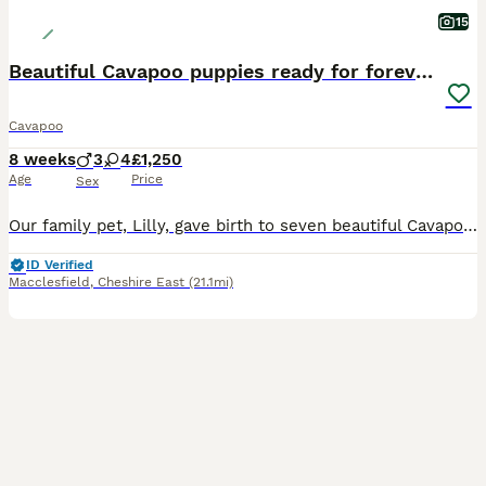
15
Beautiful Cavapoo puppies ready for forever homes
Cavapoo
8 weeks
3
4
£1,250
Age
Price
Sex
Our family pet, Lilly, gave birth to seven beautiful Cavapoo puppies on June 10th. They are being raised in our family home with great love and daily care. They are happy, healthy, playful, affectiona
ID Verified
Macclesfield
,
Cheshire East
(21.1mi)