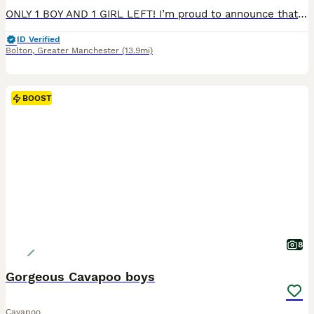
ONLY 1 BOY AND 1 GIRL LEFT! I’m proud to announce that my beautiful F1 Cavapoo girl Mia has given birth to 4 gorgeous babies. 2 boys and 2 girls were born. They are ready to leave now. The puppies are very playful, friendly and cute. They are toy size Cavapoo. The puppies have blue eyes and they have tiny chocolate noses. Also the puppies are chocolate carriers. They alr
ID Verified
Bolton
,
Greater Manchester
(13.9mi)
BOOST
8
Gorgeous Cavapoo boys
Cavapoo