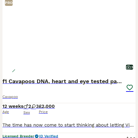
PRO
3
f1 Cavapoos DNA, heart and eye tested parents
Cavapoo
12 weeks
2
3
£2,000
Age
Price
Sex
The time has now come to start thinking about letting Violet’s puppies join their new families 😢 I am absolutely delighted with how fabulous Violet’s stunning litter are. Her and the gorgeous George
Licensed Breeder
ID Verified