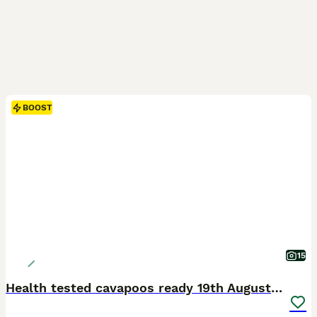
BOOST
15
Health tested cavapoos ready 19th August 💙💕