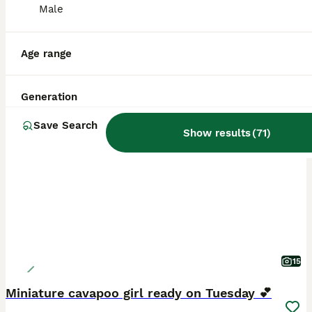
Male
Age range
Generation
BOOST
Save Search
Show results
(
71
)
15
Miniature cavapoo girl ready on Tuesday 💕