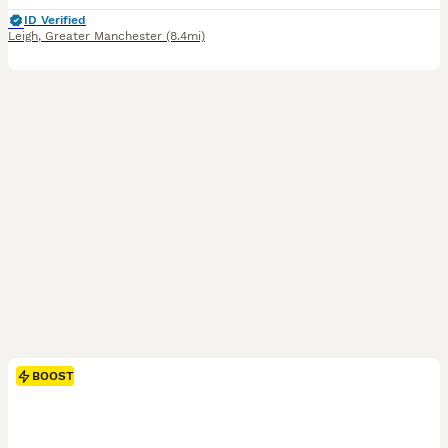
ID Verified
Leigh
,
Greater Manchester
(8.4mi)
BOOST