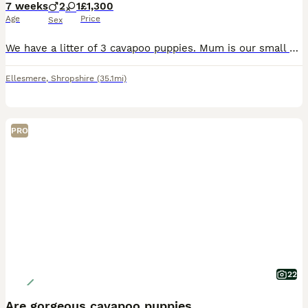
7 weeks
2
1
£1,300
Age
Price
Sex
We have a litter of 3 cavapoo puppies. Mum is our small miniature poodle, she is dna tested for PRA and Dad is our kc registered ruby cavalier king charles spaniel whom is also dna tested for episodic falling syndrome and curly coat dry eye. Both Mum and Dad are owned by us so we know the temperaments of both Mum and Dad. Copies of health testing from parents will be also
Ellesmere
,
Shropshire
(35.1mi)
PRO
22
Are gorgeous cavapoo puppies