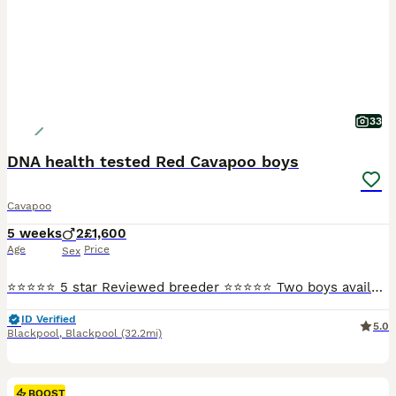
33
DNA health tested Red Cavapoo boys
Cavapoo
5 weeks
2
£1,600
Age
Price
Sex
⭐⭐⭐⭐⭐ 5 star Reviewed breeder ⭐⭐⭐⭐⭐ Two boys available, ready to go August bank holiday weekend. They are a deep red colour. Mum is my sweet Blenheim cavalier and dad is a red miniature poodle both pictured. Both are good examples of the breeds and chosen for their health. Both parents are DNA health tested and the puppies will be unaffected by the following genetic diso
ID Verified
5.0
Blackpool
,
Blackpool
(32.2mi)
BOOST