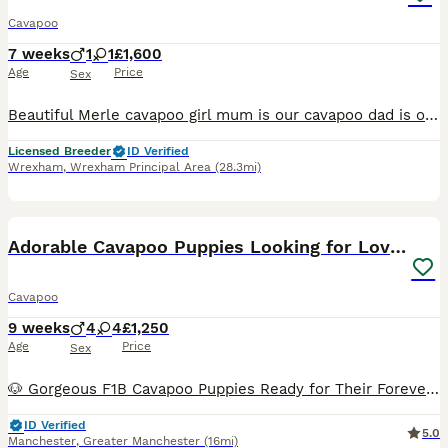
Cavapoo
7 weeks
1
1
£1,600
Age
Price
Sex
Beautiful Merle cavapoo girl mum is our cavapoo dad is our miniature poodle both parents are health tested and clear of heart mumers I aim to get the puppies 80 Percent toilet trained they will be getting groomed on a regular basis so they get used of getting groomed the puppies are raised in our family home surrounded by lots of love and all household noises the puppies w
Licensed Breeder
ID Verified
Wrexham
,
Wrexham Principal Area
(28.3mi)
14
BOOST
Adorable Cavapoo Puppies Looking for Loving Homes
Cavapoo
9 weeks
4
4
£1,250
Age
Price
Sex
🐶 Gorgeous F1B Cavapoo Puppies Ready for Their Forever Families ❤️ Our beautiful F1B Cavapoo puppies were born on 2nd June 2026 and are now ready to meet their new families. They have been lovingly raised in our family home, where they receive lots of attention, cuddles and daily interaction. They are confident, playful, affectionate and used to normal household sounds an
ID Verified
5.0
Manchester
,
Greater Manchester
(16mi)