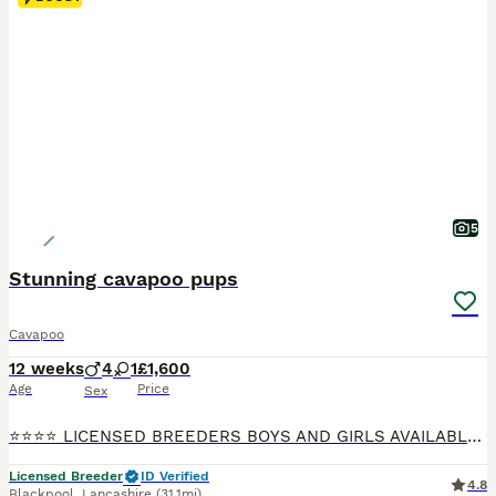
5
Stunning cavapoo pups
Cavapoo
12 weeks
4
1
£1,600
Age
Price
Sex
⭐️⭐️⭐️⭐️ LICENSED BREEDERS BOYS AND GIRLS AVAILABLE 🐶💕💕 FULLY VACCINATED READY NOW, INDIVIDUAL HEALTH CHECK, CHIPPED AND TREATED FOR WORMS, FKEAS AND EAR MITES ION 23/7/26 We are more than Happy for you to pay the deposit through the Pets at Home scheme giving you confidence that your buying from a reputable breeder 🐶❤️QUALITY Cavapoo pups both princes and princ
Licensed Breeder
ID Verified
4.8
Blackpool
,
Lancashire
(31.1mi)