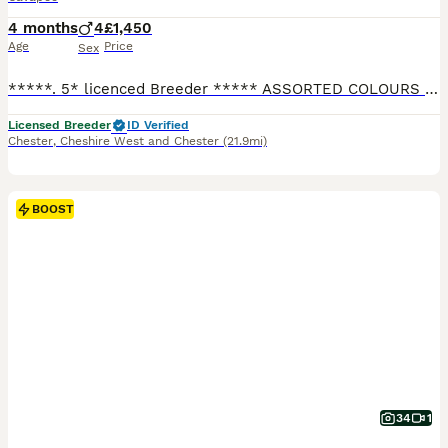
4 months
4
£1,450
Age
Price
Sex
*****. 5* licenced Breeder ***** ASSORTED COLOURS - READY NOW These adorable F1b Cavapoo puppies are being brought up in a family environment with our Grandchildren visiting daily and handling/playing with the puppies. * All our mums and dads are fully DNA tested clear and we have their health certificates to show. * As well as our puppies being used to all the everyd
Licensed Breeder
ID Verified
Chester
,
Cheshire West and Chester
(21.9mi)
BOOST
34
1