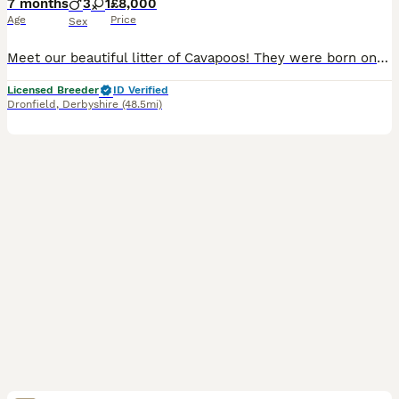
7 months
3
1
£8,000
Age
Price
Sex
Meet our beautiful litter of Cavapoos! They were born on 28/05/2026. All of our puppies have been fully health checked, and both parents have been DNA tested to help ensure the healthiest possible st
Licensed Breeder
ID Verified
Dronfield
,
Derbyshire
(48.5mi)