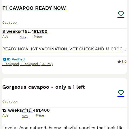
F1 CAVAPOO READY NOW
Cavapoo
8 weeks
5
1
£1,300
Age
Price
Sex
READY NOW. 1ST VACCINATION, VET CHECK AND MICROCHIP DONE. Gorgeous F1 cavapoos, both parents are kennel club registered and DNA health tested. MUM is clear for DM, von willibrand, ne, pra. DAD cle
ID Verified
5.0
Blackpool
,
Blackpool
(34.9mi)
36
2
BOOST
Gorgeous cavapoo - only a 1 left
Cavapoo
12 weeks
1
4
£1,400
Age
Price
Sex
Lovely, good natured, happy, playful puppies that look like teddy bears. We have 1 black, 2 apricot, 1 white with black patches and 1 black with multi coloured patches. All very cute. They will have first vaccination and chipped @ 6 weeks. We have made provision with our local vet to include final vaccination @ 10 weeks for all puppies. They all have great personalities