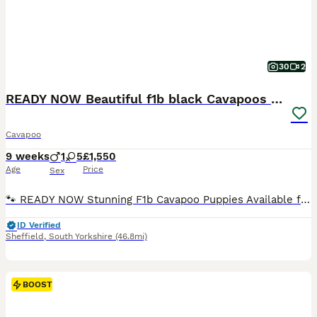
30
2
READY NOW Beautiful f1b black Cavapoos DNA Clear
Cavapoo
9 weeks
1
5
£1,550
Age
Price
Sex
🐾 READY NOW Stunning F1b Cavapoo Puppies Available for Loving Homes 🐾 ​We are thrilled to announce a beautiful, carefully planned litter of F1b Cavapoo puppies. Raised right in the heart of our bustling family home, these little ones are getting the absolute best start in life and will make the perfect addition to loving families. ​🌟 Meet the Puppies ​We have 6 healt
ID Verified
Sheffield
,
South Yorkshire
(46.8mi)
BOOST