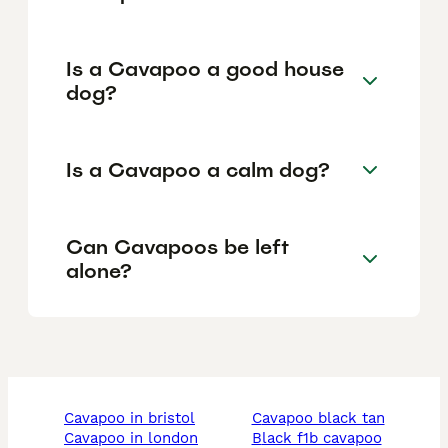
Is a Cavapoo a good house
dog?
Is a Cavapoo a calm dog?
Can Cavapoos be left
alone?
cavapoo in bristol
cavapoo black tan
cavapoo in london
black f1b cavapoo