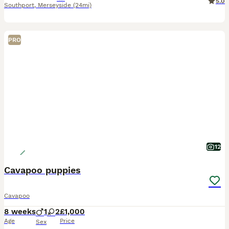
5.0
Southport
,
Merseyside
(24mi)
PRO
12
Cavapoo puppies
Cavapoo
8 weeks
1
2
£1,000
Age
Price
Sex