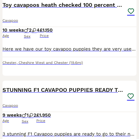
Toy cavapoos heath checked 100 percent perfect
Cavapoo
10 weeks
2
4
£1,150
Age
Price
Sex
Here we have our toy cavapoo puppies they are very used to family home noises and lots of cuddles and very well socialised we have made sure that before we advitised our babies we have alredy had them ,FLEAD , WORMED , MICROCHIPPED, VACCINATION,AND FULLY HEALTH CHECKED, and all perfect health so u know your getting a very healthy and well cared for pup and all proof and do
Chester
,
Cheshire West and Chester
(19.6mi)
4
BOOST
STUNNING F1 CAVAPOO PUPPIES READY TO GO!
Cavapoo
9 weeks
1
2
£1,950
Age
Price
Sex
3 stunning F1 Cavapoo puppies are ready to go to their new forever loving homes 🏠. 2 girls ❤️and 1 boy 💙. They are very playful, clever and friendly. The puppies already had 1st injection, microchip, worm/flea treatment and full vet health check. The puppies are very healthy. They will leave with toy,food and blanket. Their mum is my own Blenheim Cavalier King Charles Sp