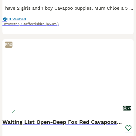
I have 2 girls and 1 boy Cavapoo puppies. Mum Chloe a 5 year old poodle. She has a lovely temperament and is playful and a fantastic mum. Dad Georgie 2½ year old Cavalier. He has a lovely temperament
ID Verified
Uttoxeter
,
Staffordshire
(45.1mi)
PRO
21
Waiting List Open-Deep Fox Red Cavapoos - 27th Aug