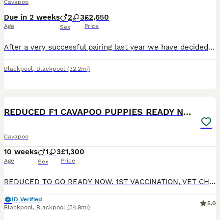
Cavapoo
Due in 2 weeks
2
3
£2,650
Age
Price
Sex
After a very successful pairing last year we have decided to use the same stud for our girls final litter. Puppies are due 27th August 2026 and will be ready to leave for their new homes around 22nd O
Blackpool
,
Blackpool
(32.2mi)
19
1
BOOST
REDUCED F1 CAVAPOO PUPPIES READY NOW
Cavapoo
10 weeks
1
3
£1,300
Age
Price
Sex
REDUCED TO GO READY NOW. 1ST VACCINATION, VET CHECK AND MICROCHIP DONE. Gorgeous F1 cavapoos, both parents are kennel club registered and DNA health tested. Dad is clear for DM, von willibrand, ne, pra. Mum clear for DM, DRY EYE, CURLY COAT, VON WILLIBRAND, episodic falling, muscular dystrophy. All puppies will have -; 1st vaccination Vet check Wormed Microchipped
ID Verified
5.0
Blackpool
,
Blackpool
(34.9mi)