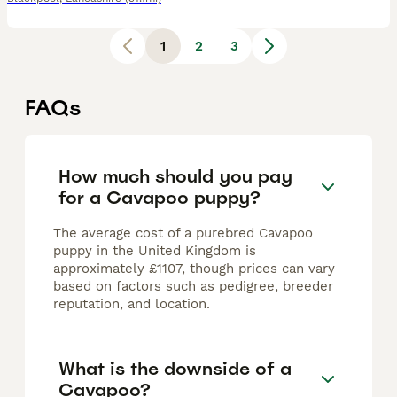
1
2
3
FAQs
How much should you pay
for a Cavapoo puppy?
The average cost of a purebred Cavapoo
puppy in the United Kingdom is
approximately £1107, though prices can vary
based on factors such as pedigree, breeder
reputation, and location.
What is the downside of a
Cavapoo?