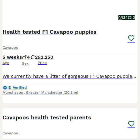
24
3
Health tested F1 Cavapoo puppies
Cavapoo
5 weeks
4
2
£2,250
Age
Price
Sex
We currently have a litter of gorgeous F1 Cavapoo puppies looking for their 5* forever family homes, ready to leave from the end of August onwards. We have a lovely mixed coloured litter including s
ID Verified
Manchester
,
Greater Manchester
(20.8mi)
35
BOOST
Cavapoos health tested parents
Cavapoo