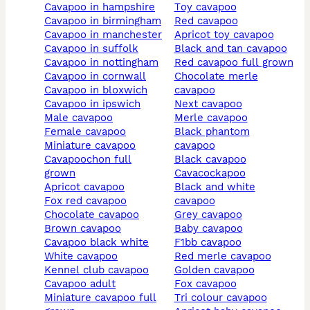
cavapoo in hampshire
toy cavapoo
cavapoo in birmingham
red cavapoo
cavapoo in manchester
apricot toy cavapoo
cavapoo in suffolk
black and tan cavapoo
cavapoo in nottingham
red cavapoo full grown
cavapoo in cornwall
chocolate merle
cavapoo in bloxwich
cavapoo
cavapoo in ipswich
next cavapoo
male cavapoo
merle cavapoo
female cavapoo
black phantom
miniature cavapoo
cavapoo
cavapoochon full
black cavapoo
grown
cavacockapoo
apricot cavapoo
black and white
fox red cavapoo
cavapoo
chocolate cavapoo
grey cavapoo
brown cavapoo
baby cavapoo
cavapoo black white
f1bb cavapoo
white cavapoo
red merle cavapoo
kennel club cavapoo
golden cavapoo
cavapoo adult
fox cavapoo
miniature cavapoo full
tri colour cavapoo