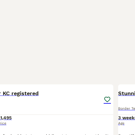
7
r KC registered
Stunni
Border Te
1,495
3 week
rice
Age