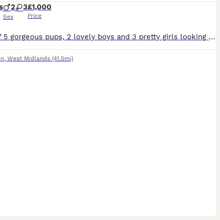
s
2
3
£1,000
Price
Sex
Litter of 5 gorgeous pups, 2 lovely boys and 3 pretty girls looking for their new and loving forever home. Parents bothe slem tested. Brought up around family environment including chickens and horses
en
,
West Midlands
(41.5mi)