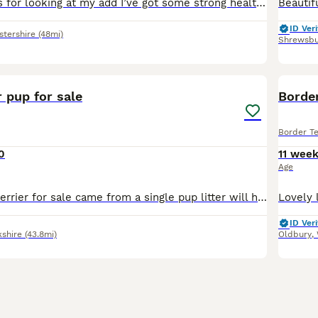
Hello and thanks for looking at my add I’ve got some strong healthy pups soon needing their forever home , mum is a family pet and is grateful with people and kids and other animals, the father is a
ID Veri
stershire
(48mi)
Shrewsbu
6
r pup for sale
Border
Border Te
0
11 wee
Age
X1 male border terrier for sale came from a single pup litter will have a full vet health check wormed and microchipped Mum and dad can both be seen on viewing finding the right home for him is the
ID Veri
kshire
(43.8mi)
Oldbury
,