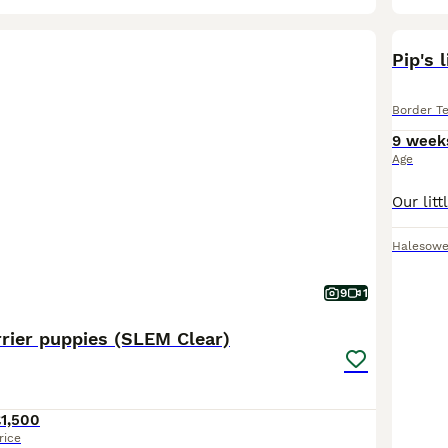
Pip's l
Border Te
9 week
Age
Halesow
9
1
rier puppies (SLEM Clear)
1,500
rice