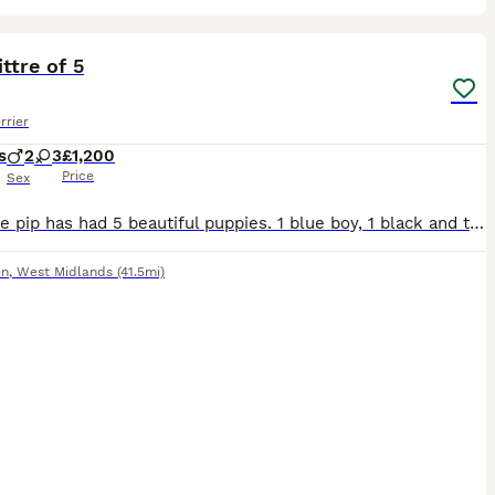
5
1
ittre of 5
rrier
s
2
3
£1,200
Price
Sex
Our little pip has had 5 beautiful puppies. 1 blue boy, 1 black and tan boy and 3 lovely girls. They will be well socialised with our children, dogs, chickens and horses. SLEM tested mother and father
en
,
West Midlands
(41.5mi)