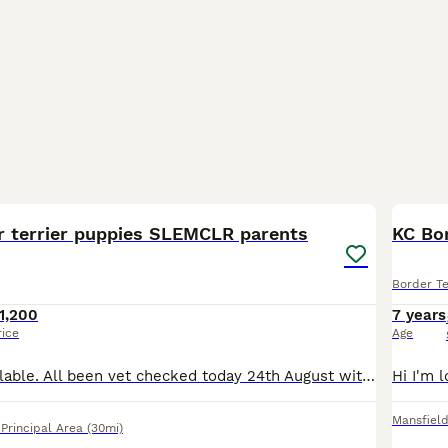
24
r terrier puppies SLEMCLR parents
KC Bor
Border Te
1,200
7 years
rice
Age
Only 3 boys available. All been vet checked today 24th August with good results.so wormed and flead.booked for microchips on next visit. Border Terrier Puppies Looking for Their Forever Homes Our
Mansfiel
rincipal Area
(30mi)