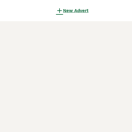
New Advert