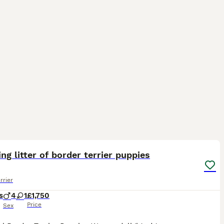
4
ng litter of border terrier puppies
rrier
s
4
1
£1,750
Price
Sex