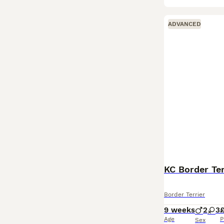
ADVANCED
KC Border Ter
Border Terrier
9 weeks
2
3
£
Age
P
Sex