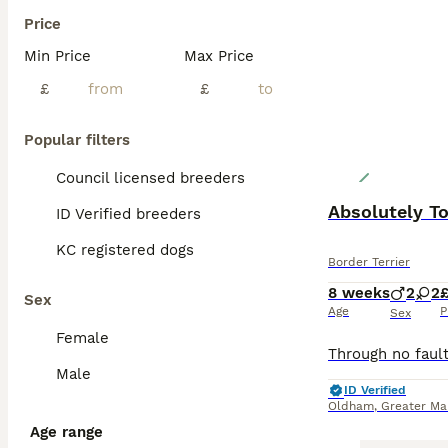
Price
Min Price
Max Price
£
£
Popular filters
Council licensed breeders
Absolutely To
ID Verified breeders
KC registered dogs
Border Terrier
8 weeks
2
2
£
Sex
Age
P
Sex
Female
Male
ID Verified
Oldham
,
Greater Ma
Age range