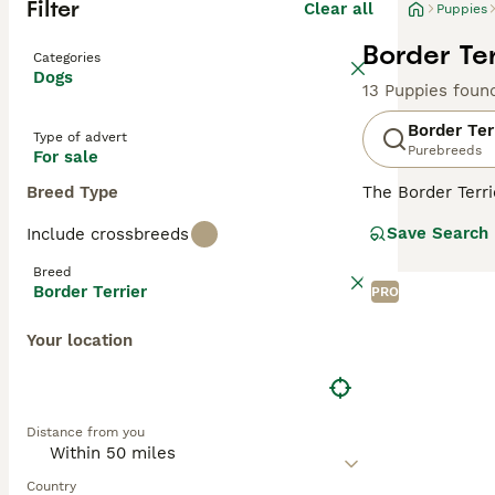
Filter
Clear all
Puppies
Border Ter
Categories
Dogs
13 Puppies foun
Border Ter
Type of advert
Purebreeds
For sale
Breed Type
The Border Terr
wrapped in a sma
Save Search
Include crossbreeds
ranging from red,
endearing compan
Breed
life. As energet
Border Terrier
PRO
size, they are e
Your location
Read our
Border
Distance from you
Country