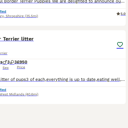
Beautiful Border Terrier Puppies We are delighted to announce our gorgeous litter of Border Terrier puppies, ready to leave for their forever homes on the 10/09 We currently have 4 boys and 1 girl
fied
5.0
ry
,
Shropshire
(35.5mi)
7
1
 Terrier litter
rrier
ks
3
3
£950
Price
Sex
Lovely litter of pups3 of each,everything is up to date,eating well,interacting very well with the others as can be seen from the video,lovely temperaments on them,very playful all with their own litt
fied
West Midlands
(40.6mi)