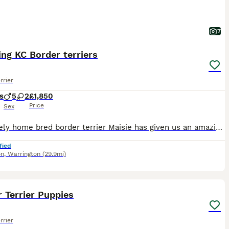
7
ng KC Border terriers
rrier
s
5
2
£1,850
Price
Sex
Our lovely home bred border terrier Maisie has given us an amazing litter of 7 beautiful pups . Maisie has the most wonderful loving temperament , she adores children and is fantastic with our other
fied
on
,
Warrington
(29.9mi)
32
 Terrier Puppies
rrier