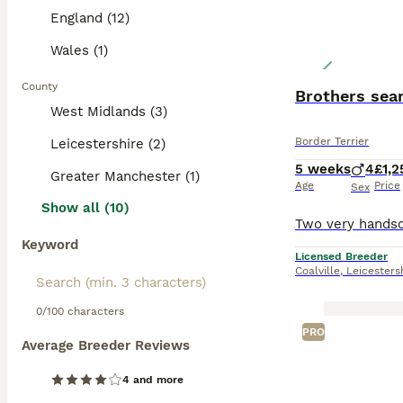
England (12)
Wales (1)
County
Brothers sea
West Midlands (3)
Border Terrier
Leicestershire (2)
5 weeks
4
£1,2
Greater Manchester (1)
Age
Price
Sex
Show all (10)
Keyword
Licensed Breeder
Coalville
,
Leicesters
0/100 characters
PRO
Average Breeder Reviews
4 and more