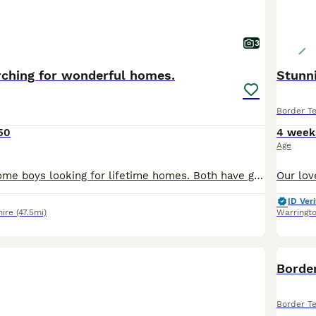
3
rching for wonderful homes.
Stunni
Border Te
50
4 week
Age
Two very handsome boys looking for lifetime homes. Both have great personalities. Both parents are a huge part of our family. They have wonderful temperaments happy, kind, loyal. Puppies reared in o
ID Veri
hire
(47.5mi)
Warringt
Border
Border Te