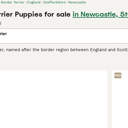
Border Terrier
England
Staffordshire
Newcastle
rier Puppies for sale
in Newcastle, S
d
rier
ier, named after the border region between England and Scotl
ll, friendly package. These dogs present a distinct otter-sh
 grizzle and tan, blue and tan, to just tan. Praised for their 
ions. They're known to be good with children and integrate w
ic dogs, they demand regular exercise and mental stimulation
PRO
minent diggers, designed for fox hunting; thus, a secure outdo
 Terrier Buying Advice
page for information on this dog breed.