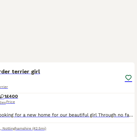
4
der terrier girl
rrier
1
£400
Price
Sex
Hi I'm looking for a new home for our beautiful girl Through no fault of her own She will need to go where there's no other dogs as she don't get on with other dogs So it's a no no if there is anothe
d
,
Nottinghamshire
(42.5mi)