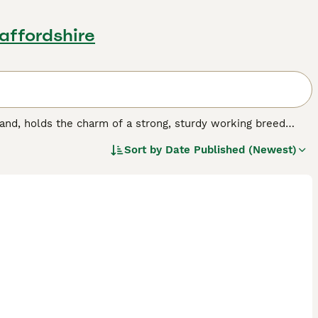
taffordshire
and, holds the charm of a strong, sturdy working breed
aped face and a dense double coat, which comes in colors
Sort by
Date Published (Newest)
intelligent and affectionate nature, Border Terriers make
ell with other pets, hence fitting seamlessly into family
 to hold off boredom and stay healthy. Despite their small
or space is essential for them.