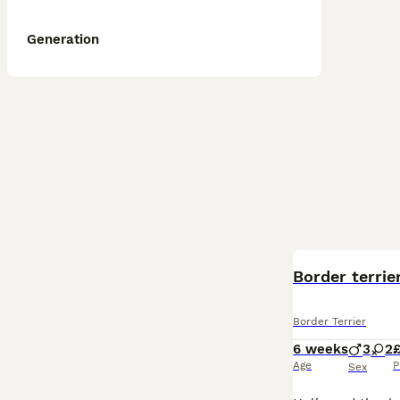
Generation
Border terrie
Border Terrier
6 weeks
3
2
£
Age
P
Sex