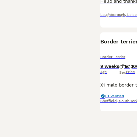
Loughborough
,
Leice
Border terrie
Border Terrier
9 weeks
1
£1,10
Age
Price
Sex
ID Verified
Sheffield
,
South Yor