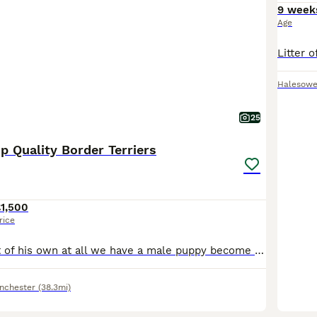
9 week
Age
Halesow
25
p Quality Border Terriers
1,500
rice
Through no fault of his own at all we have a male puppy become available again he will be ready to leave on 8th Aug first to come and see him will buy him he’s gorgeous !. Kc Reg ( papers in hand), ve
nchester
(38.3mi)