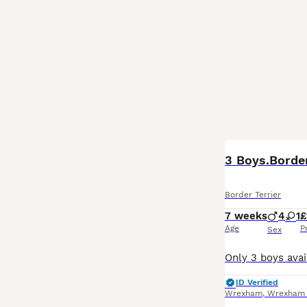
3 Boys.Borde
Border Terrier
7 weeks
4
1
£
Age
P
Sex
ID Verified
Wrexham
,
Wrexham P