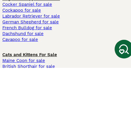
Cocker Spaniel for sale
Cockapoo for sale
Labrador Retriever for sale
German Shepherd for sale
French Bulldog for sale
Dachshund for sale
Cavapoo for sale
Cats and Kittens For Sale
Maine Coon for sale
British Shorthair for sale
Ragdoll for sale
Bengal for sale
Sphynx for sale
Persian for sale
Savannah for sale
Other Popular Pages
Dogs For Sale In London
Dogs For Sale In Manchester
Dogs For Sale In Scotland