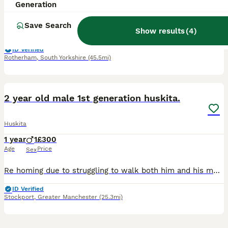
8 months
1
£550
Generation
Age
Price
Sex
Save Search
Show results
(
4
)
Hello i am selling my beautiful dog hes 7month old i am selling him because i dont have the time to spend with him and i want to find him a home where he will be happy
ID Verified
Rotherham
,
South Yorkshire
(45.5mi)
6
2
2 year old male 1st generation huskita.
Huskita
1 year
1
£300
Age
Price
Sex
Re homing due to struggling to walk both him and his mum at the same time and the effect that it's having on both of their exercise. He is good with kids and he is an extremely loving and affectionate
ID Verified
Stockport
,
Greater Manchester
(25.3mi)