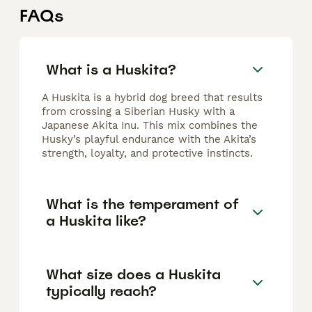
FAQs
What is a Huskita?
A Huskita is a hybrid dog breed that results
from crossing a Siberian Husky with a
Japanese Akita Inu. This mix combines the
Husky’s playful endurance with the Akita’s
strength, loyalty, and protective instincts.
What is the temperament of
a Huskita like?
What size does a Huskita
typically reach?