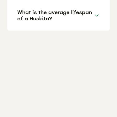
What is the average lifespan
of a Huskita?