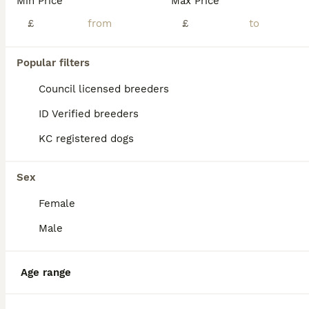
Min Price
Max Price
£
£
Popular filters
Council licensed breeders
ID Verified breeders
KC registered dogs
Sex
Female
7
Male
Akita
Age range
Huskita