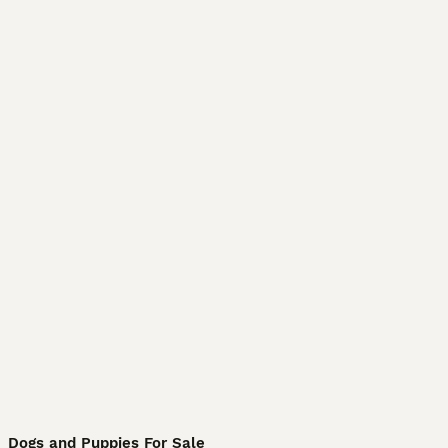
Dogs and Puppies For Sale