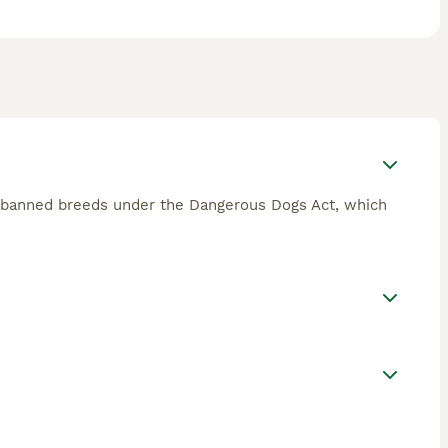
of banned breeds under the Dangerous Dogs Act, which