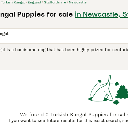
Turkish Kangal
England
Staffordshire
Newcastle
angal Puppies for sale
in Newcastle, S
ngal
al is a handsome dog that has been highly prized for centurie
nal dog. Their impressive appearance and loyal nature have 
ny countries around the world. The breed is not yet as well 
eliable, friendly nature, they are gaining more and more fol
 to register their interest with breeders, as very few puppies
h Kangal Buying Advice
page for information on this dog breed
We found 0 Turkish Kangal Puppies for sale
If you want to see future results for this exact search, s