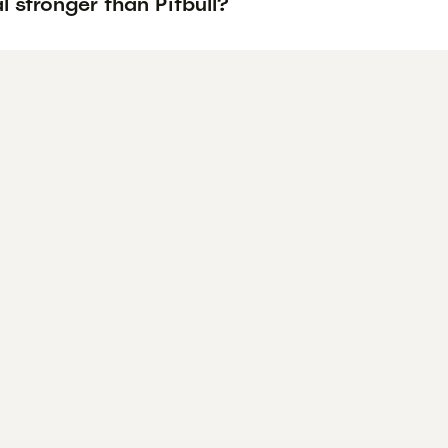
l stronger than Pitbull?