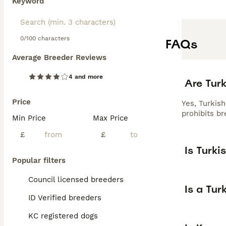
Keyword
0/100 characters
FAQs
Average Breeder Reviews
4 and more
Are Turk
Price
Yes, Turkis
prohibits br
Min Price
Max Price
£
£
Is Turki
Popular filters
Council licensed breeders
Is a Tur
ID Verified breeders
KC registered dogs