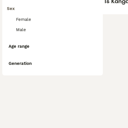
Is Kanga
Sex
Female
Male
Age range
Generation