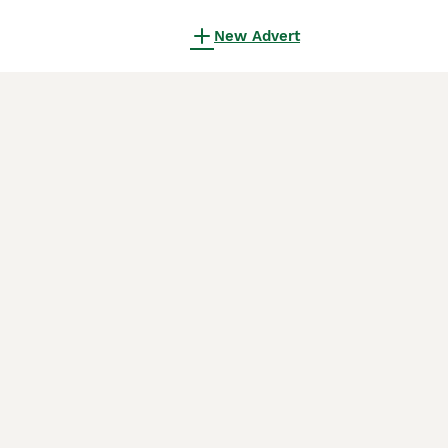
New Advert