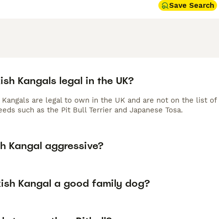
Save Search
ish Kangals legal in the UK?
h Kangals are legal to own in the UK and are not on the list 
eeds such as the Pit Bull Terrier and Japanese Tosa.
sh Kangal aggressive?
kish Kangal a good family dog?