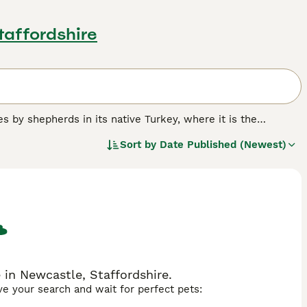
taffordshire
s by shepherds in its native Turkey, where it is the
led to these working dogs becoming a popular companion and
Sort by
Date Published (Newest)
known in the UK as other breeds, but thanks to their proud
lowers. However, those wishing to share their home with a
 are bred in the UK each year.
.
 in Newcastle, Staffordshire.
ave your search and wait for perfect pets: