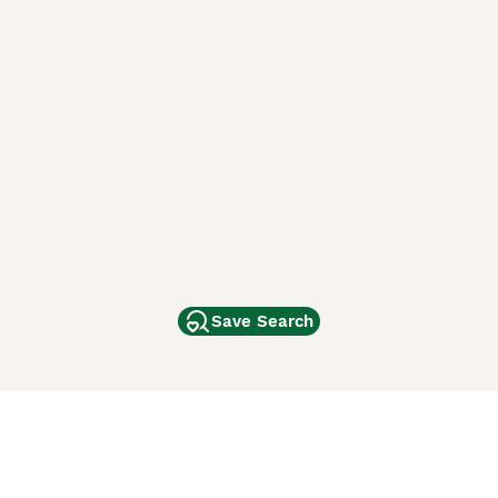
Save Search
Other Popular Pages
Dogs For Sale In London
Dogs For Sale In Manchester
Dogs For Sale In Scotland