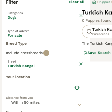
Filter
Clear all
Puppies
Turkish K
Categories
Dogs
0 Puppies found
Turkish Ka
Type of advert
Purebreeds
For sale
Breed Type
The Turkish Kang
country"s natio
Save Search
Include crossbreeds
family dog in ma
appearance and r
Breed
Kangal will need
Turkish Kangal
Read our
Turkis
Your location
Distance from you