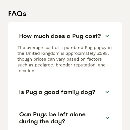
FAQs
How much does a Pug cost?
The average cost of a purebred Pug puppy in
the United Kingdom is approximately £598,
though prices can vary based on factors
such as pedigree, breeder reputation, and
location.
Is Pug a good family dog?
Can Pugs be left alone
during the day?