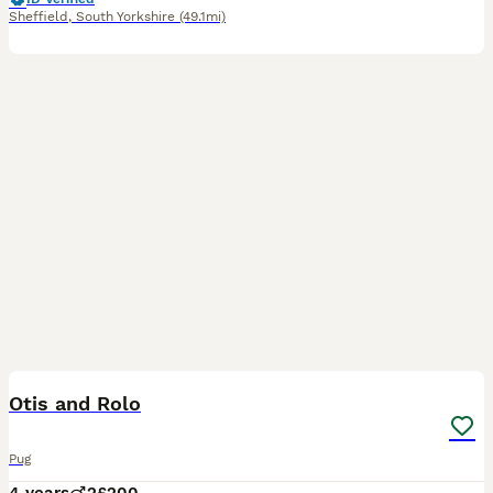
Sheffield
,
South Yorkshire
(49.1mi)
3
Otis and Rolo
Pug