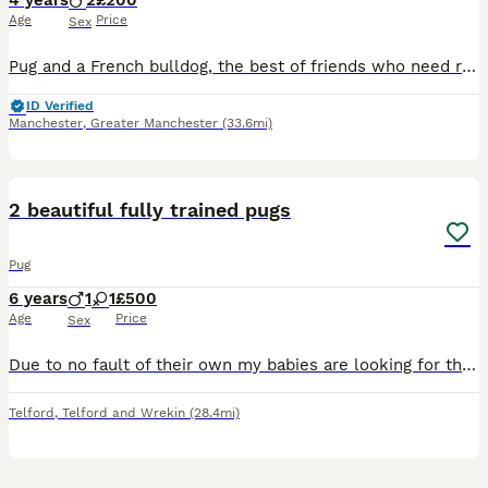
4 years
2
£200
Age
Price
Sex
Pug and a French bulldog, the best of friends who need rehoming together as they are literally each others comfort blankets. They have done nothing wrong but they need rehoming due to family circumsta
ID Verified
Manchester
,
Greater Manchester
(33.6mi)
2
2 beautiful fully trained pugs
Pug
6 years
1
1
£500
Age
Price
Sex
Due to no fault of their own my babies are looking for their forever home. Unfortunately one of my children is seriously ill and can not be brought home to dogs, it’s a heart breaking choice to make b
Telford
,
Telford and Wrekin
(28.4mi)