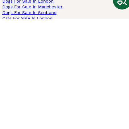
Dogs For Sale In London
Dogs For Sale In Manchester
Dogs For Sale In Scotland
Cats For Sale In London
Cats For Sale In Scotland
Cats For Sale In Aberdeen
Dog Adoption In The UK
Information
About us
Privacy Policy
Support
Press
Terms & Conditions
Dog Breeder App
Sell your dogs
Sell your kittens
Dog breed quiz