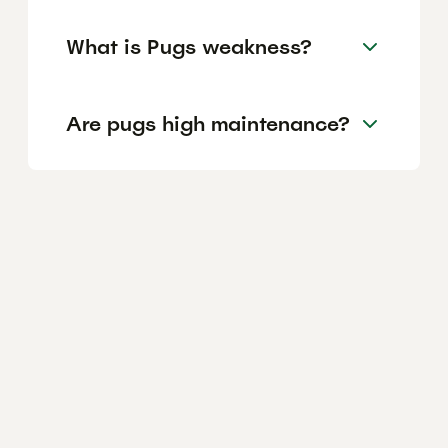
What is Pugs weakness?
Are pugs high maintenance?