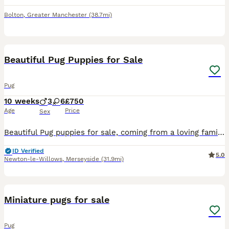
Bolton
,
Greater Manchester
(38.7mi)
41
2
Beautiful Pug Puppies for Sale
Pug
10 weeks
3
6
£750
Age
Price
Sex
Beautiful Pug puppies for sale, coming from a loving family home. All will be microchipped and fully wormed on collection.
ID Verified
5.0
Newton-le-Willows
,
Merseyside
(31.9mi)
4
Miniature pugs for sale
Pug