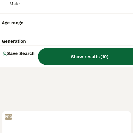
Kidderminster
,
Worcestershire
(43.2mi)
Male
Age range
Generation
Save Search
Show results
(
10
)
PRO