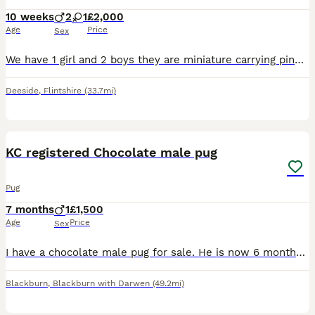
10 weeks
2
1
£2,000
Age
Price
Sex
We have 1 girl and 2 boys they are miniature carrying pink Platum, blue, fluffy, at, yt mum and dad can be see
Deeside
,
Flintshire
(33.7mi)
3
1
KC registered Chocolate male pug
Pug
7 months
1
£1,500
Age
Price
Sex
I have a chocolate male pug for sale. He is now 6 months old. (Born 13.12.25.) I had intended to keep him but he is not settled with his mum and sister. He would thrive in a household with less dogs (
Blackburn
,
Blackburn with Darwen
(49.2mi)