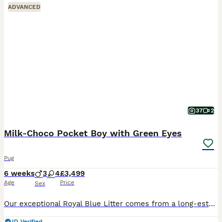
ADVANCED
37
2
Milk‑Choco Pocket Boy with Green Eyes
Pug
6 weeks
3
4
£3,499
Age
Price
Sex
Our exceptional Royal Blue Litter comes from a long‑established European heritage — and is the rarest boy from this line. A tiny pocket milk‑chocolate male with natural green eyes, short legs and a mi
ID Verified