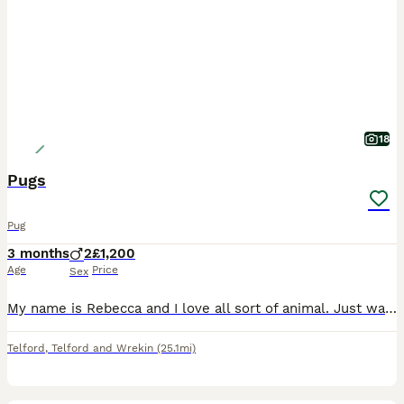
18
Pugs
Pug
3 months
2
£1,200
Age
Price
Sex
My name is Rebecca and I love all sort of animal. Just want to find nice homes for these babies Love to here from anyone who wants to give them a forever home Thank you
Telford
,
Telford and Wrekin
(25.1mi)