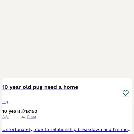
3
10 year old pug need a home
Pug
10 years
1
£150
Age
Price
Sex
Unfortunately, due to relationship breakdown and I’m moving home, I can no longer keep her She’s a lovely loving little dog Fully house trained She’s good with other dogs and cats, however she would