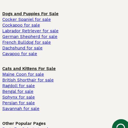
Dogs and Puppies For Sale
Cocker Spaniel for sale
Cockapoo for sale
Labrador Retriever for sale
German Shepherd for sale
French Bulldog for sale
Dachshund for sale
Cavapoo for sale
Cats and Kittens For Sale
Maine Coon for sale
British Shorthair for sale
Ragdoll for sale
Bengal for sale
Sphynx for sale
Persian for sale
Savannah for sale
Other Popular Pages