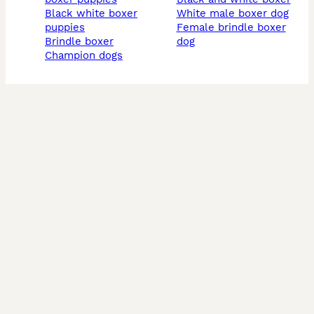
black white boxer
white male boxer dog
puppies
female brindle boxer
brindle boxer
dog
champion dogs