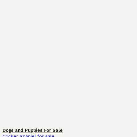
Dogs and Puppies For Sale
Cocker Spaniel for sale