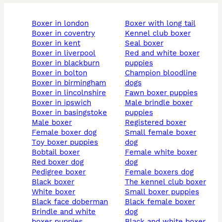
boxer in london
boxer with long tail
boxer in coventry
kennel club boxer
boxer in kent
seal boxer
boxer in liverpool
red and white boxer
boxer in blackburn
puppies
boxer in bolton
champion bloodline
boxer in birmingham
dogs
boxer in lincolnshire
fawn boxer puppies
boxer in ipswich
male brindle boxer
boxer in basingstoke
puppies
male boxer
registered boxer
female boxer dog
small female boxer
toy boxer puppies
dog
bobtail boxer
female white boxer
red boxer dog
dog
pedigree boxer
female boxers dog
black boxer
the kennel club boxer
white boxer
small boxer puppies
black face doberman
black female boxer
brindle and white
dog
boxer puppies
black and white boxer