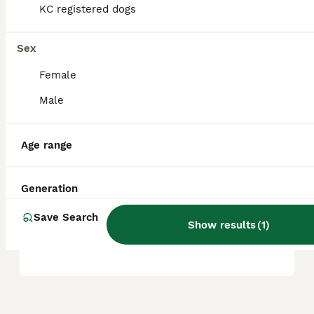
KC registered dogs
Is a Boxer a good house
dog?
Sex
Female
What is the downside of
Male
owning a Boxer?
Age range
Does a Boxer bark a lot?
Generation
Save Search
Are boxers high
Show results
(
1
)
maintenance?