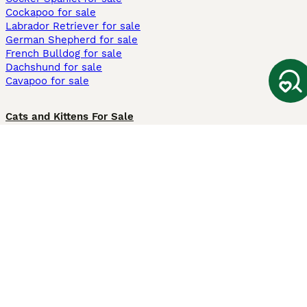
Cockapoo for sale
Labrador Retriever for sale
German Shepherd for sale
French Bulldog for sale
Dachshund for sale
Cavapoo for sale
Cats and Kittens For Sale
Maine Coon for sale
British Shorthair for sale
Ragdoll for sale
Bengal for sale
Sphynx for sale
Persian for sale
Savannah for sale
Other Popular Pages
Dogs For Sale In London
Dogs For Sale In Manchester
Dogs For Sale In Scotland
Cats For Sale In London