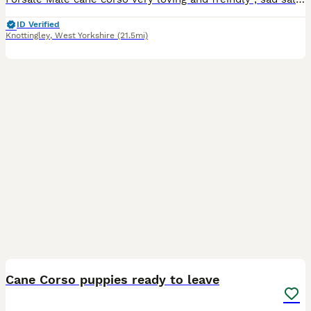
ID Verified
Knottingley
,
West Yorkshire
(21.5mi)
19
1
Cane Corso puppies ready to leave