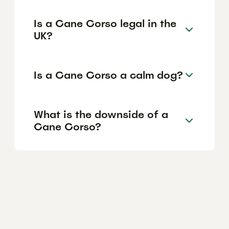
Is a Cane Corso legal in the
UK?
Is a Cane Corso a calm dog?
What is the downside of a
Cane Corso?