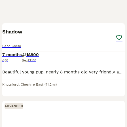
2
Shadow
Cane Corso
7 months
1
£800
Age
Price
Sex
Beautiful young pup, nearly 8 months old very friendly and family oriented. I haven’t had her from birth unfortunately but she was very mistreated when I first got her she is very timid but due to ong
Knutsford
,
Cheshire East
(41.2mi)
ADVANCED