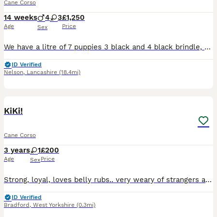
Cane Corso
14 weeks
4
3
£1,250
Age
Price
Sex
We have a litre of 7 puppies 3 black and 4 black brindle, all raised in a family home with kids and both parents which are well loved family pets Puppies will have had 1st injections been micro chip
ID Verified
Nelson
,
Lancashire
(18.4mi)
3
KiKi!
Cane Corso
3 years
1
£200
Age
Price
Sex
Strong, loyal, loves belly rubs.. very weary of strangers and does take some getting used to them .. raised with children but doest like them as shes getting older. Shes house trained And is protectiv
ID Verified
Bradford
,
West Yorkshire
(0.3mi)