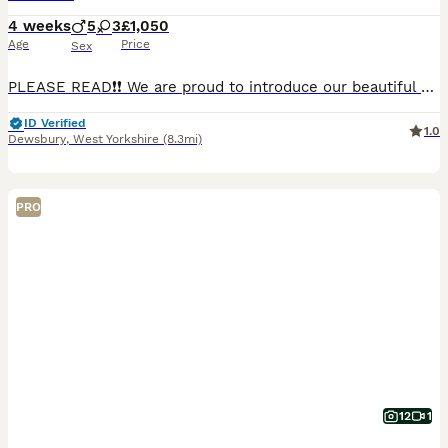
4 weeks
5
3
£1,050
Age
Price
Sex
PLEASE READ❗❗ We are proud to introduce our beautiful Cane Corso puppies, who are now available to reserve for carefully selected forever homes. Message for DOB and how old they are. 3 handsome male
ID Verified
1.0
Dewsbury
,
West Yorkshire
(8.3mi)
PRO
12
1