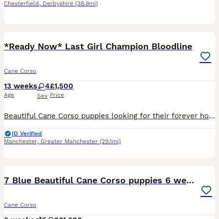
Chesterfield
,
Derbyshire
(38.9mi)
17
4
*Ready Now* Last Girl Champion Bloodline
Cane Corso
13 weeks
4
£1,500
Age
Price
Sex
Beautiful Cane Corso puppies looking for their forever homes. We have two girls left available. Our girl has had a beautiful litter of healthy, well-grown puppies. She was imported from Russia and c
ID Verified
Manchester
,
Greater Manchester
(29.1mi)
31
7 Blue Beautiful Cane Corso puppies 6 weeks old
Cane Corso