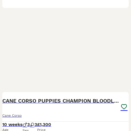
21
2
CANE CORSO PUPPIES CHAMPION BLOODLINE PEDIGREE
Cane Corso
10 weeks
3
3
£1,300
Age
Price
Sex