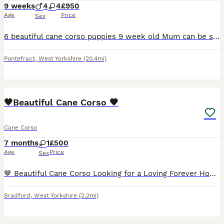
9 weeks
4
4
£950
Age
Price
Sex
6 beautiful cane corso puppies 9 week old Mum can be seen and have pictures of dad Very happy, playful pups and eating amazingly Been brought up with kids from day 1 HAVE HAD FIRST VACCINATION AND
Pontefract
,
West Yorkshire
(20.4mi)
16
1
🤎Beautiful Cane Corso 🤎
Cane Corso
7 months
1
£500
Age
Price
Sex
🤎 Beautiful Cane Corso Looking for a Loving Forever Home 🤎 Brea is a beautiful grey brindle Cane Corso with a loving, loyal nature. She is affectionate, intelligent, and enjoys being around her fam
Bradford
,
West Yorkshire
(2.2mi)
2