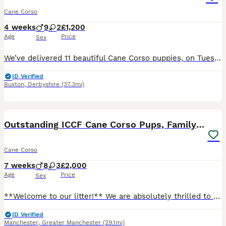
Cane Corso
4 weeks
9
2
£1,200
Age
Price
Sex
We’ve delivered 11 beautiful Cane Corso puppies, on Tuesday 7.7.26. 7 Merle & 4 Blue. Mum is from champion bloodlines, bought from Cohort Kennels in Telford, 2022, a family pet from puppy. Dad is f
ID Verified
Buxton
,
Derbyshire
(37.3mi)
40
2
Outstanding ICCF Cane Corso Pups, Family-Guardians
Cane Corso
7 weeks
8
3
£2,000
Age
Price
Sex
**Welcome to our litter!** We are absolutely thrilled to share that our gorgeous Cane Corso family pets have welcomed a beautiful litter of **ICCF registered puppies**, born right here in our living
ID Verified
Manchester
,
Greater Manchester
(29.1mi)