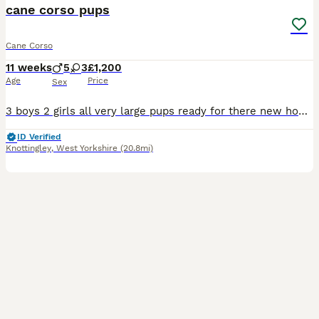
cane corso pups
Cane Corso
11 weeks
5
3
£1,200
Age
Price
Sex
3 boys 2 girls all very large pups ready for there new home mother and pups both round children very well bred pups all health checked wormed first vac done
ID Verified
Knottingley
,
West Yorkshire
(20.8mi)