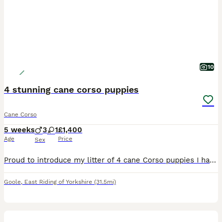
10
4 stunning cane corso puppies
Cane Corso
5 weeks
3
1
£1,400
Age
Price
Sex
Proud to introduce my litter of 4 cane Corso puppies I have 3 boys & 1 girls looking for homes I own both mum & dad & are here for you to meet Mum & dad have fantastic personalities , both mum &
Goole
,
East Riding of Yorkshire
(31.5mi)
29