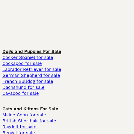
Dogs and Puppies For Sale
Cocker Spaniel for sale
Cockapoo for sale
Labrador Retriever for sale
German Shepherd for sale
French Bulldog for sale
Dachshund for sale
Cavapoo for sale
Cats and Kittens For Sale
Maine Coon for sale
British Shorthair for sale
Ragdoll for sale
Bengal for sale