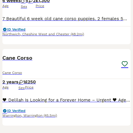
6 weeks
5
2
£1,300
Age
Price
Sex
7 Beautiful 6 week old cane corso puppies. 2 females 5males All blue Can be seen with the mum.Cerberus bloodline ( stranjano & supremeline) come from one of the best. Been fed on the mum from birth,
ID Verified
Northwich
,
Cheshire West and Chester
(48.2mi)
4
1
Cane Corso
Cane Corso
2 years
1
£250
Age
Price
Sex
🖤 Delilah Is Looking for a Forever Home – Urgent 🖤 Age: 2 years Location: Warrington, UK Delilah is a beautiful young female Cane Corso (FCI / IKC registered) who is urgently looking for a respons
ID Verified
Warrington
,
Warrington
(45.5mi)