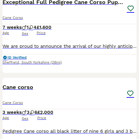
Exceptional Full Pedigree Cane Corso Puppies
Cane Corso
7 weeks
1
4
£1,600
Age
Price
Sex
We are proud to announce the arrival of our highly anticipated Cane Corso litter, born on 16 June 2026 and ready to leave for their new homes from 11 August 2026. This litter brings together establis
ID Verified
Sheffield
,
South Yorkshire
(28mi)
11
Cane corso
Cane Corso
3 weeks
3
6
£2,000
Age
Price
Sex
Pedigree Cane corso all black litter of nine 6 girls and 3 boys mother a pedigree blue Cane corso and father a black pedigree Cane corso both mum and dad can be seen if you so wish ready in seven week