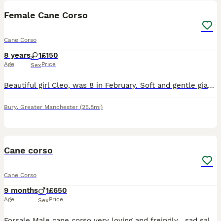
Female Cane Corso
Cane Corso
8 years
1
£150
Age
Price
Sex
Beautiful girl Cleo, was 8 in February. Soft and gentle giant. Relocating abroad and can’t take my dogs. I have a male too, separate ad. He’s 7 in July, more energetic and playful. She’s on a raw food
Bury
,
Greater Manchester
(25.8mi)
3
Cane corso
Cane Corso
9 months
1
£650
Age
Price
Sex
Forsale Male cane corso very loving and freindly , sad sale work commitments are the only reason , up to date with injections and flea and wormers