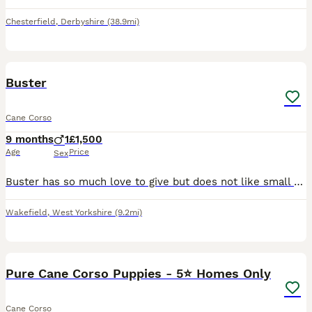
Chesterfield
,
Derbyshire
(38.9mi)
3
Buster
Cane Corso
9 months
1
£1,500
Age
Price
Sex
Buster has so much love to give but does not like small children which is our reason for selling him. He is well trained and knows lots of tricks. It is truly breaking our hearts to see him leave.
Wakefield
,
West Yorkshire
(9.2mi)
20
Pure Cane Corso Puppies - 5⭐ Homes Only
Cane Corso