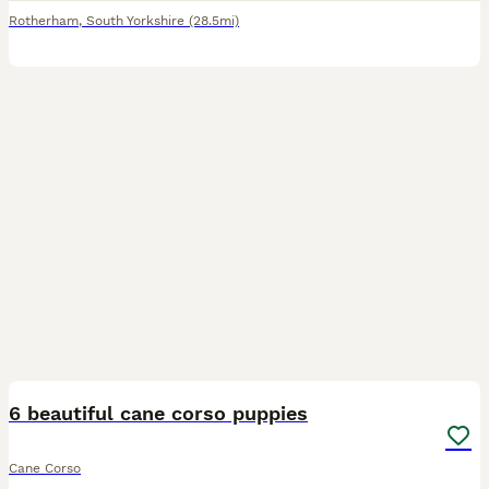
Rotherham
,
South Yorkshire
(28.5mi)
25
6 beautiful cane corso puppies
Cane Corso