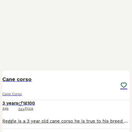
9
Cane corso
Cane Corso
3 years
1
£100
Age
Price
Sex
Reggie is a 3 year old cane corso he is true to his breed and will need an experienced owner who will put time in to gain his trust, he has lived with another female cane corso and a male micro bully