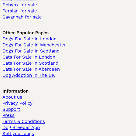
Sphynx for sale
Persian for sale
Savannah for sale
Other Popular Pages
Dogs For Sale In London
Dogs For Sale In Manchester
Dogs For Sale In Scotland
Cats For Sale In London
Cats For Sale In Scotland
Cats For Sale In Aberdeen
Dog Adoption In The UK
Information
About us
Privacy Policy
Support
Press
Terms & Conditions
Dog Breeder App
Sell your dogs