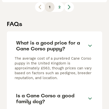
1
2
FAQs
What is a good price for a
Cane Corso puppy?
The average cost of a purebred Cane Corso
puppy in the United Kingdom is
approximately £563, though prices can vary
based on factors such as pedigree, breeder
reputation, and location.
Is a Cane Corso a good
family dog?