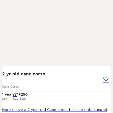
3
2 yr old cane corso
Cane Corso
1 year
1
£250
Age
Price
Sex
Here I have a 2 year old Cane corso for sale unfortunately can’t keep due to not getting along with my other dog, message me for any further details