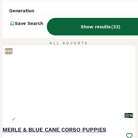
Generation
Save Search
Show results
(
33
)
ALL ADVERTS
PRO
16
MERLE & BLUE CANE CORSO PUPPIES