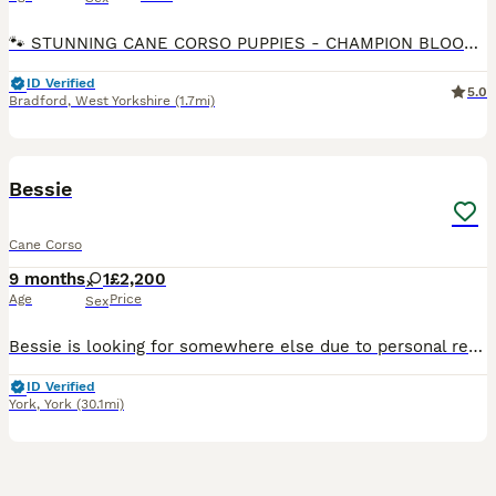
🐾 STUNNING CANE CORSO PUPPIES - CHAMPION BLOODLINE 🐾 8 WEEKS OLD READY FOR THEIR FOREVER HOMES ✅ 3 BOYS & 3 GIRLS AVAILABLE 🏆 Proud Champion Bloodline – outstanding pedigree, excellent temperame
ID Verified
5.0
Bradford
,
West Yorkshire
(1.7mi)
11
Bessie
Cane Corso
9 months
1
£2,200
Age
Price
Sex
Bessie is looking for somewhere else due to personal reasons that require my attention for quite some time in to the future and wouldn’t be fair on such a beautiful intelligent big dog like her to be
ID Verified
York
,
York
(30.1mi)